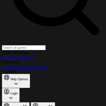
Other Services
Discord Bots
VPS
Company
About
Ambassadors
Blog
Support
Help Options
Login