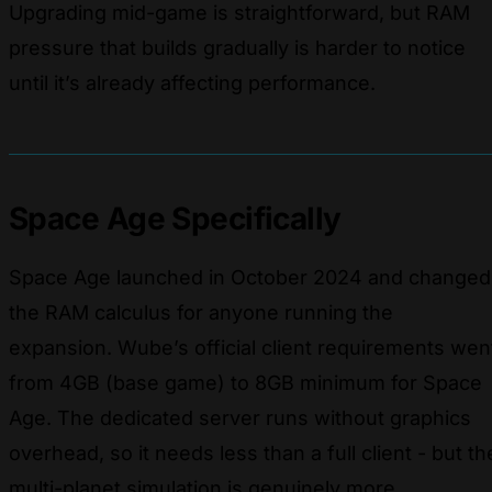
Upgrading mid-game is straightforward, but RAM
pressure that builds gradually is harder to notice
until it’s already affecting performance.
Space Age Specifically
Space Age launched in October 2024 and changed
the RAM calculus for anyone running the
expansion. Wube’s official client requirements wen
from 4GB (base game) to 8GB minimum for Space
Age. The dedicated server runs without graphics
overhead, so it needs less than a full client - but th
multi-planet simulation is genuinely more