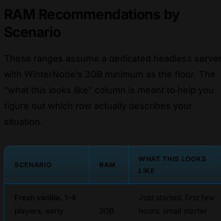
RAM Recommendations by
Scenario
These ranges assume a dedicated headless serve
with WinterNode’s 3GB minimum as the floor. The
“what this looks like” column is meant to help you
figure out which row actually describes your
situation.
WHAT THIS LOOKS
SCENARIO
RAM
LIKE
Fresh vanilla, 1-4
Just started, first few
players, early
3GB
hours, small starter