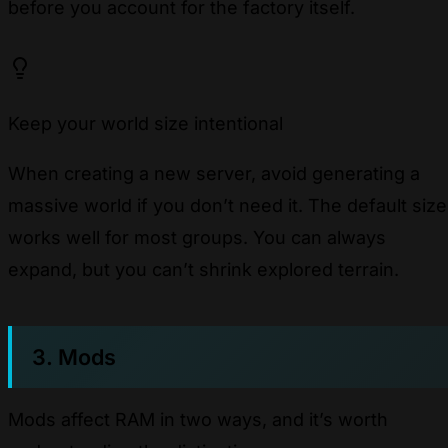
before you account for the factory itself.
Keep your world size intentional
When creating a new server, avoid generating a
massive world if you don’t need it. The default size
works well for most groups. You can always
expand, but you can’t shrink explored terrain.
3. Mods
Mods affect RAM in two ways, and it’s worth