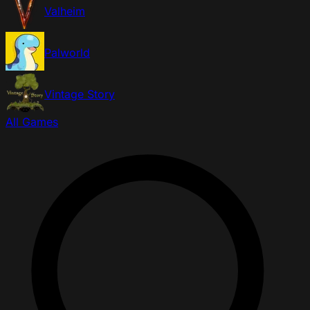
Valheim
Palworld
Vintage Story
All Games