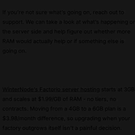
If you’re not sure what’s going on, reach out to
support. We can take a look at what’s happening o
the server side and help figure out whether more
RAM would actually help or if something else is
going on.
WinterNode’s Factorio server hosting
starts at 3GB
and scales at $1.99/GB of RAM - no tiers, no
contracts. Moving from a 4GB to a 6GB plan is a
$3.98/month difference, so upgrading when your
factory outgrows itself isn’t a painful decision.