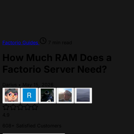
Factorio
Guides
7 min read
How Much RAM Does a
Factorio Server Need?
Darius
•
May 15, 2026
4.9
608+ Satisfied Customers