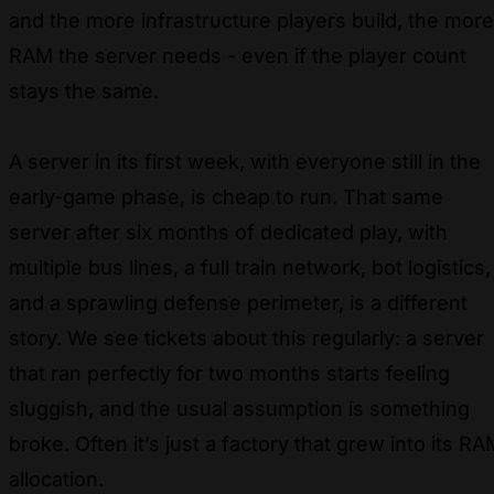
and the more infrastructure players build, the more
RAM the server needs - even if the player count
stays the same.
A server in its first week, with everyone still in the
early-game phase, is cheap to run. That same
server after six months of dedicated play, with
multiple bus lines, a full train network, bot logistics,
and a sprawling defense perimeter, is a different
story. We see tickets about this regularly: a server
that ran perfectly for two months starts feeling
sluggish, and the usual assumption is something
broke. Often it’s just a factory that grew into its RA
allocation.