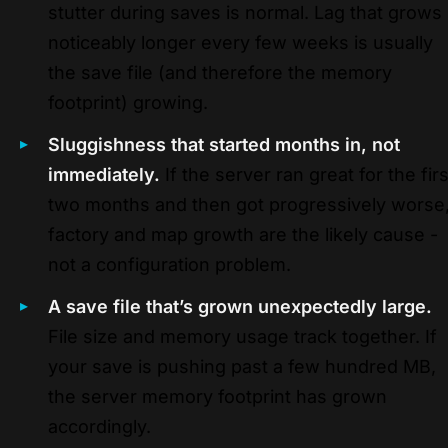
stutter during saves is normal. Lag that grows
noticeably longer every few weeks is usually
the save file (and therefore the memory
footprint) growing.
Sluggishness that started months in, not
immediately.
If the server ran great for the firs
two months and then got progressively worse
factory and map growth are the likely cause -
not a configuration problem.
A save file that’s grown unexpectedly large.
File size and memory usage track together. If
your save is pushing past a few hundred MB,
the server memory footprint has grown
accordingly.