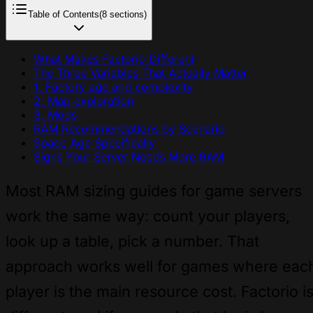
Table of Contents
(8 sections)
What Makes Factorio Different
The Three Variables That Actually Matter
1. Factory age and complexity
2. Map exploration
3. Mods
RAM Recommendations by Scenario
Space Age Specifically
Signs Your Server Needs More RAM
Most RAM sizing guides for game servers
work the same way: count your players,
look up a table, pick a number. That
approach works well for games where eac
player is the main resource cost. Factorio i