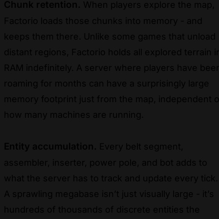
Chunk retention.
When players explore the map,
Factorio loads those chunks into memory - and
keeps them there. Unlike some games that unload
distant regions, Factorio holds all explored terrain i
RAM indefinitely. A server where players have bee
roaming for months can have a surprisingly large
memory footprint just from the map, independent o
how many machines are running.
Entity accumulation.
Every belt segment,
assembler, inserter, power pole, and bot adds to
what the server has to track and update every tick.
A sprawling megabase isn’t just visually large - it’s
hundreds of thousands of discrete entities the