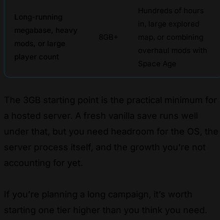
Hundreds of hours
Long-running
in, large explored
megabase, heavy
8GB+
map, or combining
mods, or large
overhaul mods with
player count
Space Age
The 3GB starting point is the practical minimum for
a hosted server. A fresh vanilla save runs well
under that, but you need headroom for the OS, the
server process itself, and the growth you’re not
accounting for yet.
If you’re planning a long campaign, it’s worth
starting one tier higher than you think you need.