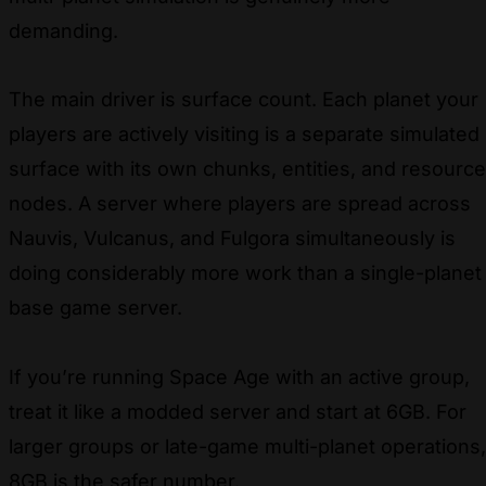
demanding.
The main driver is surface count. Each planet your
players are actively visiting is a separate simulated
surface with its own chunks, entities, and resource
nodes. A server where players are spread across
Nauvis, Vulcanus, and Fulgora simultaneously is
doing considerably more work than a single-planet
base game server.
If you’re running Space Age with an active group,
treat it like a modded server and start at 6GB. For
larger groups or late-game multi-planet operations,
8GB is the safer number.