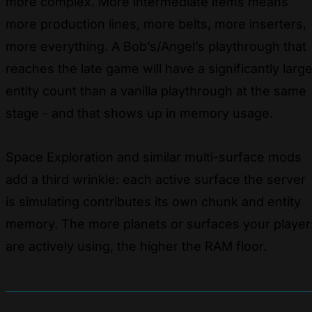
more complex. More intermediate items means
more production lines, more belts, more inserters,
more everything. A Bob’s/Angel’s playthrough that
reaches the late game will have a significantly large
entity count than a vanilla playthrough at the same
stage - and that shows up in memory usage.
Space Exploration and similar multi-surface mods
add a third wrinkle: each active surface the server
is simulating contributes its own chunk and entity
memory. The more planets or surfaces your player
are actively using, the higher the RAM floor.