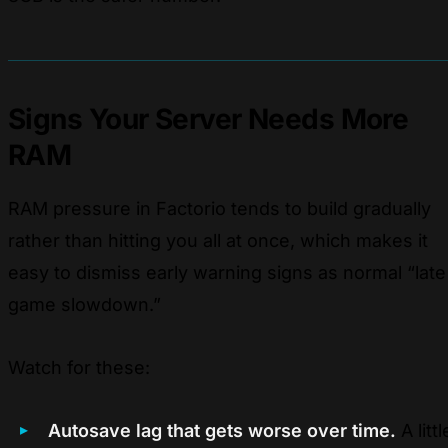
Signs Your Server Needs More
RAM
RAM pressure in Factorio tends to build gradually
rather than hitting you all at once, which makes it
easy to dismiss early warning signs as normal “late
game slowdown.”
Watch for these:
Autosave lag that gets worse over time.
A littl