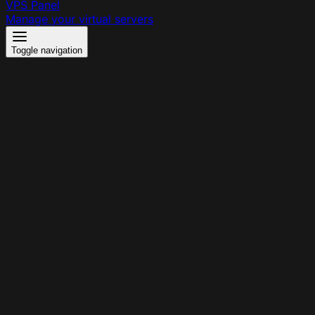
VPS Panel
Manage your virtual servers
Toggle navigation