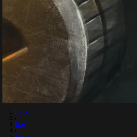
Home
/
Blog
/
Factorio