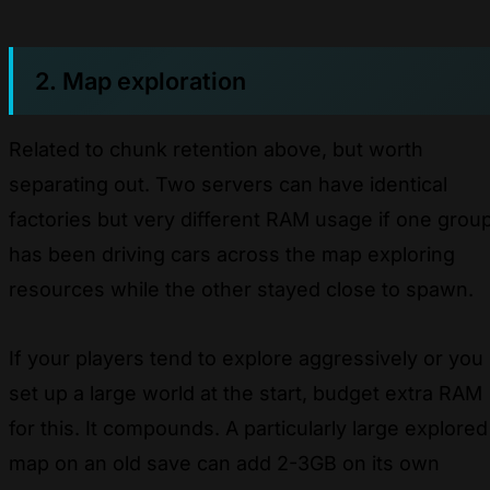
2. Map exploration
Related to chunk retention above, but worth
separating out. Two servers can have identical
factories but very different RAM usage if one grou
has been driving cars across the map exploring
resources while the other stayed close to spawn.
If your players tend to explore aggressively or you
set up a large world at the start, budget extra RAM
for this. It compounds. A particularly large explored
map on an old save can add 2-3GB on its own