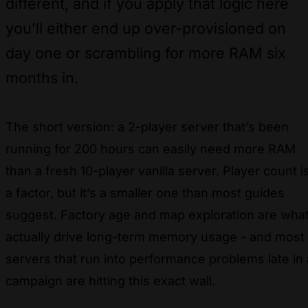
different, and if you apply that logic here
you’ll either end up over-provisioned on
day one or scrambling for more RAM six
months in.
The short version: a 2-player server that’s been
running for 200 hours can easily need more RAM
than a fresh 10-player vanilla server. Player count i
a factor, but it’s a smaller one than most guides
suggest. Factory age and map exploration are wha
actually drive long-term memory usage - and most
servers that run into performance problems late in 
campaign are hitting this exact wall.