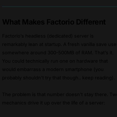
What Makes Factorio Different
Factorio’s headless (dedicated) server is
remarkably lean at startup. A fresh vanilla save use
somewhere around 300-500MB of RAM. That’s it.
You could technically run one on hardware that
would embarrass a modern smartphone (you
probably shouldn’t try that though.. keep reading).
The problem is that number doesn’t stay there. Tw
mechanics drive it up over the life of a server: