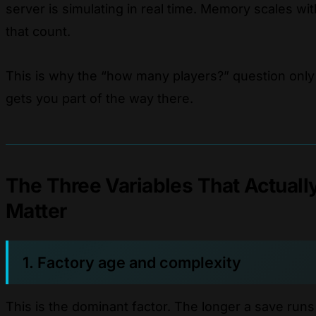
server is simulating in real time. Memory scales wit
that count.
This is why the “how many players?” question only
gets you part of the way there.
The Three Variables That Actuall
Matter
1. Factory age and complexity
This is the dominant factor. The longer a save runs