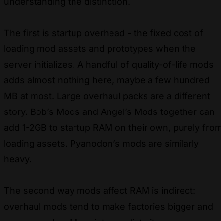
understanding the distinction.
The first is startup overhead - the fixed cost of
loading mod assets and prototypes when the
server initializes. A handful of quality-of-life mods
adds almost nothing here, maybe a few hundred
MB at most. Large overhaul packs are a different
story. Bob’s Mods and Angel’s Mods together can
add 1-2GB to startup RAM on their own, purely fro
loading assets. Pyanodon’s mods are similarly
heavy.
The second way mods affect RAM is indirect:
overhaul mods tend to make factories bigger and