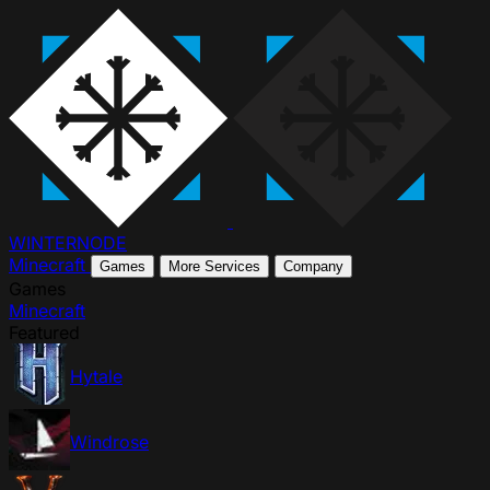
WINTER
NODE
Minecraft
Games
More Services
Company
Games
Minecraft
Featured
Hytale
Windrose