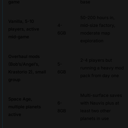
game
base
50-200 hours in,
Vanilla, 5-10
4-
mid-size factory,
players, active
6GB
moderate map
mid-game
exploration
Overhaul mods
2-4 players but
(Bob’s/Angel’s,
5-
running a heavy mod
Krastorio 2), small
6GB
pack from day one
group
Multi-surface saves
Space Age,
6-
with Nauvis plus at
multiple planets
8GB
least two other
active
planets in use