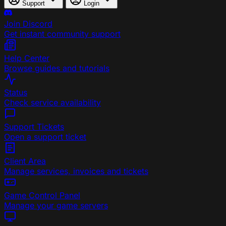
Support
Login
Join Discord
Get instant community support
Help Center
Browse guides and tutorials
Status
Check service availability
Support Tickets
Open a support ticket
Client Area
Manage services, invoices and tickets
Game Control Panel
Manage your game servers