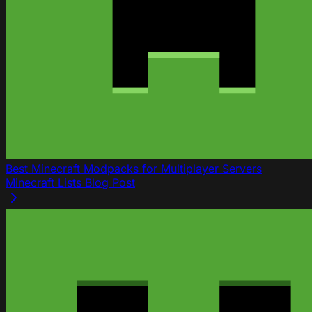
Best Minecraft Modpacks for Multiplayer Servers
Minecraft
Lists
Blog Post