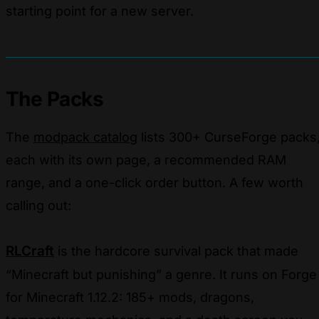
starting point for a new server.
The Packs
The
modpack catalog
lists 300+ CurseForge packs
each with its own page, a recommended RAM
range, and a one-click order button. A few worth
calling out:
RLCraft
is the hardcore survival pack that made
“Minecraft but punishing” a genre. It runs on Forge
for Minecraft 1.12.2: 185+ mods, dragons,