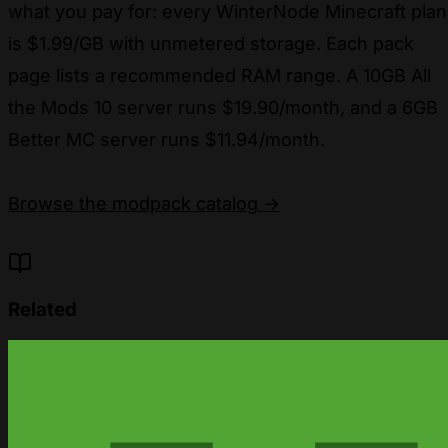
what you pay for: every WinterNode Minecraft plan
is $1.99/GB with unmetered storage. Each pack
page lists a recommended RAM range. A 10GB All
the Mods 10 server runs $19.90/month, and a 6GB
Better MC server runs $11.94/month.
Browse the modpack catalog →
Related