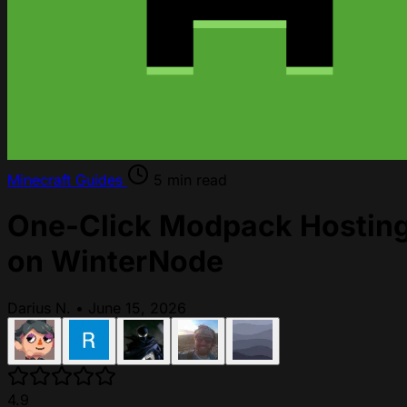
Minecraft
Guides
5 min read
One-Click Modpack Hostin
on WinterNode
Darius N.
•
June 15, 2026
4.9