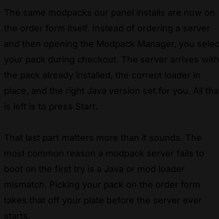
The same modpacks our panel installs are now on
the order form itself. Instead of ordering a server
and then opening the Modpack Manager, you selec
your pack during checkout. The server arrives with
the pack already installed, the correct loader in
place, and the right Java version set for you. All tha
is left is to press Start.
That last part matters more than it sounds. The
most common reason a modpack server fails to
boot on the first try is a Java or mod loader
mismatch. Picking your pack on the order form
takes that off your plate before the server ever
starts.