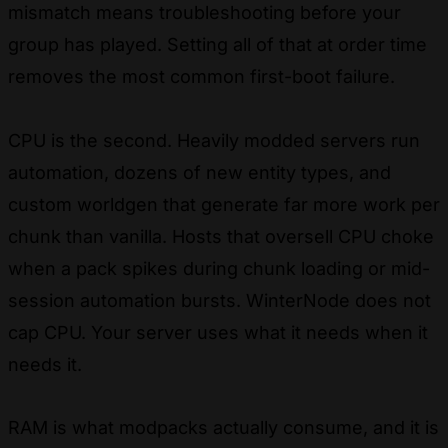
mismatch means troubleshooting before your
group has played. Setting all of that at order time
removes the most common first-boot failure.
CPU is the second. Heavily modded servers run
automation, dozens of new entity types, and
custom worldgen that generate far more work per
chunk than vanilla. Hosts that oversell CPU choke
when a pack spikes during chunk loading or mid-
session automation bursts. WinterNode does not
cap CPU. Your server uses what it needs when it
needs it.
RAM is what modpacks actually consume, and it is