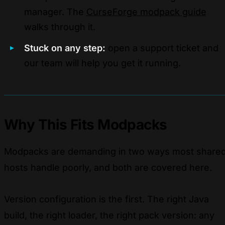
manager. The
CurseForge modpack guide
walks through it.
Stuck on any step:
open a support ticket and
our team will help you get it running.
Why This Fits Modpacks
Modpacks are demanding in two ways most share
hosts handle poorly, and both are covered here.
Version configuration is the first. The right Java
build, the right loader, the right pack version: any