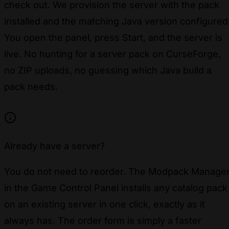
check out. We provision the server with the pack
installed and the matching Java version configured
You open the panel, press Start, and the server is
live. No hunting for a server pack on CurseForge,
no ZIP uploads, no guessing which Java build a
pack needs.
Already have a server?
You do not need to reorder. The Modpack Manage
in the Game Control Panel installs any catalog pack
on an existing server in one click, exactly as it
always has. The order form is simply a faster