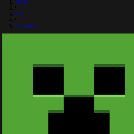
Home
/
Blog
/
Minecraft