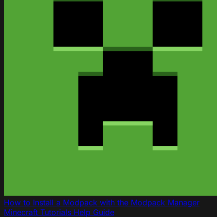
How to Install a Modpack with the Modpack Manager
Minecraft
Tutorials
Help Guide