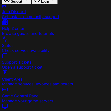
Support
Login
Join Discord
Get instant community support
Help Center
Browse guides and tutorials
Status
Check service availability
Support Tickets
Open a support ticket
Client Area
Manage services, invoices and tickets
Game Control Panel
Manage your game servers