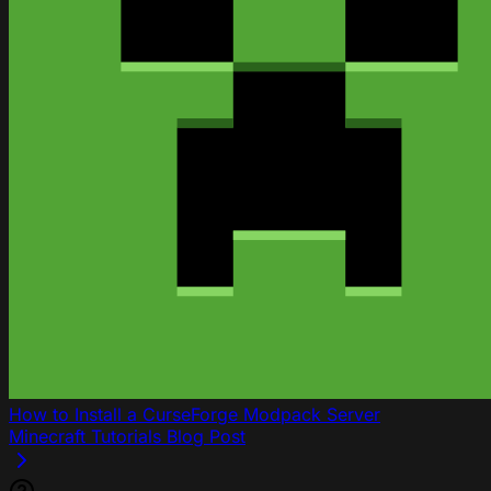
How to Install a CurseForge Modpack Server
Minecraft
Tutorials
Blog Post