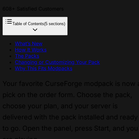
608+ Satisfied Customers
Table of Contents
(5 sections)
What’s New
How It Works
The Packs
Changing or Customizing Your Pack
Why This Fits Modpacks
Your favorite CurseForge modpack is now 
pick on the order form. Choose the pack,
choose your plan, and your server is
delivered with the pack installed and ready
to go. Open the panel, press Start, and you