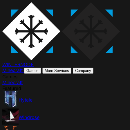
WINTER
NODE
Minecraft
Games
More Services
Company
Games
Minecraft
Featured
Hytale
Windrose