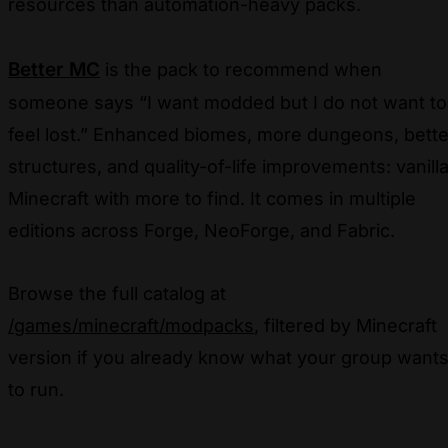
resources than automation-heavy packs.
Better MC
is the pack to recommend when
someone says “I want modded but I do not want to
feel lost.” Enhanced biomes, more dungeons, bette
structures, and quality-of-life improvements: vanill
Minecraft with more to find. It comes in multiple
editions across Forge, NeoForge, and Fabric.
Browse the full catalog at
/games/minecraft/modpacks
, filtered by Minecraft
version if you already know what your group want
to run.