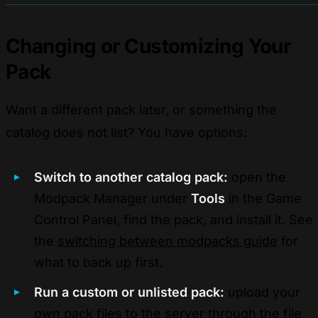
Changing or Customizing Your
Pack
Want a different pack later, or something the
catalog does not list? You have options:
Switch to another catalog pack:
open the
Modpack Manager under
Tools
in the Game
Control Panel, find the pack, and install it. See
the
switching between modpacks guide
for
what to back up first.
Run a custom or unlisted pack:
upload your
own pack files to the server through the file