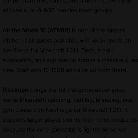
temperature mechanics, and a death screen you
will see a lot. 6-8GB handles most groups.
All the Mods 10 (ATM10)
is one of the largest
kitchen-sink packs available, with 400+ mods on
NeoForge for Minecraft 1.21.1. Tech, magic,
automation, and exploration across a massive ques
tree. Start with 10-12GB and size up from there.
Pixelmon
brings the full Pokemon experience
inside Minecraft: catching, battling, breeding, and
gym content on NeoForge for Minecraft 1.21.1. It
supports larger player counts than most modpacks
because the core gameplay is lighter on server