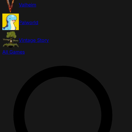
Valheim
Palworld
Vintage Story
All Games