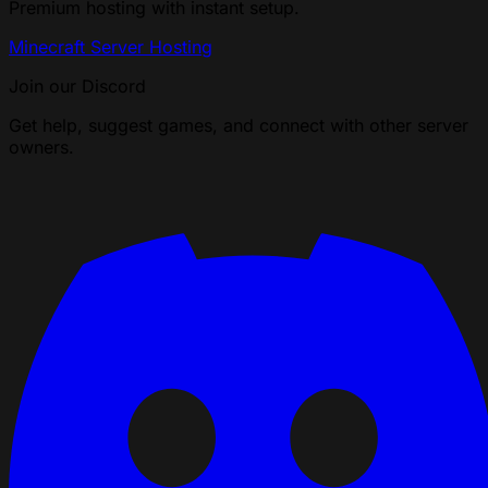
Premium hosting with instant setup.
Minecraft Server Hosting
Join our Discord
Get help, suggest games, and connect with other server
owners.