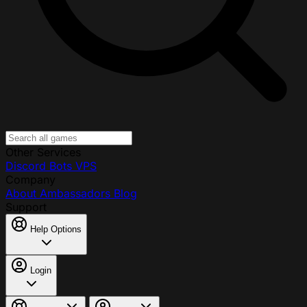
Other Services
Discord Bots
VPS
Company
About
Ambassadors
Blog
Support
Help Options
Login