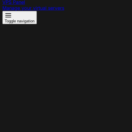
VPS Panel
Manage your virtual servers
Toggle navigation