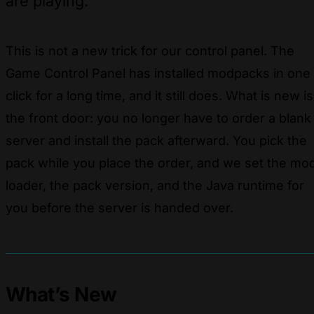
are playing.
This is not a new trick for our control panel. The
Game Control Panel has installed modpacks in one
click for a long time, and it still does. What is new is
the front door: you no longer have to order a blank
server and install the pack afterward. You pick the
pack while you place the order, and we set the mo
loader, the pack version, and the Java runtime for
you before the server is handed over.
What’s New