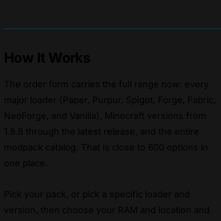
How It Works
The order form carries the full range now: every
major loader (Paper, Purpur, Spigot, Forge, Fabric,
NeoForge, and Vanilla), Minecraft versions from
1.8.8 through the latest release, and the entire
modpack catalog. That is close to 600 options in
one place.
Pick your pack, or pick a specific loader and
version, then choose your RAM and location and