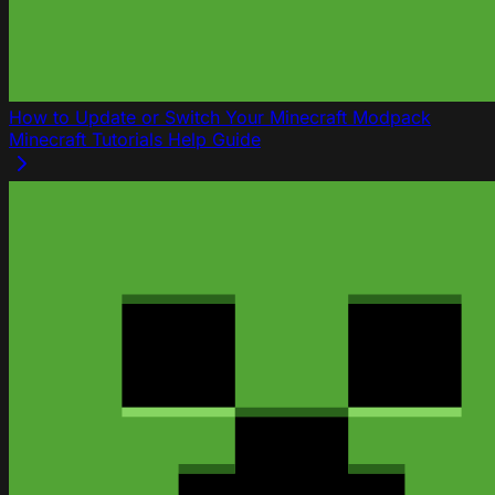
How to Update or Switch Your Minecraft Modpack
Minecraft
Tutorials
Help Guide