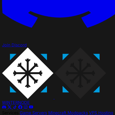
Join Discord
WINTER
NODE
Services
Game Servers
Minecraft Modpacks
VPS Hosting