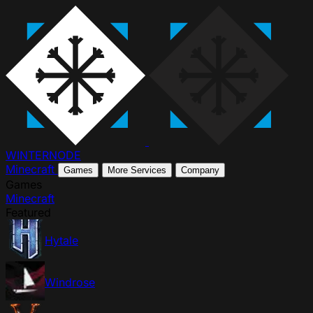
WINTER
NODE
Minecraft
Games
More Services
Company
Games
Minecraft
Featured
Hytale
Windrose