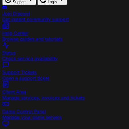
Support
Login
Join Discord
Get instant community support
Help Center
Browse guides and tutorials
Status
Check service availability
Support Tickets
Open a support ticket
Client Area
Manage services, invoices and tickets
Game Control Panel
Manage your game servers