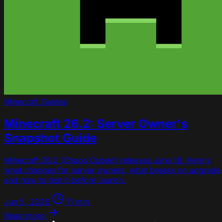
Minecraft
Guides
Minecraft 26.2: Server Owner's
Snapshot Guide
Minecraft 26.2 (Chaos Cubed) releases June 16. Here's
what changes for server owners, what breaks on upgrade
and how to test it before launch.
Jun 5, 2026
11 min
Read more