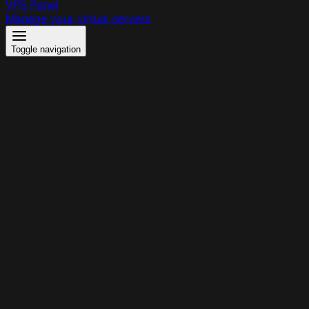
VPS Panel
Manage your virtual servers
Toggle navigation