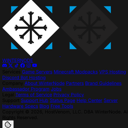
WINTER
NODE
Services
Game Servers
Minecraft Modpacks
VPS Hosting
Discord Bot Hosting
Company
About WinterNode
Partners
Brand Guidelines
Ambassador Program
Jobs
Legal
Terms of Service
Privacy Policy
Support
Support Hub
Status Page
Help Center
Server
Hardware Specs
Blog
Free Tools
Copyright © 2026, HostVenom, LLC. DBA WinterNode. Al
Rights Reserved.