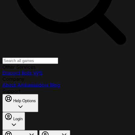
Other Services
Discord Bots
VPS
Company
About
Ambassadors
Blog
Support
Help Options
Login