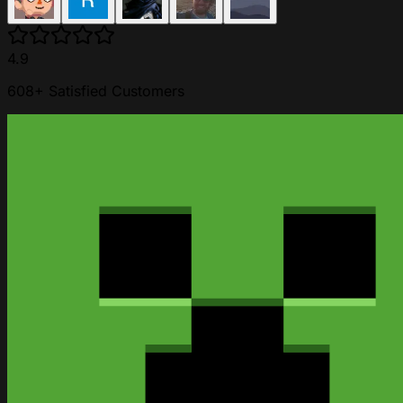
4.9
608+ Satisfied Customers