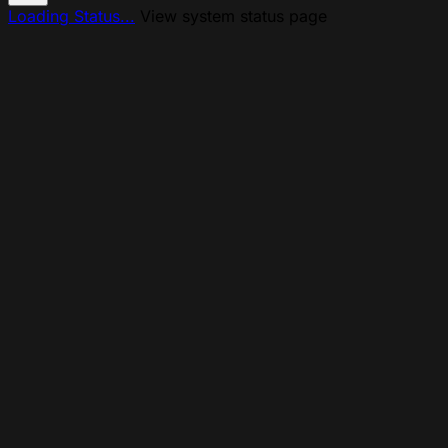
Loading Status...
View system status page