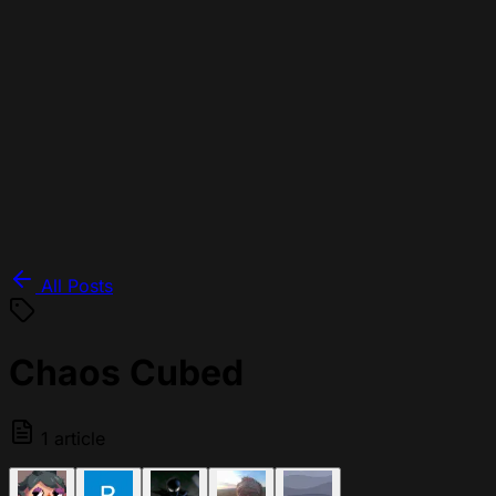
All Posts
Chaos Cubed
1 article