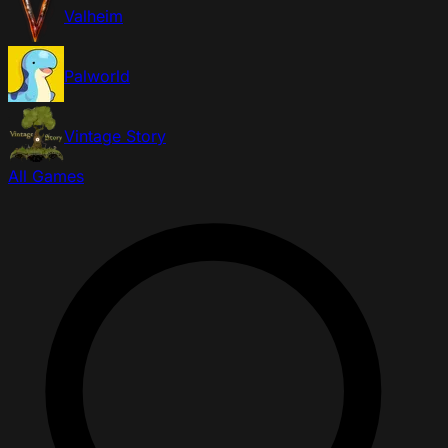
Valheim
Palworld
Vintage Story
All Games