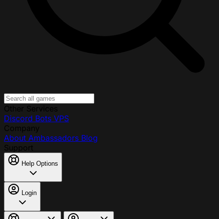
Other Services
Discord Bots
VPS
Company
About
Ambassadors
Blog
Support
Help Options
Login