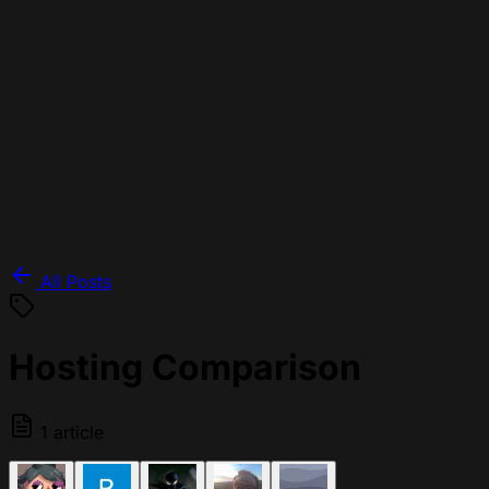
All Posts
Hosting Comparison
1 article