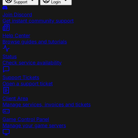
Support
Login
Join Discord
Get instant community support
Help Center
Browse guides and tutorials
Status
Check service availability
Support Tickets
Open a support ticket
Client Area
Manage services, invoices and tickets
Game Control Panel
Manage your game servers