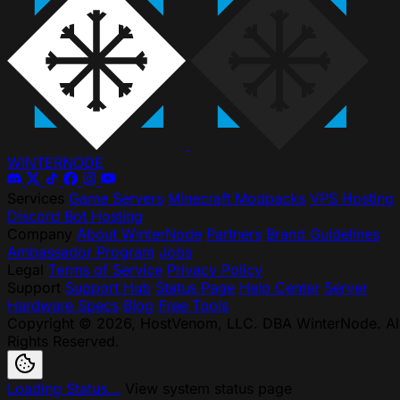
WINTER
NODE
Services
Game Servers
Minecraft Modpacks
VPS Hosting
Discord Bot Hosting
Company
About WinterNode
Partners
Brand Guidelines
Ambassador Program
Jobs
Legal
Terms of Service
Privacy Policy
Support
Support Hub
Status Page
Help Center
Server
Hardware Specs
Blog
Free Tools
Copyright © 2026, HostVenom, LLC. DBA WinterNode. Al
Rights Reserved.
Loading Status...
View system status page