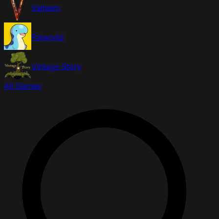
Valheim
Palworld
Vintage Story
All Games