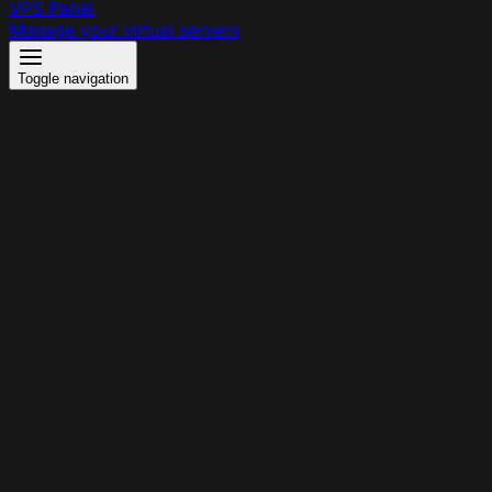
VPS Panel
Manage your virtual servers
Toggle navigation