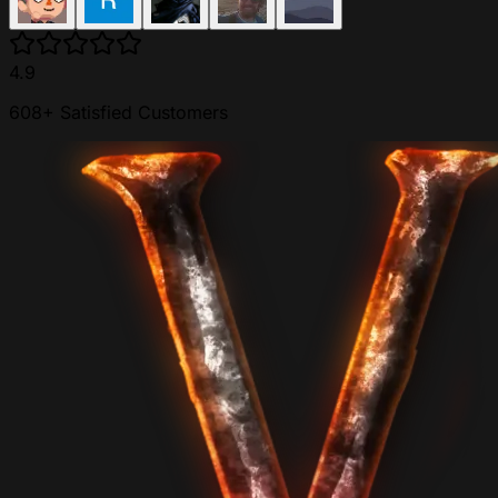
4.9
608+ Satisfied Customers