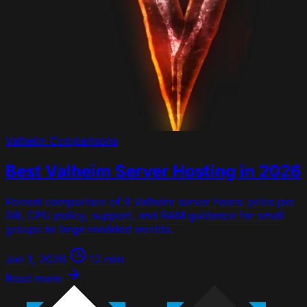
Valheim
Comparisons
Best Valheim Server Hosting in 2026
Honest comparison of 9 Valheim server hosts: price per
GB, CPU policy, support, and RAM guidance for small
groups to large modded worlds.
Jun 1, 2026
12 min
Read more