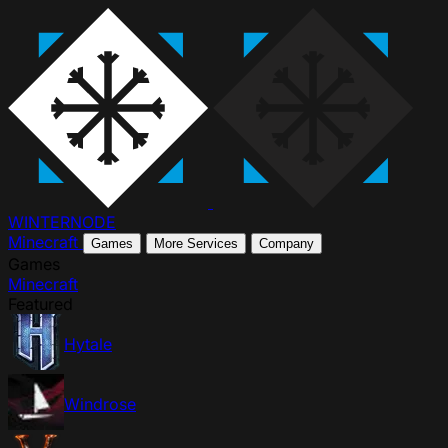
WINTER
NODE
Minecraft
Games
More Services
Company
Games
Minecraft
Featured
Hytale
Windrose