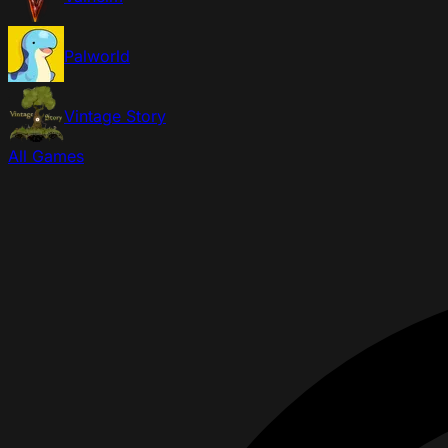
Palworld
Vintage Story
All Games