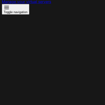
Manage your virtual servers
Toggle navigation