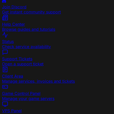
Join Discord
Get instant community support
Help Center
Browse guides and tutorials
Status
Check service availability
Support Tickets
Open a support ticket
Client Area
Manage services, invoices and tickets
Game Control Panel
Manage your game servers
VPS Panel