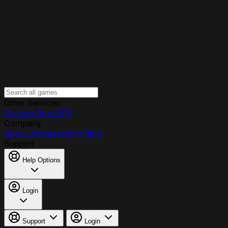
Other Services
Discord Bots
VPS
Company
About
Ambassadors
Blog
Support
Help Options
Login
Support
Login