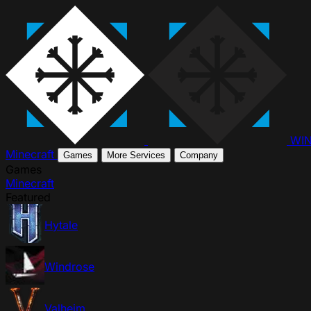
WI
Minecraft
Games
More Services
Company
Games
Minecraft
Featured
Hytale
Windrose
Valheim