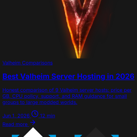
Valheim
Comparisons
Best Valheim Server Hosting in 2026
Honest comparison of 9 Valheim server hosts: price per
GB, CPU policy, support, and RAM guidance for small
groups to large modded worlds.
Jun 1, 2026
12 min
Read more