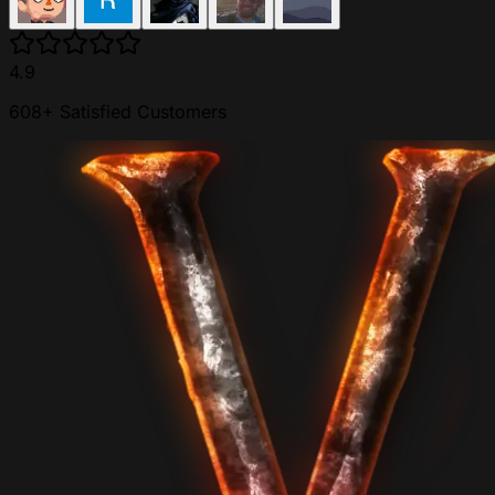
4.9
608+ Satisfied Customers