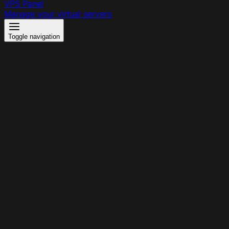
VPS Panel
Manage your virtual servers
Toggle navigation