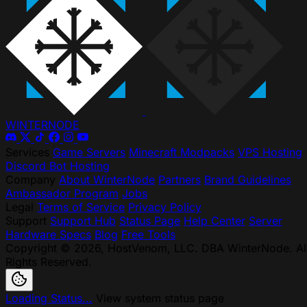
WINTER
NODE
Services
Game Servers
Minecraft Modpacks
VPS Hosting
Discord Bot Hosting
Company
About WinterNode
Partners
Brand Guidelines
Ambassador Program
Jobs
Legal
Terms of Service
Privacy Policy
Support
Support Hub
Status Page
Help Center
Server
Hardware Specs
Blog
Free Tools
Copyright © 2026, HostVenom, LLC. DBA WinterNode. Al
Rights Reserved.
Loading Status...
View system status page