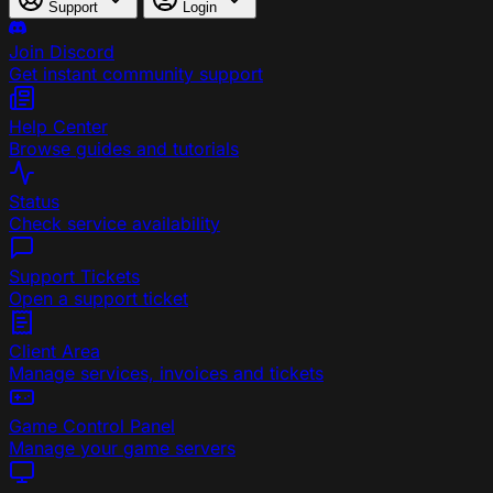
Support
Login
Join Discord
Get instant community support
Help Center
Browse guides and tutorials
Status
Check service availability
Support Tickets
Open a support ticket
Client Area
Manage services, invoices and tickets
Game Control Panel
Manage your game servers