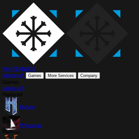
WINTER
NODE
Minecraft
Games
More Services
Company
Games
Minecraft
Featured
Hytale
Windrose