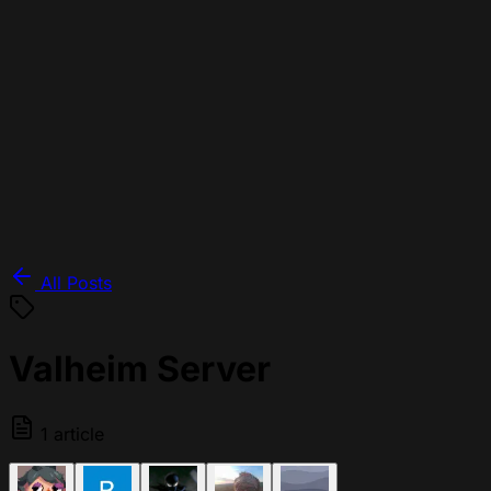
All Posts
Valheim Server
1 article