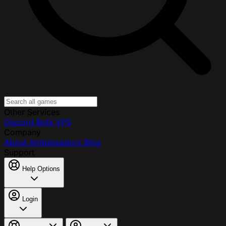
Other Services
Discord Bots
VPS
Company
About
Ambassadors
Blog
Support
Help Options
Login