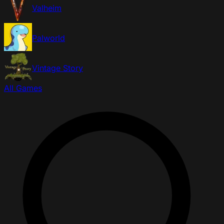
Valheim
Palworld
Vintage Story
All Games