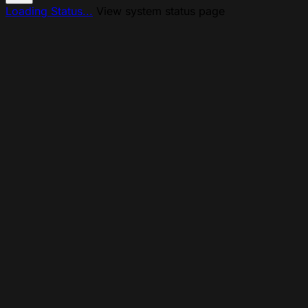
Loading Status...
View system status page