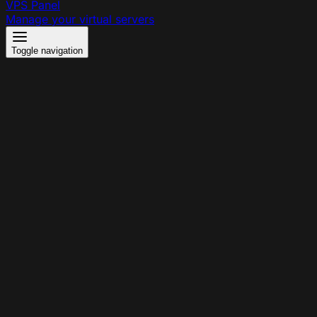
VPS Panel
Manage your virtual servers
Toggle navigation