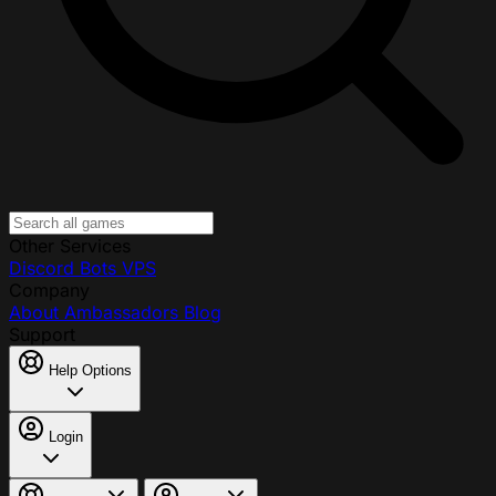
Other Services
Discord Bots
VPS
Company
About
Ambassadors
Blog
Support
Help Options
Login