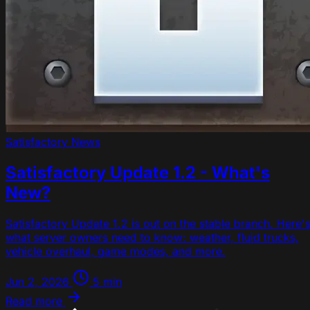
Satisfactory
News
Satisfactory Update 1.2 - What's
New?
Satisfactory Update 1.2 is out on the stable branch. Here'
what server owners need to know: weather, fluid trucks,
vehicle overhaul, game modes, and more.
Jun 2, 2026
5 min
Read more