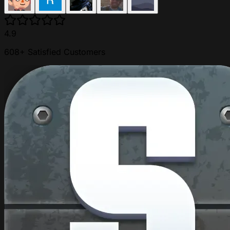
4.9
608+ Satisfied Customers