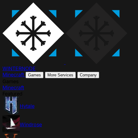
WINTER
NODE
Minecraft
Games
More Services
Company
Games
Minecraft
Featured
Hytale
Windrose