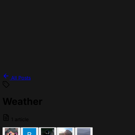
All Posts
Weather
1 article