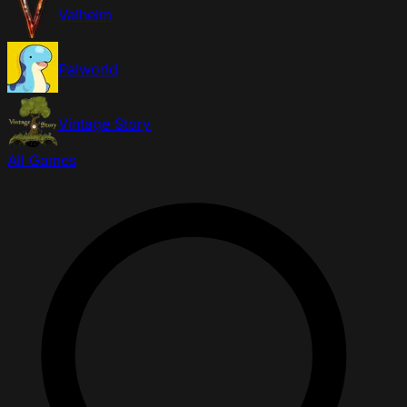
Valheim
Palworld
Vintage Story
All Games