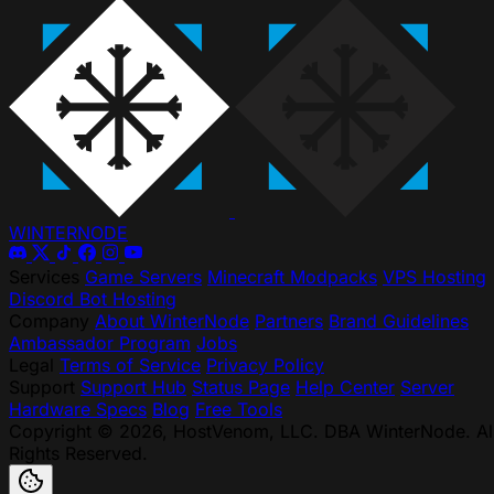
WINTER
NODE
Services
Game Servers
Minecraft Modpacks
VPS Hosting
Discord Bot Hosting
Company
About WinterNode
Partners
Brand Guidelines
Ambassador Program
Jobs
Legal
Terms of Service
Privacy Policy
Support
Support Hub
Status Page
Help Center
Server
Hardware Specs
Blog
Free Tools
Copyright © 2026, HostVenom, LLC. DBA WinterNode. Al
Rights Reserved.