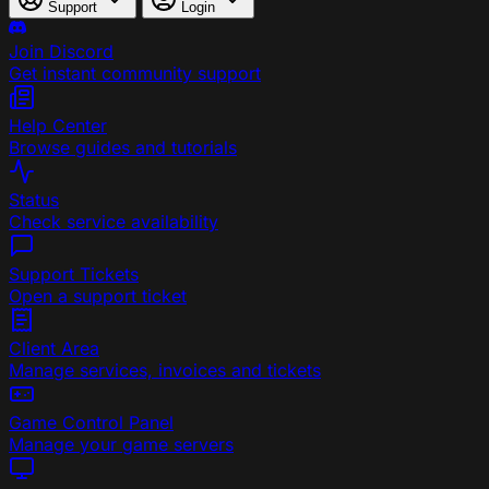
Support
Login
Join Discord
Get instant community support
Help Center
Browse guides and tutorials
Status
Check service availability
Support Tickets
Open a support ticket
Client Area
Manage services, invoices and tickets
Game Control Panel
Manage your game servers