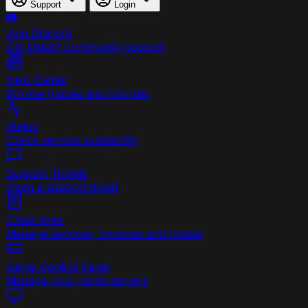
Support
Login
Join Discord
Get instant community support
Help Center
Browse guides and tutorials
Status
Check service availability
Support Tickets
Open a support ticket
Client Area
Manage services, invoices and tickets
Game Control Panel
Manage your game servers