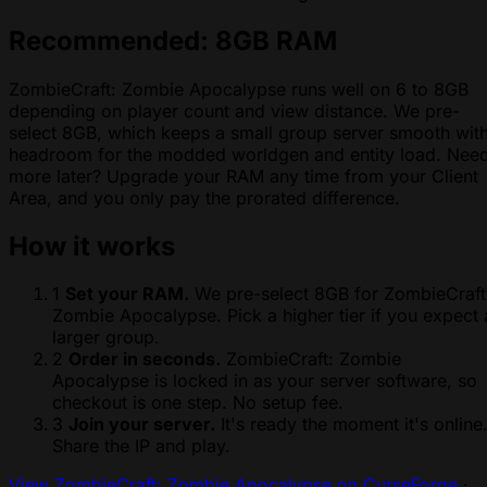
Recommended: 8GB RAM
ZombieCraft: Zombie Apocalypse runs well on 6 to 8GB
depending on player count and view distance. We pre-
select 8GB, which keeps a small group server smooth wit
headroom for the modded worldgen and entity load. Nee
more later? Upgrade your RAM any time from your Client
Area, and you only pay the prorated difference.
How it works
1
Set your RAM.
We pre-select 8GB for ZombieCraft
Zombie Apocalypse. Pick a higher tier if you expect 
larger group.
2
Order in seconds.
ZombieCraft: Zombie
Apocalypse is locked in as your server software, so
checkout is one step. No setup fee.
3
Join your server.
It's ready the moment it's online
Share the IP and play.
View ZombieCraft: Zombie Apocalypse on CurseForge
·