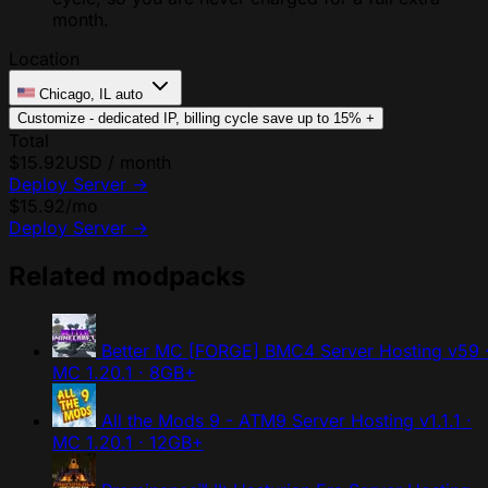
month.
Location
Chicago, IL
auto
Customize - dedicated IP, billing cycle
save up to 15%
+
Total
$15.92
USD / month
Deploy Server
→
$15.92
/mo
Deploy Server
→
Related modpacks
Better MC [FORGE] BMC4 Server Hosting
v59 
MC 1.20.1 · 8GB+
All the Mods 9 - ATM9 Server Hosting
v1.1.1 ·
MC 1.20.1 · 12GB+