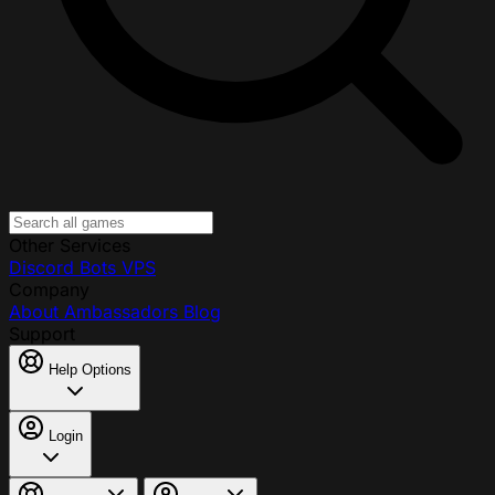
Other Services
Discord Bots
VPS
Company
About
Ambassadors
Blog
Support
Help Options
Login