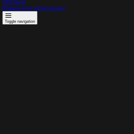
VPS Panel
Manage your virtual servers
Toggle navigation