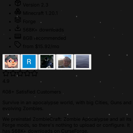
Version 2.3
Minecraft 1.20.1
Forge
568K+ downloads
8GB recommended
from $15.92/mo
4.9
608+ Satisfied Customers
Survive in an apocalypse world, with big Cities, Guns and
evolving Zombies.
We preinstall ZombieCraft: Zombie Apocalypse and all its
Forge mods, so there's nothing to upload or configure. It
has 568K+ downloads on CurseForge.