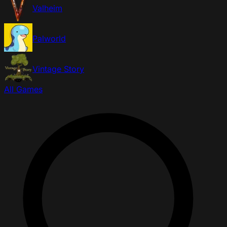
Valheim
Palworld
Vintage Story
All Games