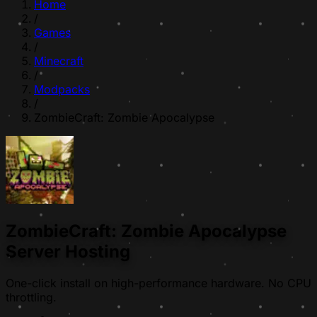
Home
/
Games
/
Minecraft
/
Modpacks
/
ZombieCraft: Zombie Apocalypse
ZombieCraft: Zombie Apocalypse
Server Hosting
One-click install on high-performance hardware. No CPU
throttling.