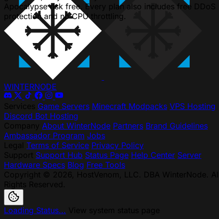
Apocalypse risk free. Every plan also includes free DDoS
protection and no CPU throttling.
WINTER
NODE
Services
Game Servers
Minecraft Modpacks
VPS Hosting
Discord Bot Hosting
Company
About WinterNode
Partners
Brand Guidelines
Ambassador Program
Jobs
Legal
Terms of Service
Privacy Policy
Support
Support Hub
Status Page
Help Center
Server
Hardware Specs
Blog
Free Tools
Copyright © 2026, HostVenom, LLC. DBA WinterNode. Al
Rights Reserved.
Loading Status...
View system status page