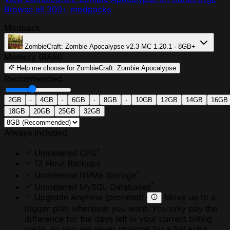
Browse all 300+ modpacks
Modpack
ZombieCraft: Zombie Apocalypse
v2.3
MC 1.20.1 · 8GB+
Memory (RAM)
Help me choose
for ZombieCraft: Zombie Apocalypse
Recommended
2GB
·
4GB
·
6GB
·
8GB
·
10GB
12GB
14GB
16GB
18GB
20GB
25GB
32GB
Always Included
*
Unmetered CPU
12 Hour Backups
*
Unmetered NVMe Storage
*
Unmetered MySQL Databases
Upgrade Anytime
(prorated)
Move up to a
bigger plan whenever you want. You only pay the
difference for the days left in your current billing
cycle, so you are never charged for a full extra