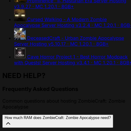
Prominence™ II: Hasturian Era Server Hosting
v3.9.27 · MC 1.20.1 · 8GB+
Cursed Walking - A Modern Zombie
Apocalypse Server Hosting
v3.2.4 · MC 1.20.1 · 8GB
DeceasedCraft - Urban Zombie Apocalypse
Server Hosting
v5.10.17 · MC 1.20.1 · 8GB+
Cave Horror Project 1 - Best Horror Modpack
with Quests! Server Hosting
v3.4.1 · MC 1.20.1 · 8GB
NEED HELP?
Frequently Asked Questions
Common questions about hosting ZombieCraft: Zombie
Apocalypse
How much RAM does ZombieCraft: Zombie Apocalypse need?