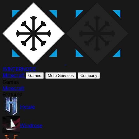
WINTER
NODE
Minecraft
Games
More Services
Company
Games
Minecraft
Featured
Hytale
Windrose