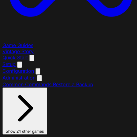
Game Guides
Vintage Story
Quick Start
Setup
Configuration
Administration
Common Commands
Restore a Backup
Show 24 other games