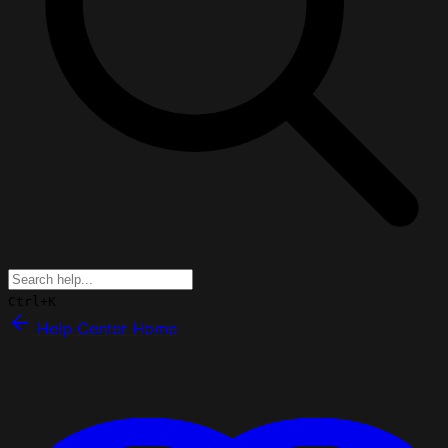
Ctrl+K
Help Center Home