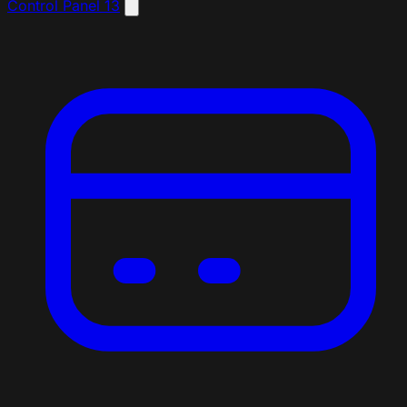
Control Panel
13