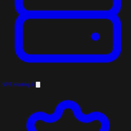
VPS Hosting
8