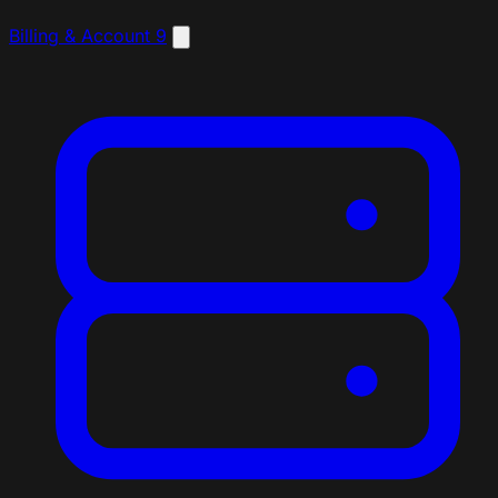
Billing & Account
9