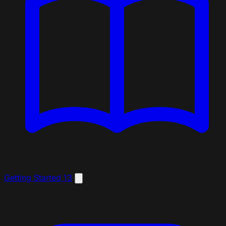
Getting Started
13