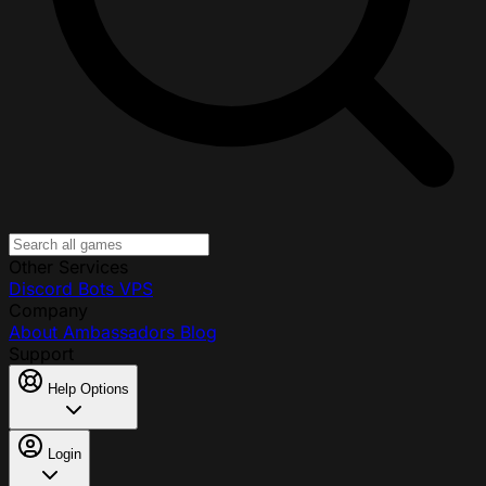
Other Services
Discord Bots
VPS
Company
About
Ambassadors
Blog
Support
Help Options
Login