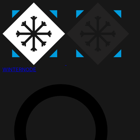
WINTER
NODE