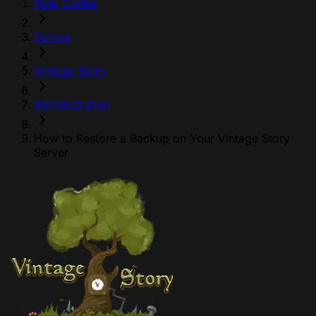
Help Center
Games
Vintage Story
Administration
How to Restore a Backup on Your Vintage Story
Server