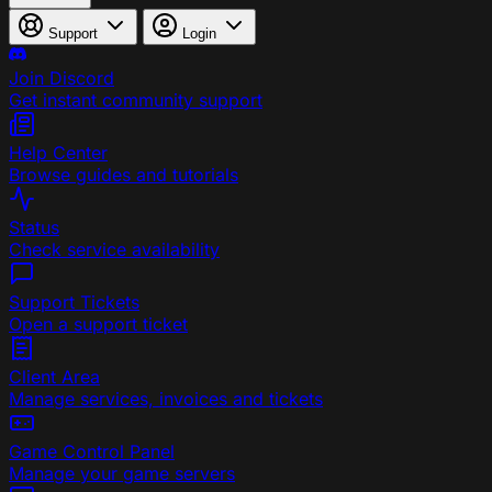
Support
Login
Join Discord
Get instant community support
Help Center
Browse guides and tutorials
Status
Check service availability
Support Tickets
Open a support ticket
Client Area
Manage services, invoices and tickets
Game Control Panel
Manage your game servers