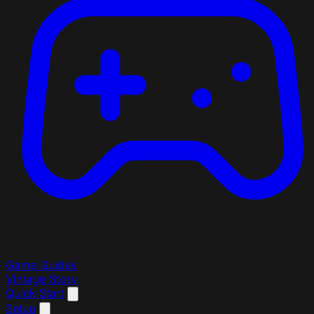
Game Guides
Vintage Story
Quick Start
Setup