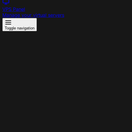
VPS Panel
Manage your virtual servers
Toggle navigation