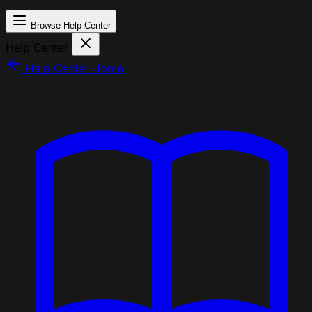
Browse Help Center
Help Center
Help Center Home