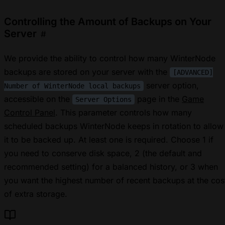
Controlling the Amount of Backups on Your
Server
#
We provide the ability to control how many WinterNode
backups are stored on your server with the
[ADVANCED]
server option,
Number of WinterNode local backups
accessible on the
page in the
Game
Server Options
Control Panel
. This parameter controls how many
scheduled backups WinterNode keeps in rotation to allow
it to be backed up. At least one is required. Choose 1 if
you need to conserve disk space, 2 (the default and
recommended setting) for a balanced history, or 3 when
you want the highest number of recent backups at the cos
of extra storage.