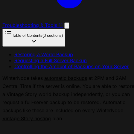
Troubleshooting & Tools
11
Table of Contents
(3 sections)
Restoring a World Backup
Requesting a Full Server Backup
Controlling the Amount of Backups on Your Server
WinterNode takes
automatic backups
at 2PM and 2AM
Central Time if the server is online. You are able to restor
a Vintage Story world backup independently, or you can
request a full-server backup to be restored. Automatic
backups like these are included on every WinterNode
Vintage Story hosting
plan.