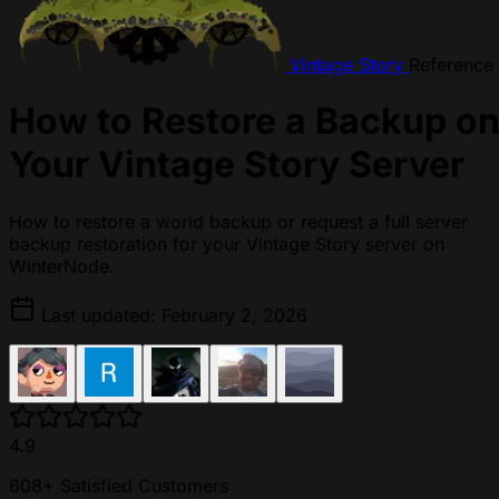
Vintage Story
Reference
How to Restore a Backup o
Your Vintage Story Server
How to restore a world backup or request a full server
backup restoration for your Vintage Story server on
WinterNode.
Last updated: February 2, 2026
4.9
608+ Satisfied Customers