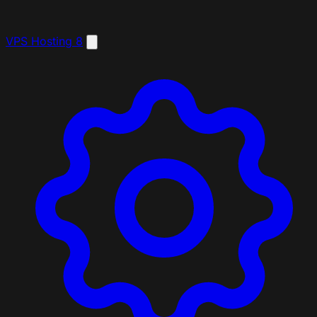
VPS Hosting
8