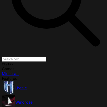
Ctrl+K
Games
Minecraft
Featured
Hytale
Windrose