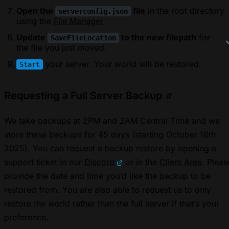
Open the
file
in the root directory
serverconfig.json
using the
File Manager
Update
to the new filepath
for
SaveFileLocation
the file you just moved.
your server. Your world will be restored.
Start
Requesting a Full Server Backup
#
We take backups at 2PM and 2AM Central Time and we
store these backups for 45 days (starting October 16th
2025). You can request a backup restore by opening a
support ticket in our
Discord
or in the
Client Area
. Pleas
provide the date and time you’d like the backup to be
restored from. You are also able to request us to only
restore the world rather than the full server if that’s your
preference.