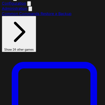
Configuration
Administration
Common Commands
Restore a Backup
Show 24 other games