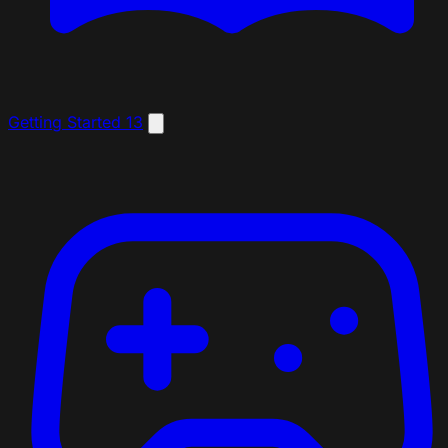
Getting Started
13