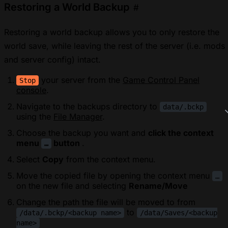
Restoring a World Backup
#
Restoring a world backup allows you to only restore the
world save, while leaving the rest of the server (i.e. mods
and server config) intact.
your server from the
Game Control Panel
Stop
console
.
Navigate to the backups directory to
data/.bckp
using the
File Manager
.
Choose the backup you want and
click the context
menu
button
.
…
Select
Copy
from the context menu.
Move the copied file by opening the context menu
…
on the new file and selecting
Rename/Move
Change the path the file will be moved to from
to
/data/.bckp/<backup name>
/data/Saves/<backup
name>