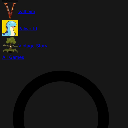
Valheim
Palworld
Vintage Story
All Games