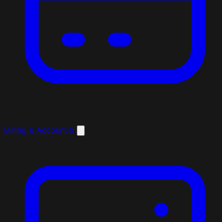
Billing & Account
9