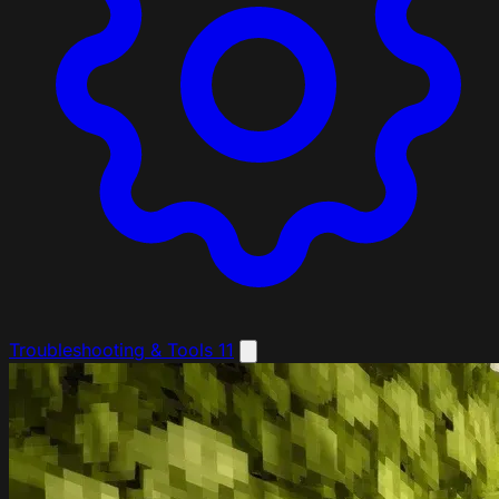
Troubleshooting & Tools
11