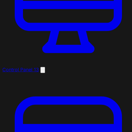
Control Panel
13