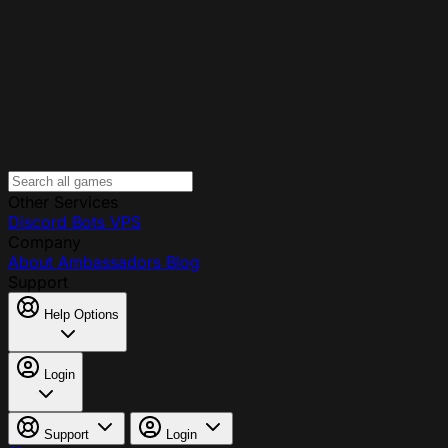
Other Services
Discord Bots
VPS
Company
About
Ambassadors
Blog
Support
Help Options
Login
Support
Login