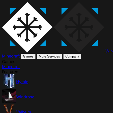
WI
Minecraft
Games
More Services
Company
Games
Minecraft
Featured
Hytale
Windrose
Valheim