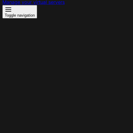
Manage your virtual servers
Toggle navigation