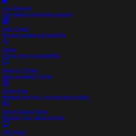
Join Discord
Get instant community support
Help Center
Browse guides and tutorials
Status
Check service availability
Support Tickets
Open a support ticket
Client Area
Manage services, invoices and tickets
Game Control Panel
Manage your game servers
VPS Panel