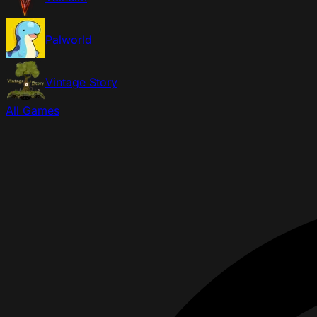
Palworld
Vintage Story
All Games