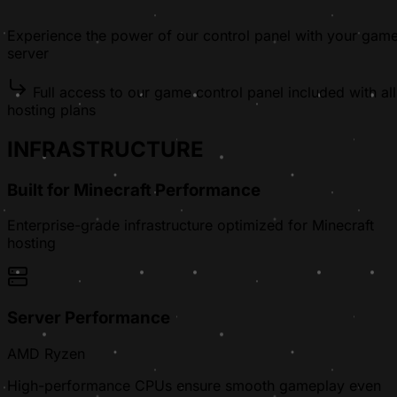
Experience the power of our control panel with your gam
server
Full access to our game control panel included with all
hosting plans
INFRASTRUCTURE
Built for Minecraft Performance
Enterprise-grade infrastructure optimized for Minecraft
hosting
Server Performance
AMD Ryzen
High-performance CPUs ensure smooth gameplay even