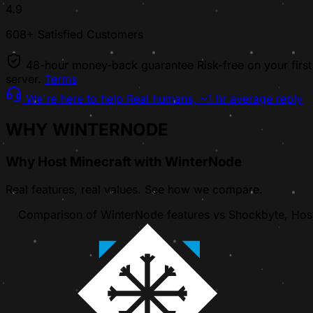
4.9
608+ Satisfied Customers
48-hour money-back guarantee
Risk-free on your first
server.
Terms
We're here to help
Real humans, ~1 hr average reply
WHY WINTERNODE
Why Host Minecraft with WinterNode
Real features, real values. See how we compare.
Comparison of WinterNode features vs Shockbyte, Host