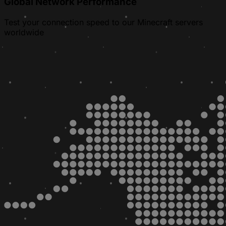
Global Network Performance
Test your connection speed to our Minecraft servers
worldwide