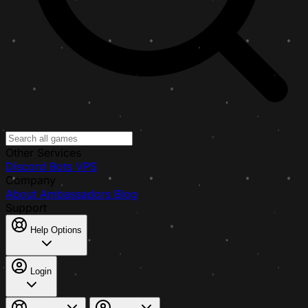
Other Services
Discord Bots
VPS
Company
About
Ambassadors
Blog
Support
Help Options
Login