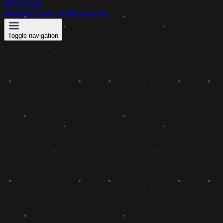
VPS Panel
Manage your virtual servers
Toggle navigation