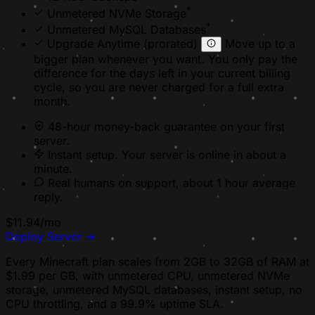
*
Unmetered NVMe Storage
*
Unmetered MySQL Databases
Upgrade Anytime
(prorated)
Move up to a
bigger plan whenever you want. You only pay the
difference for the days left in your current billing
cycle, so you are never charged for a full extra
month.
48-hour money-back
guarantee on your first
server.
Instant setup. Your server is online in about a
minute.
Real humans on support, about 1 hour average
reply.
$11.94
/mo
Deploy Server
→
Every Minecraft plan scales from 2GB to 32GB of RAM at
$1.99 per GB, with unmetered CPU, unmetered NVMe
storage, unmetered MySQL databases, instant setup, no
CPU throttling, and a 99.9% uptime SLA.