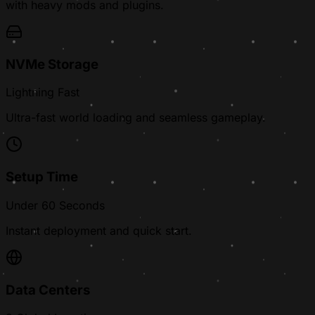
with heavy mods and plugins.
NVMe Storage
Lightning Fast
Ultra-fast world loading and seamless gameplay.
Setup Time
Under 60 Seconds
Instant deployment and quick start.
Data Centers