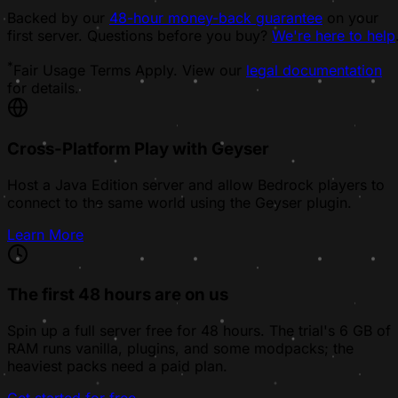
Backed by our
48-hour money-back guarantee
on your
first server. Questions before you buy?
We're here to help
*
Fair Usage Terms Apply. View our
legal documentation
for details.
Cross-Platform Play with Geyser
Host a Java Edition server and allow Bedrock players to
connect to the same world using the Geyser plugin.
Learn More
The first 48 hours are on us
Spin up a full server free for 48 hours. The trial's 6 GB of
RAM runs vanilla, plugins, and some modpacks; the
heaviest packs need a paid plan.