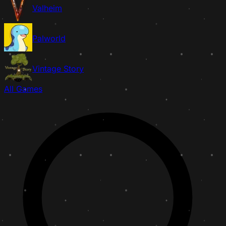
Valheim
Palworld
Vintage Story
All Games