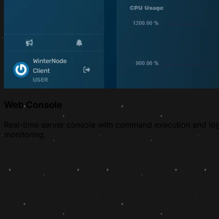
Web Console
Real-time server console with command execution and lo
monitoring.