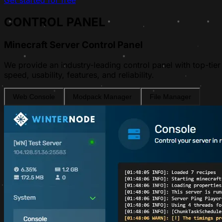
Get started for free
CONTROL PANEL
Minecraft Server Control Panel
We provide an industry-leading control panel with top-tier
speed, usability, features, and reliability.
Web Console
Modpack Manager
File Manager