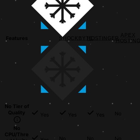
APEX
Features
SHOCKBYTE
HOSTINGER
HOSTIN
No Tier of
Quality
No
Yes
Yes
Yes
No
CPU/Thre
No
No
No
Yes