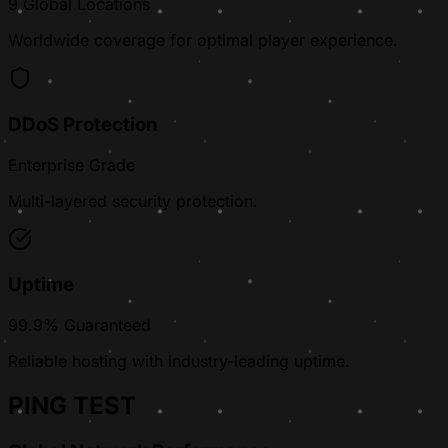
9 Global Locations
Worldwide coverage for optimal player experience.
DDoS Protection
Enterprise Grade
Multi-layered security protection.
Uptime
99.9% Guaranteed
Reliable hosting with industry-leading uptime.
PING TEST