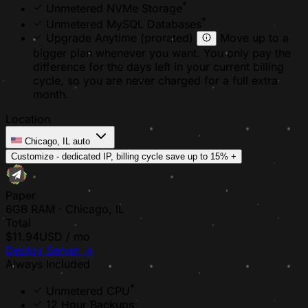
*
Unmetered NVMe Storage
*
Unmetered MySQL Databases
Upgrade Anytime
(prorated)
Move up to a
bigger plan whenever you want. You only pay the
difference for the days left in your current billing
cycle, so you are never charged for a full extra
month.
Location
Chicago, IL
auto
Customize - dedicated IP, billing cycle
save up to 15%
+
Paper
6GB RAM · Chicago, IL
Total
$11.94
USD / mo
Deploy Server
→
Always Included
*
Unmetered CPU
12 Hour Backups