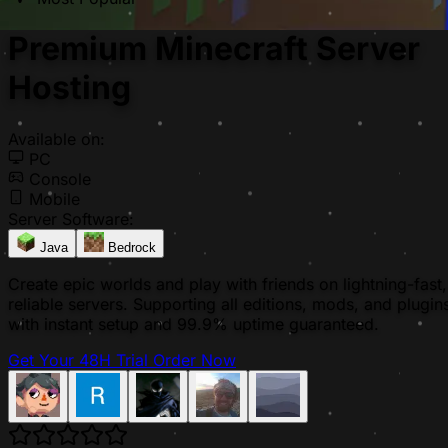
Premium Minecraft Server
Hosting
Available on:
PC
Console
Mobile
Server Software:
Java
Bedrock
Create epic worlds and play with friends on lightning-fast,
reliable servers. Supporting all editions, mods, and plugin
with instant setup and 99.9% uptime guaranteed.
Get Your 48H Trial
Order Now