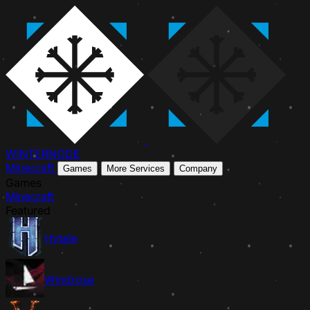
WINTER
NODE
Minecraft
Games
More Services
Company
Games
Minecraft
Featured
Hytale
Windrose