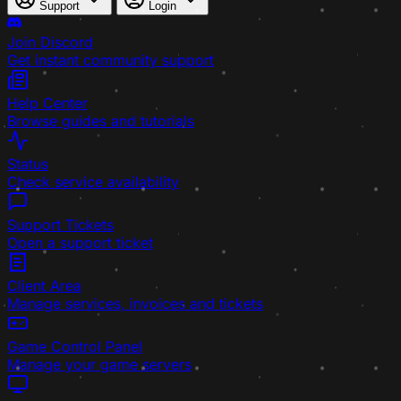
Support
Login
Join Discord
Get instant community support
Help Center
Browse guides and tutorials
Status
Check service availability
Support Tickets
Open a support ticket
Client Area
Manage services, invoices and tickets
Game Control Panel
Manage your game servers