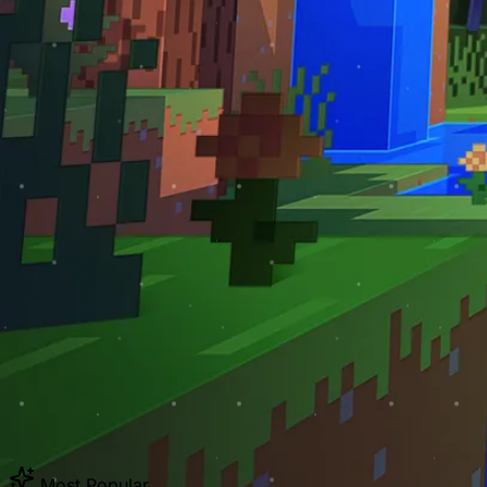
Most Popular