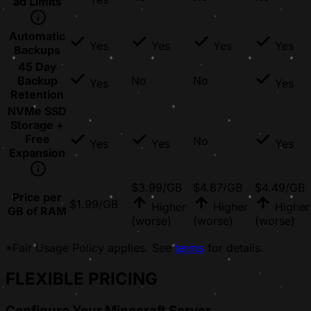
ad Limits
Automatic
Yes
Yes
Yes
Yes
Backups
45 Day
Backup
No
No
Yes
Yes
Retention
NVMe SSD
Storage +
Free
No
Yes
Yes
Yes
Expansion
$3.99/GB
$4.87/GB
$4.49/GB
Price per
$1.99/GB
Higher
Higher
Higher
GB of RAM
(worse)
(worse)
(worse)
*Fair Usage Policy applies. See
terms
for details.
FLEXIBLE PRICING
Configure Your Minecraft Server