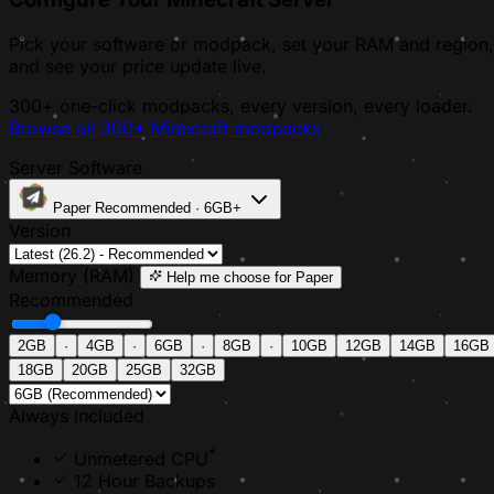
Pick your software or modpack, set your RAM and region,
and see your price update live.
300+ one-click modpacks, every version, every loader.
Browse all 300+ Minecraft modpacks
Server Software
Paper
Recommended · 6GB+
Version
Memory (RAM)
Help me choose
for Paper
Recommended
2GB
·
4GB
·
6GB
·
8GB
·
10GB
12GB
14GB
16GB
18GB
20GB
25GB
32GB
Always Included
*
Unmetered CPU
12 Hour Backups