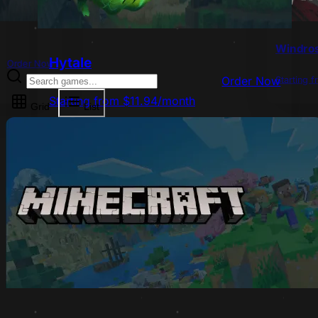
Windro
Hytale
Order Now
Starting 
Order Now
Starting from $11.94/month
Grid
List