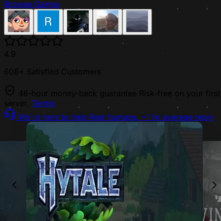
Browse Games
4.9
608+ Satisfied Customers
48-hour money-back guarantee
Risk-free on your first
server.
Terms
We're here to help
Real humans, ~1 hr average reply