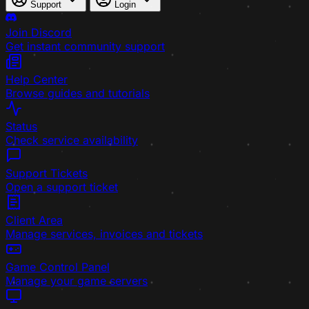
Support
Login
Join Discord
Get instant community support
Help Center
Browse guides and tutorials
Status
Check service availability
Support Tickets
Open a support ticket
Client Area
Manage services, invoices and tickets
Game Control Panel
Manage your game servers