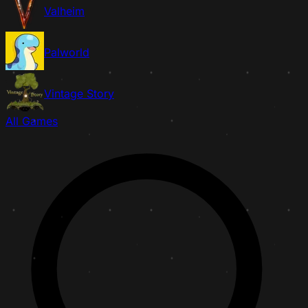
Valheim
Palworld
Vintage Story
All Games