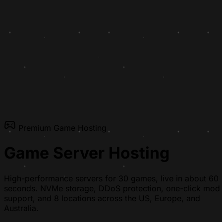
Premium Game Hosting
Game Server Hosting
High-performance servers for 30 games, live in about 60
seconds. NVMe storage, DDoS protection, one-click mod
support, and 8 locations across the US, Europe, and
Australia.