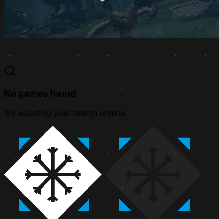
No games found
Try adjusting your search criteria