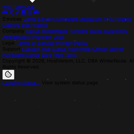
WINTER
NODE
Services
Game Servers
Minecraft Modpacks
VPS Hosting
Discord Bot Hosting
Company
About WinterNode
Partners
Brand Guidelines
Ambassador Program
Jobs
Legal
Terms of Service
Privacy Policy
Support
Support Hub
Status Page
Help Center
Server
Hardware Specs
Blog
Free Tools
Copyright © 2026, HostVenom, LLC. DBA WinterNode. Al
Rights Reserved.
Loading Status...
View system status page