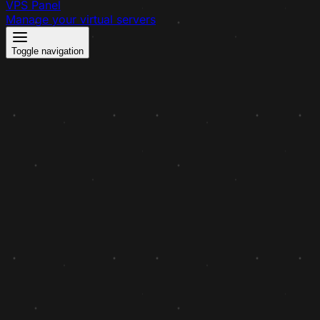
VPS Panel
Manage your virtual servers
Toggle navigation