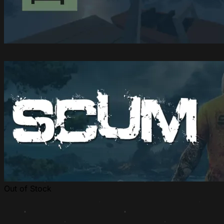
Out of Stock