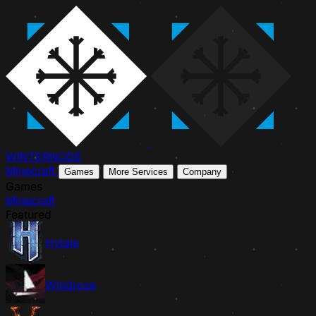
WINTER
NODE
Minecraft
Games
More Services
Company
Games
Minecraft
Featured
Hytale
Windrose