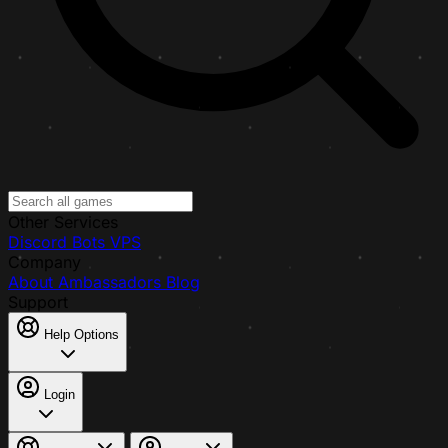
Other Services
Discord Bots
VPS
Company
About
Ambassadors
Blog
Support
Help Options
Login