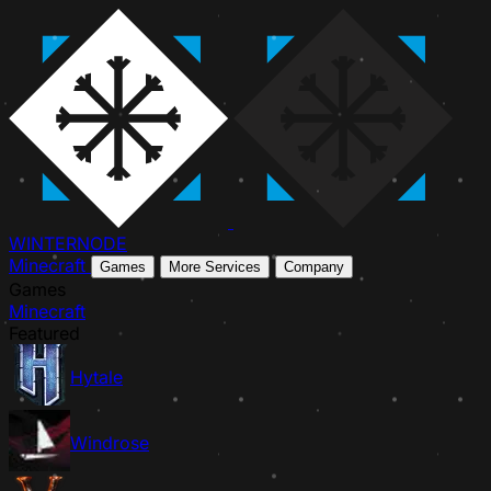
WINTER
NODE
Minecraft
Games
More Services
Company
Games
Minecraft
Featured
Hytale
Windrose