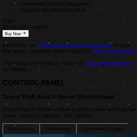
*
Unmetered MySQL Databases
Upgrade Anytime
(prorated)
From
$
2.99
USD / month
Buy Now
Backed by our
48-hour money-back guarantee
on your
first server. Questions before you buy?
We're here to help
*
Fair Usage Terms Apply. View our
legal documentation
for details.
CONTROL PANEL
Grand Theft Auto V Server Control Panel
We provide an industry-leading control panel with top-tier
speed, usability, features, and reliability.
Web Console
File Manager
Subdomain Manager