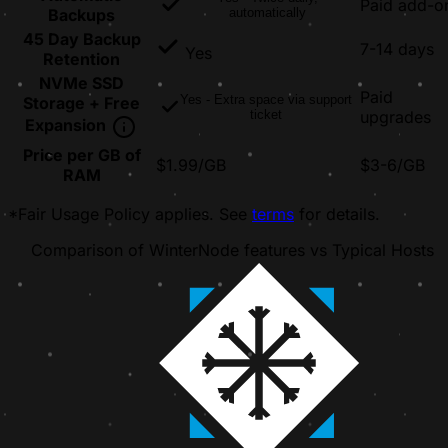
Paid add-o
Backups
automatically
45 Day Backup
7-14 days
Yes
Retention
NVMe SSD
Paid
Yes - Extra space via support
Storage + Free
ticket
upgrades
Expansion
Price per GB of
$1.99/GB
$3-6/GB
RAM
*Fair Usage Policy applies. See
terms
for details.
Comparison of WinterNode features vs Typical Hosts