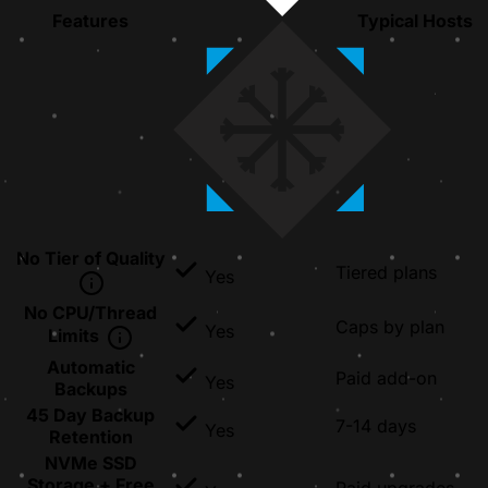
Features
Typical Hosts
No Tier of Quality
Tiered plans
Yes
No CPU/Thread
Caps by plan
Yes
Limits
Automatic
Paid add-on
Yes
Backups
45 Day Backup
7-14 days
Yes
Retention
NVMe SSD
Storage + Free