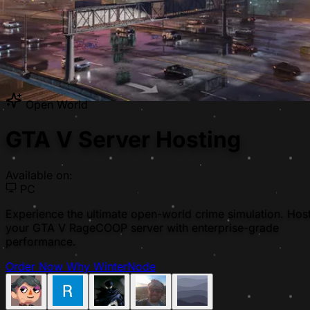
Open World
GTA V Server Hosting
Available on:
PC
Experience the ultimate open-world crime simulation. Hos
your GTA V RageCOOP server with enterprise-grade
performance.
Order Now
Why WinterNode