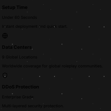
Setup Time
Under 60 Seconds
Instant deployment and quick start.
Data Centers
9 Global Locations
Worldwide coverage for global roleplay communities.
DDoS Protection
Enterprise Grade
Multi-layered security protection.