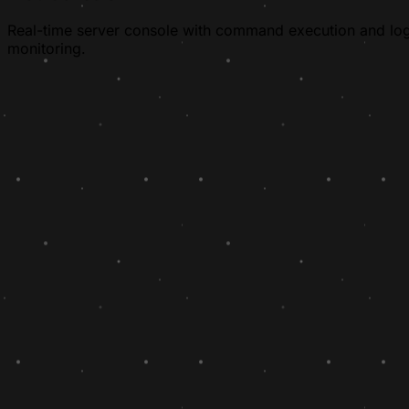
Real-time server console with command execution and lo
monitoring.