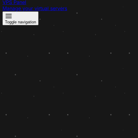
VPS Panel
Manage your virtual servers
Toggle navigation