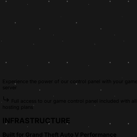
Experience the power of our control panel with your gam
server
Full access to our game control panel included with all
hosting plans
INFRASTRUCTURE
Built for Grand Theft Auto V Performance