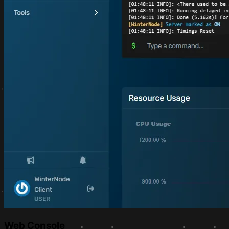
Web Console