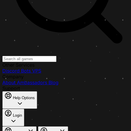
Other Services
Discord Bots
VPS
Company
About
Ambassadors
Blog
Support
Help Options
Login