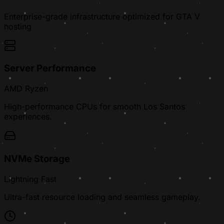
Enterprise-grade infrastructure optimized for GTA V
hosting
Server Performance
AMD Ryzen
High-performance CPUs for smooth Los Santos
experiences.
NVMe Storage
Lightning Fast
Ultra-fast resource loading and seamless gameplay.