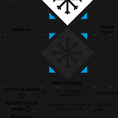
Typical
Features
Hosts
WINTER
NODE
No Tier of Quality
Yes - No 'budget' vs
Tiered plan
'premium' tiers
No CPU/Thread
Caps by
Yes - Use what you need - no
Limits
throttling or limits
plan
Automatic
Yes - Twice daily,