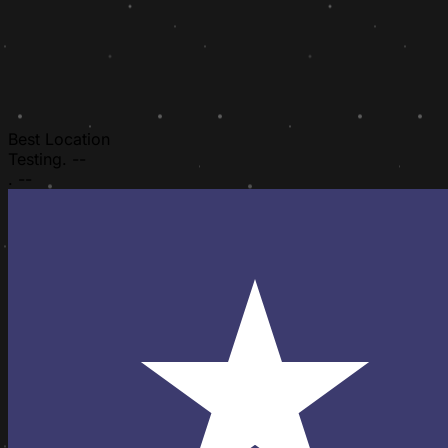
Best Location
Testing.
--
.
--