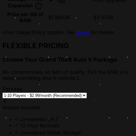
Paid upgrades
Yes
Expansion
Price per GB of
$1.99/GB
$3-6/GB
RAM
*Fair Usage Policy applies. See
terms
for details.
FLEXIBLE PRICING
Choose Your Grand Theft Auto V Package
No compromises, no tiers of quality. Pick the RAM you
need, everything else is unlimited.
Package
Always Included
*
Unmetered CPU
12 Hour Backups
*
Unmetered NVMe Storage