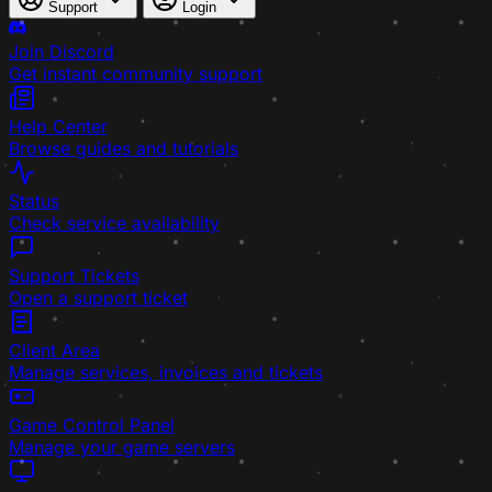
Support
Login
Join Discord
Get instant community support
Help Center
Browse guides and tutorials
Status
Check service availability
Support Tickets
Open a support ticket
Client Area
Manage services, invoices and tickets
Game Control Panel
Manage your game servers