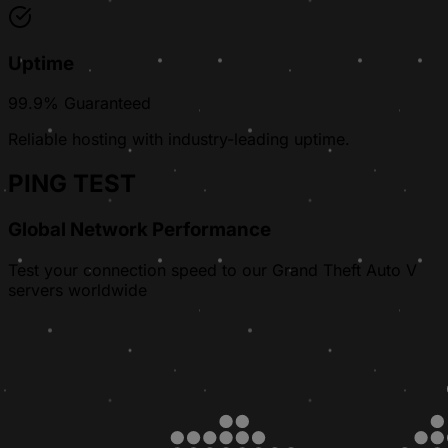
Uptime
99.9% Guaranteed
Reliable hosting with industry-leading uptime.
PING TEST
Global Network Performance
Test your connection speed to our Grand Theft Auto V
servers worldwide