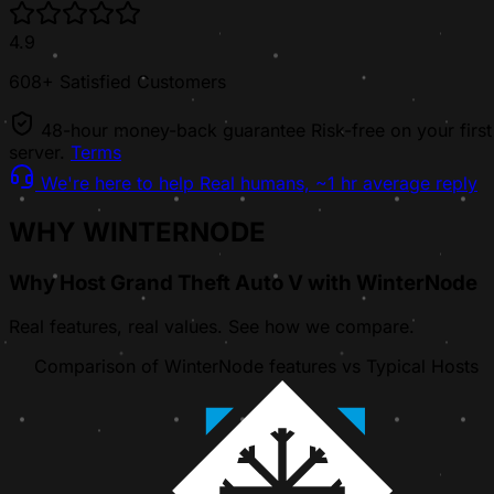
4.9
608+ Satisfied Customers
48-hour money-back guarantee
Risk-free on your first
server.
Terms
We're here to help
Real humans, ~1 hr average reply
WHY WINTERNODE
Why Host Grand Theft Auto V with WinterNode
Real features, real values. See how we compare.
Comparison of WinterNode features vs Typical Hosts