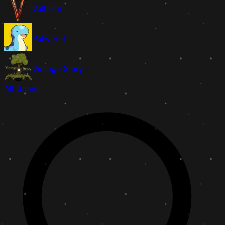
Valheim
Palworld
Vintage Story
All Games