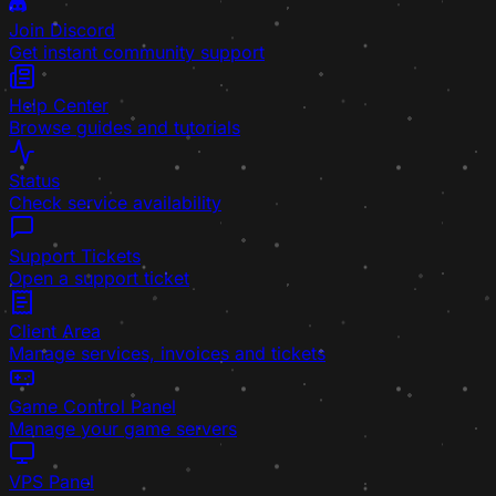
Join Discord
Get instant community support
Help Center
Browse guides and tutorials
Status
Check service availability
Support Tickets
Open a support ticket
Client Area
Manage services, invoices and tickets
Game Control Panel
Manage your game servers
VPS Panel