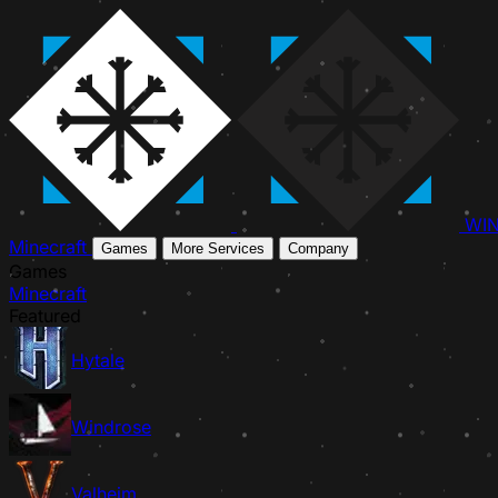
WI
Minecraft
Games
More Services
Company
Games
Minecraft
Featured
Hytale
Windrose
Valheim