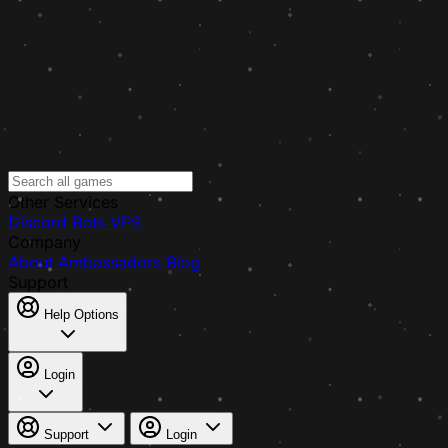
Other Services
Discord Bots
VPS
Company
About
Ambassadors
Blog
Support
Help Options
Login
Support
Login