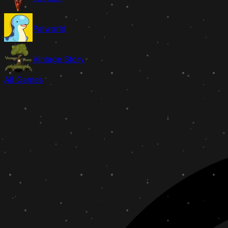
Palworld
Vintage Story
All Games