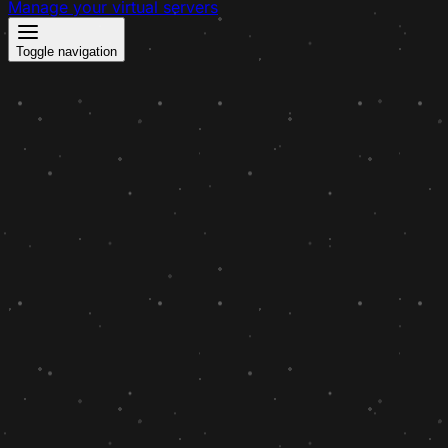
Manage your virtual servers
Toggle navigation