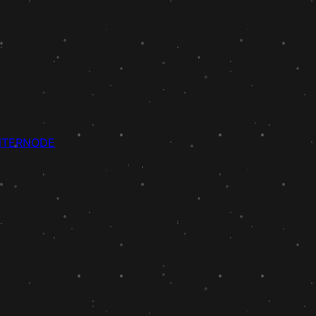
NTER
NODE