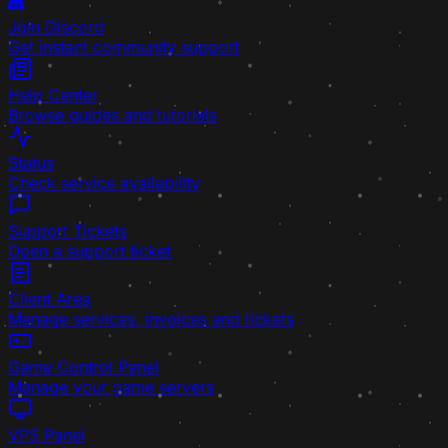
Join Discord
Get instant community support
Help Center
Browse guides and tutorials
Status
Check service availability
Support Tickets
Open a support ticket
Client Area
Manage services, invoices and tickets
Game Control Panel
Manage your game servers
VPS Panel