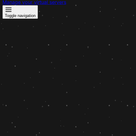
Manage your virtual servers
Toggle navigation