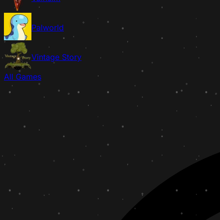
Palworld
Vintage Story
All Games