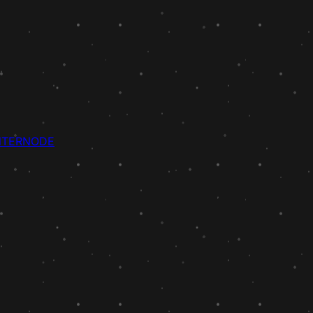
NTER
NODE