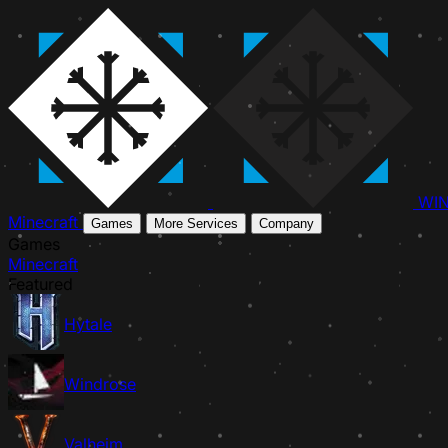
WI
Minecraft
Games
More Services
Company
Games
Minecraft
Featured
Hytale
Windrose
Valheim