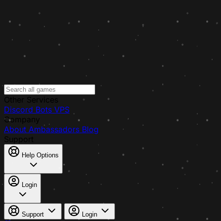
Other Services
Discord Bots
VPS
Company
About
Ambassadors
Blog
Support
Help Options
Login
Support
Login