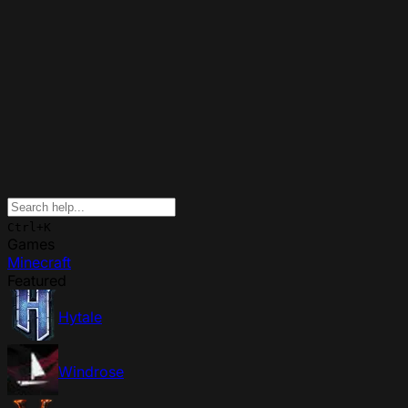
Ctrl+K
Games
Minecraft
Featured
Hytale
Windrose