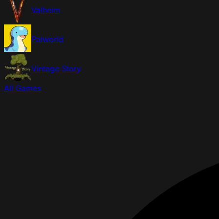
Valheim
Palworld
Vintage Story
All Games