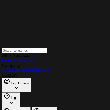
Other Services
Discord Bots
VPS
Company
About
Ambassadors
Blog
Support
Help Options
Login