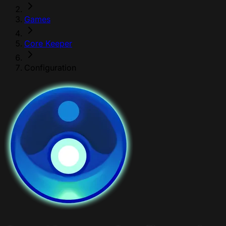
Games
Core Keeper
Configuration