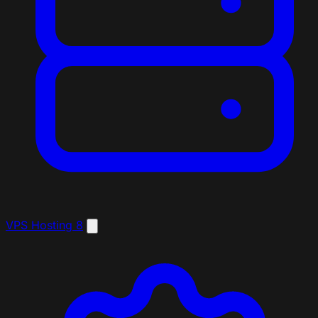
VPS Hosting
8