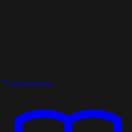
Help Center Home