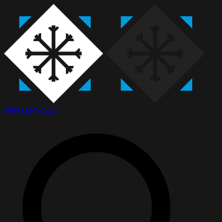
WINTER
NODE