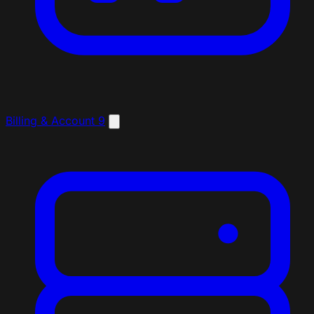
Billing & Account
9