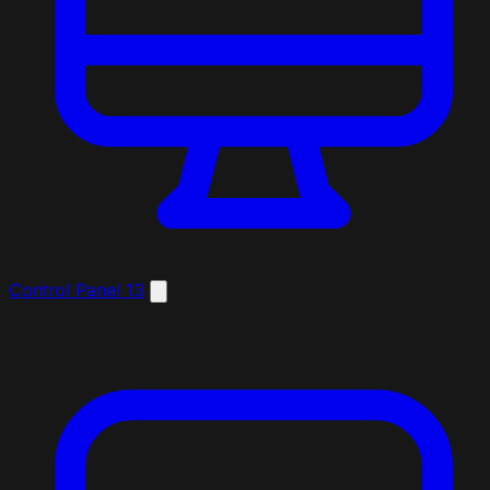
Control Panel
13