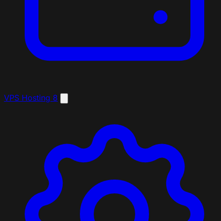
VPS Hosting
8