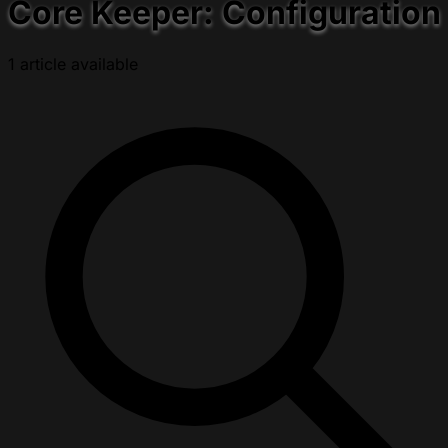
Core Keeper: Configuration
1 article available