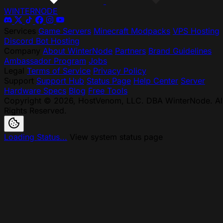
WINTER
NODE
Services
Game Servers
Minecraft Modpacks
VPS Hosting
Discord Bot Hosting
Company
About WinterNode
Partners
Brand Guidelines
Ambassador Program
Jobs
Legal
Terms of Service
Privacy Policy
Support
Support Hub
Status Page
Help Center
Server
Hardware Specs
Blog
Free Tools
Copyright © 2026, HostVenom, LLC. DBA WinterNode. Al
Rights Reserved.
Loading Status...
View system status page