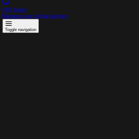
VPS Panel
Manage your virtual servers
Toggle navigation