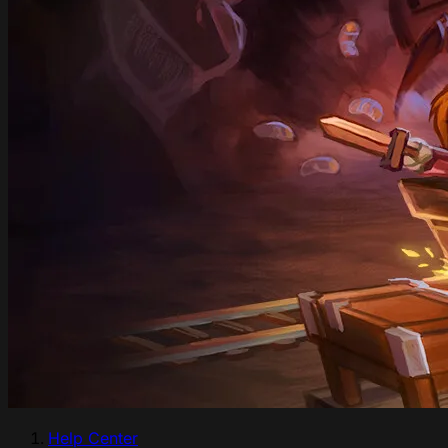
Help Center