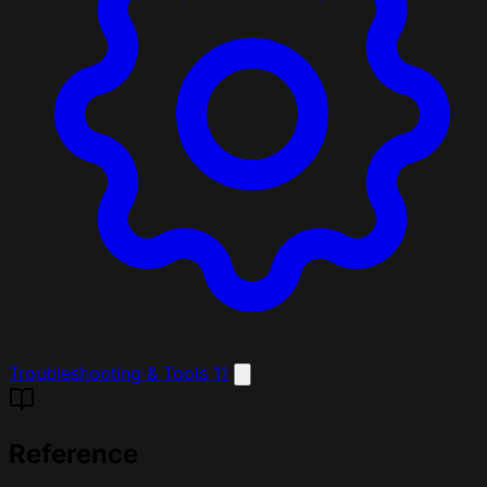
Troubleshooting & Tools
11
Reference