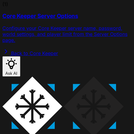
(1)
Core Keeper Server Options
Configure your Core Keeper server name, password,
world settings, and player limit from the Server Options
page.
Back to Core Keeper
Ask AI