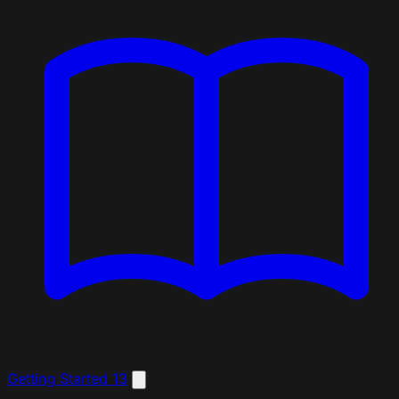
Getting Started
13