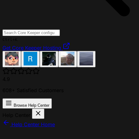
Ctrl+K
Get Core Keeper Hosting
4.9
608+ Satisfied Customers
Browse Help Center
Help Center
Help Center Home