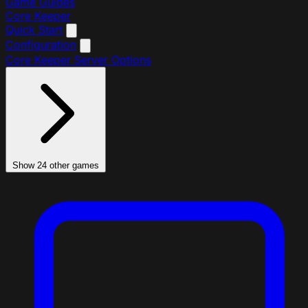
Game Guides
Core Keeper
Quick Start
Configuration
Core Keeper Server Options
Show 24 other games