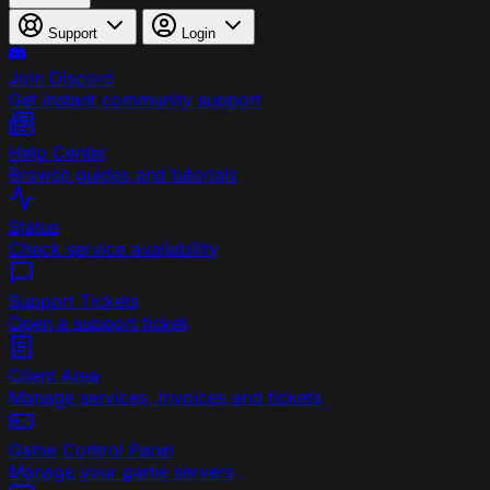
Support
Login
Join Discord
Get instant community support
Help Center
Browse guides and tutorials
Status
Check service availability
Support Tickets
Open a support ticket
Client Area
Manage services, invoices and tickets
Game Control Panel
Manage your game servers