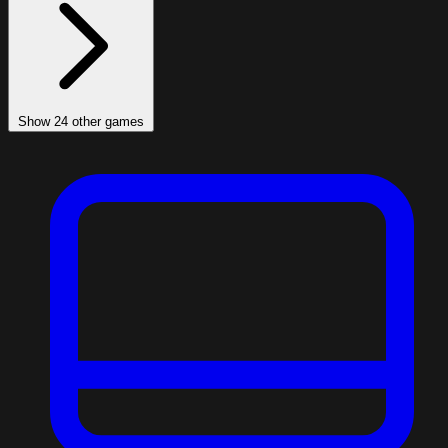
Show 24 other games