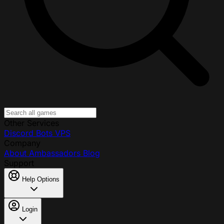
Other Services
Discord Bots
VPS
Company
About
Ambassadors
Blog
Support
Help Options
Login