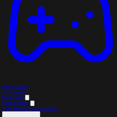
Game Guides
Core Keeper
Quick Start
Configuration
Core Keeper Server Options