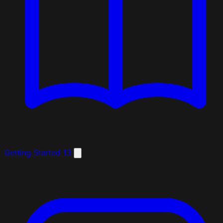
Getting Started
13