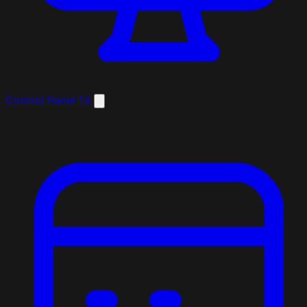
Control Panel
13