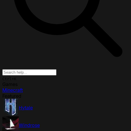
Ctrl+K
Games
Minecraft
Featured
Hytale
Windrose