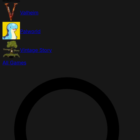
Valheim
Palworld
Vintage Story
All Games