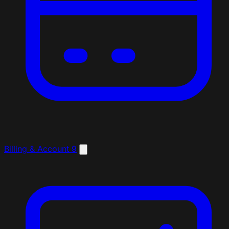
Billing & Account
9