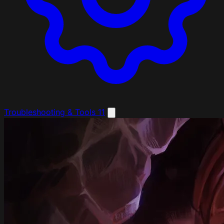
Troubleshooting & Tools
11