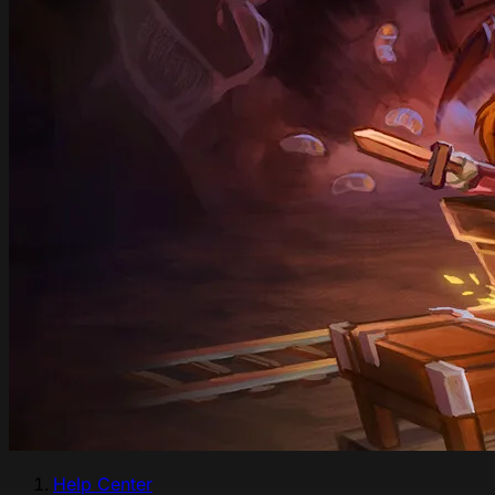
Help Center