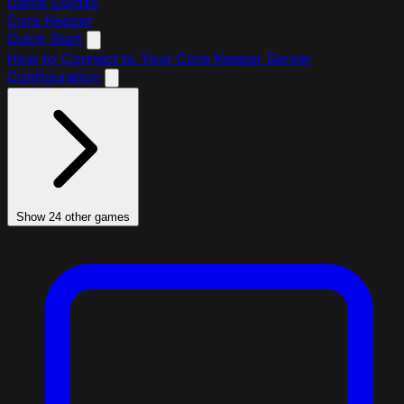
Game Guides
Core Keeper
Quick Start
How to Connect to Your Core Keeper Server
Configuration
Show 24 other games