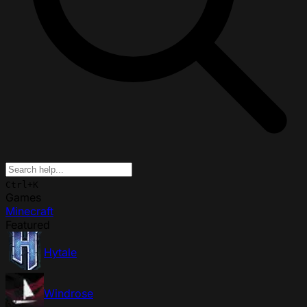
Ctrl+K
Games
Minecraft
Featured
Hytale
Windrose