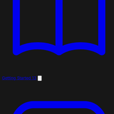
Getting Started
13