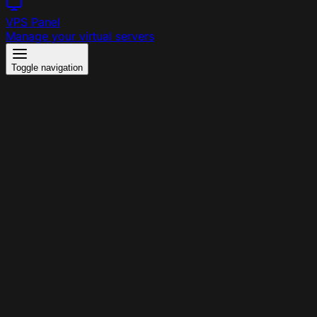
VPS Panel
Manage your virtual servers
Toggle navigation