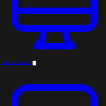
Control Panel
13