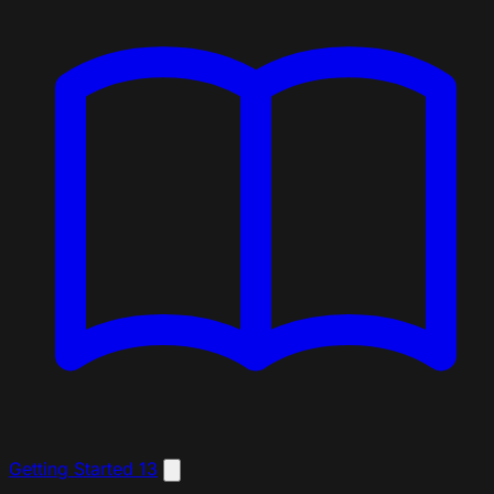
Getting Started
13