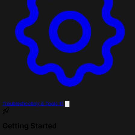
Troubleshooting & Tools
11
Getting Started