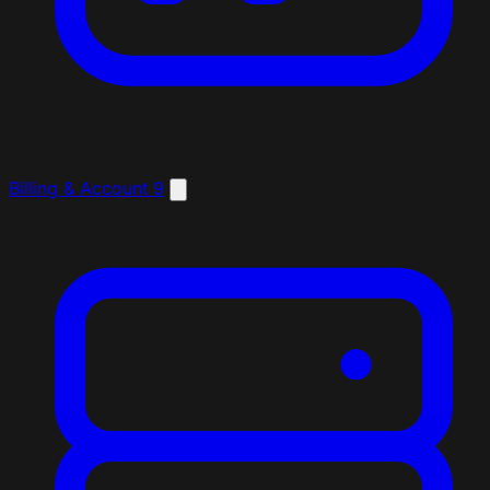
Billing & Account
9