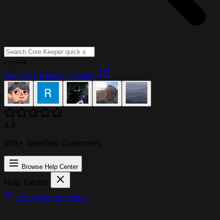
Ctrl+K
Get Core Keeper Hosting
4.9
608+ Satisfied Customers
Browse Help Center
Help Center
Help Center Home