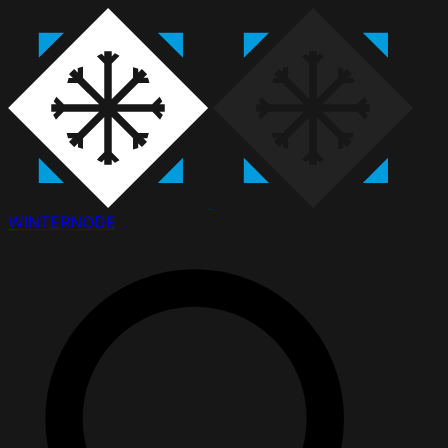
WINTER
NODE