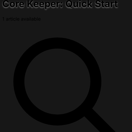
Core Keeper: Quick Start
1 article available