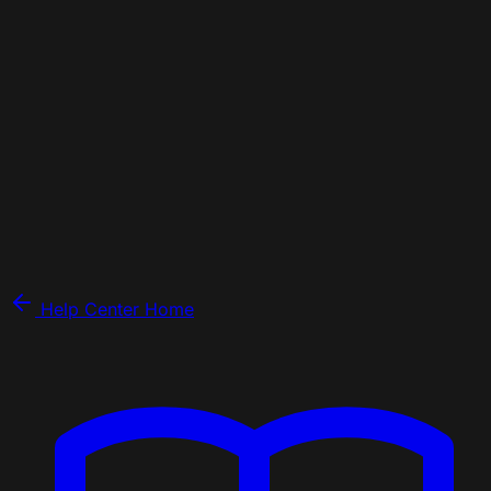
Help Center Home