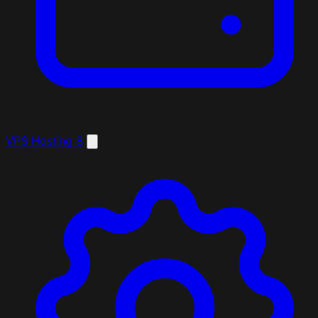
VPS Hosting
8