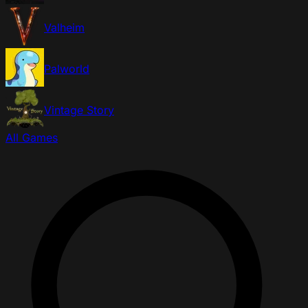
Valheim
Palworld
Vintage Story
All Games