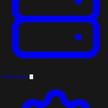
VPS Hosting
8