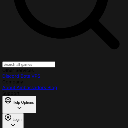
Other Services
Discord Bots
VPS
Company
About
Ambassadors
Blog
Support
Help Options
Login