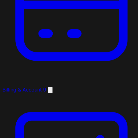
Billing & Account
9