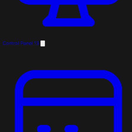
Control Panel
13