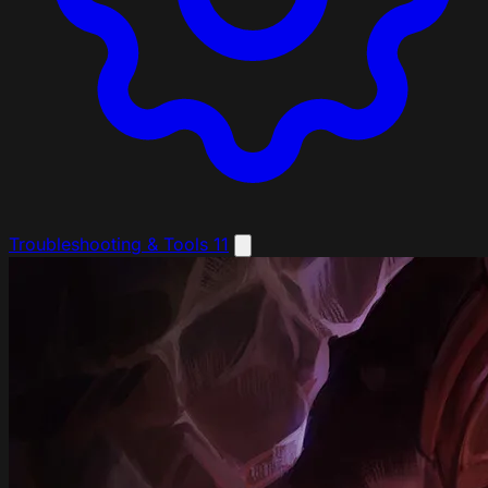
Troubleshooting & Tools
11