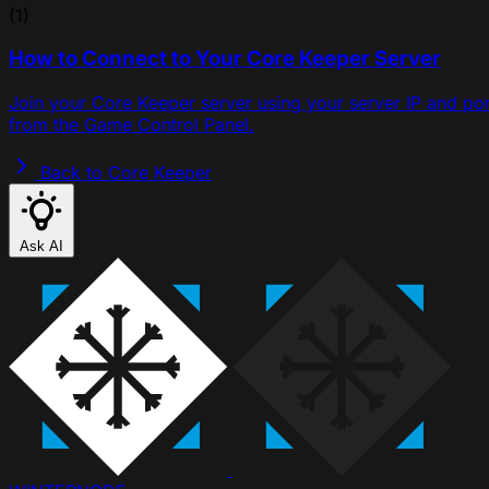
(1)
How to Connect to Your Core Keeper Server
Join your Core Keeper server using your server IP and por
from the Game Control Panel.
Back to Core Keeper
Ask AI