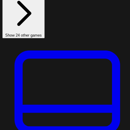
Show 24 other games