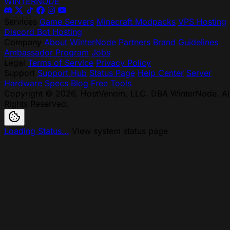
WINTER
NODE
Services
Game Servers
Minecraft Modpacks
VPS Hosting
Discord Bot Hosting
Company
About WinterNode
Partners
Brand Guidelines
Ambassador Program
Jobs
Legal
Terms of Service
Privacy Policy
Support
Support Hub
Status Page
Help Center
Server
Hardware Specs
Blog
Free Tools
Copyright © 2026, HostVenom, LLC. DBA WinterNode. Al
Rights Reserved.
Loading Status...
View system status page