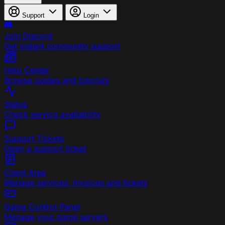
Support
Login
Join Discord
Get instant community support
Help Center
Browse guides and tutorials
Status
Check service availability
Support Tickets
Open a support ticket
Client Area
Manage services, invoices and tickets
Game Control Panel
Manage your game servers