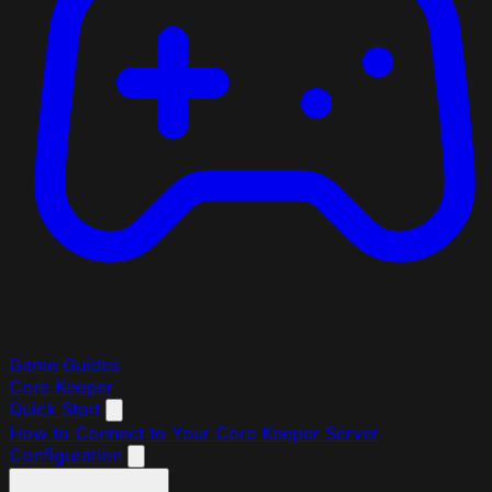
Game Guides
Core Keeper
Quick Start
How to Connect to Your Core Keeper Server
Configuration