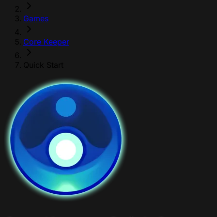
Games
Core Keeper
Quick Start