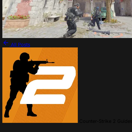
All Posts
Counter-Strike 2 Guide