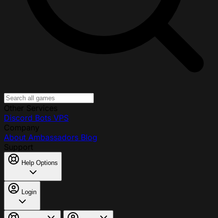
Other Services
Discord Bots
VPS
Company
About
Ambassadors
Blog
Support
Help Options
Login