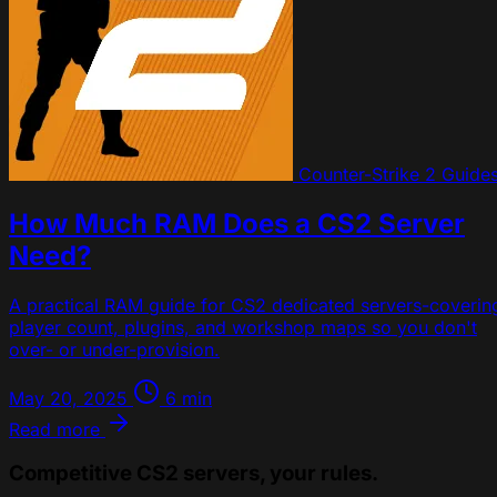
Counter-Strike 2
Guide
How Much RAM Does a CS2 Server
Need?
A practical RAM guide for CS2 dedicated servers-coverin
player count, plugins, and workshop maps so you don't
over- or under-provision.
May 20, 2025
6 min
Read more
Competitive CS2 servers, your rules.