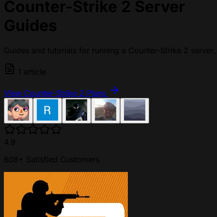
Counter-Strike 2 Server
Guides
Guides and tutorials for running a Counter-Strike 2 server.
1 article
View Counter-Strike 2 Plans
4.9
608+ Satisfied Customers