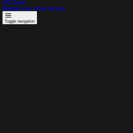
VPS Panel
Manage your virtual servers
Toggle navigation