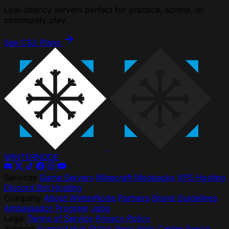
Low-latency servers perfect for practice, scrims, or
community play.
See CS2 Plans
WINTER
NODE
Services
Game Servers
Minecraft Modpacks
VPS Hosting
Discord Bot Hosting
Company
About WinterNode
Partners
Brand Guidelines
Ambassador Program
Jobs
Legal
Terms of Service
Privacy Policy
Support
Support Hub
Status Page
Help Center
Server