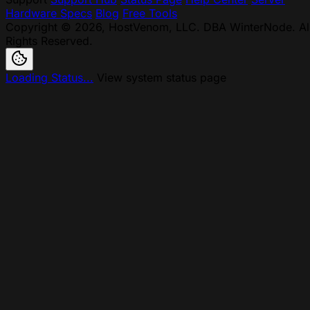
Hardware Specs
Blog
Free Tools
Copyright © 2026, HostVenom, LLC. DBA WinterNode. Al
Rights Reserved.
Loading Status...
View system status page