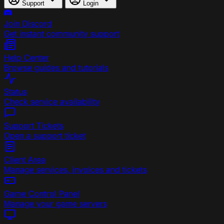
Support
Login
Join Discord
Get instant community support
Help Center
Browse guides and tutorials
Status
Check service availability
Support Tickets
Open a support ticket
Client Area
Manage services, invoices and tickets
Game Control Panel
Manage your game servers