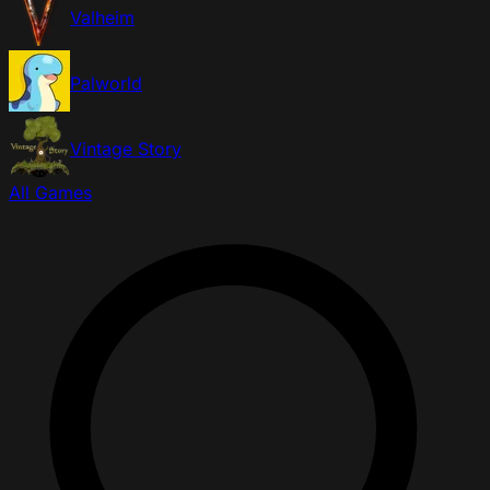
Valheim
Palworld
Vintage Story
All Games