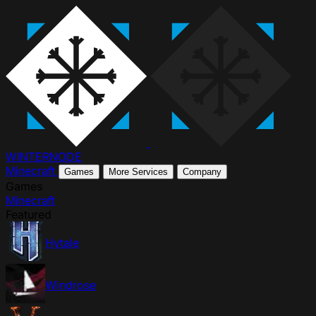
WINTER
NODE
Minecraft
Games
More Services
Company
Games
Minecraft
Featured
Hytale
Windrose