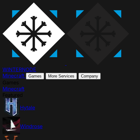
WINTER
NODE
Minecraft
Games
More Services
Company
Games
Minecraft
Featured
Hytale
Windrose