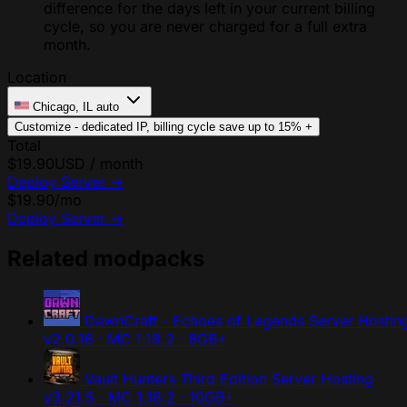
difference for the days left in your current billing
cycle, so you are never charged for a full extra
month.
Location
Chicago, IL
auto
Customize - dedicated IP, billing cycle
save up to 15%
+
Total
$19.90
USD / month
Deploy Server
→
$19.90
/mo
Deploy Server
→
Related modpacks
DawnCraft - Echoes of Legends Server Hostin
v2.0.16 · MC 1.18.2 · 8GB+
Vault Hunters Third Edition Server Hosting
v3.21.5 · MC 1.18.2 · 10GB+