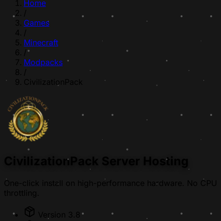
Home
/
Games
/
Minecraft
/
Modpacks
/
CivilizationPack
CivilizationPack Server Hosting
One-click install on high-performance hardware. No CPU
throttling.
Version 3.8