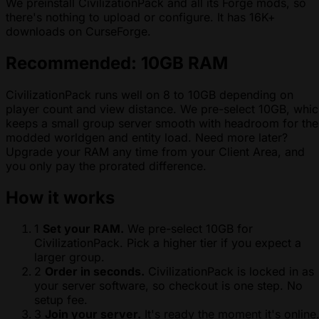
We preinstall CivilizationPack and all its Forge mods, so
there's nothing to upload or configure. It has 16K+
downloads on CurseForge.
Recommended: 10GB RAM
CivilizationPack runs well on 8 to 10GB depending on
player count and view distance. We pre-select 10GB, whi
keeps a small group server smooth with headroom for the
modded worldgen and entity load. Need more later?
Upgrade your RAM any time from your Client Area, and
you only pay the prorated difference.
How it works
1
Set your RAM.
We pre-select 10GB for
CivilizationPack. Pick a higher tier if you expect a
larger group.
2
Order in seconds.
CivilizationPack is locked in as
your server software, so checkout is one step. No
setup fee.
3
Join your server.
It's ready the moment it's online