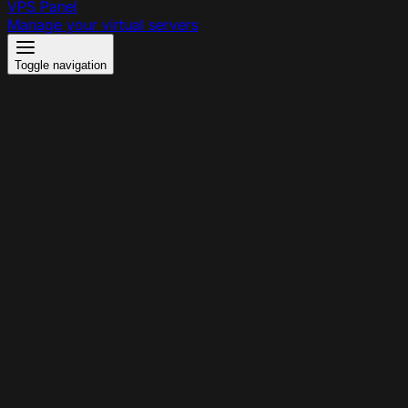
VPS Panel
Manage your virtual servers
Toggle navigation