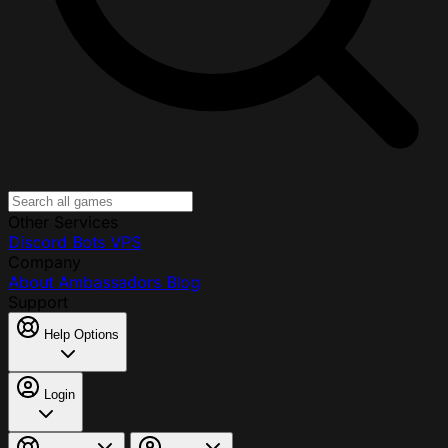
Other Services
Discord Bots
VPS
Company
About
Ambassadors
Blog
Support
Help Options
Login