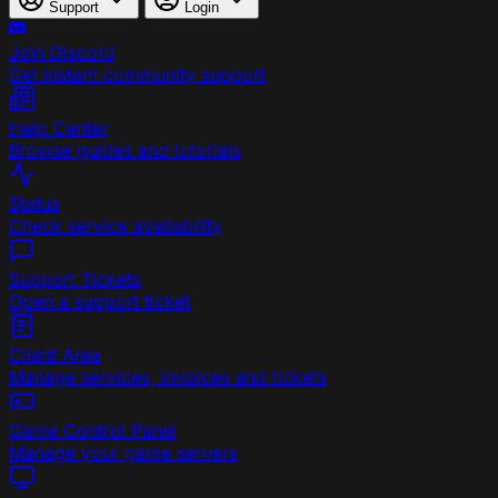
Support
Login
Join Discord
Get instant community support
Help Center
Browse guides and tutorials
Status
Check service availability
Support Tickets
Open a support ticket
Client Area
Manage services, invoices and tickets
Game Control Panel
Manage your game servers