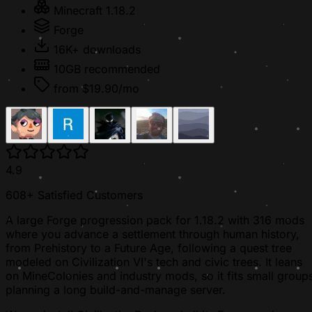
Minecraft 1.18.2
Forge
16K+ downloads
10GB recommended
from $19.90/mo
4.9
608+ Satisfied Customers
A large Forge progression pack for 1.18.2 with 316 mods
where you advance a settlement through human history,
from Prehistory to a Future Age, following a quest tree
modeled on Civilization VI's tech and civic trees. It leans
on MineColonies and industry mods, so it fits small group
planning a long build-and-manage server.