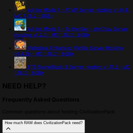
All the Mods 7 - ATM7 Server Hosting
v1.0.4 ·
MC 1.18.2 · 9GB+
All the Mods 7 - To the Sky - atm7sky Server
Hosting
v1.2.3 · MC 1.18.2 · 8GB+
Valhelsia: Enhanced Vanilla Server Hosting
v1.4.2b · MC 1.18.2 · 8GB+
FTB StoneBlock 3 Server Hosting
v1.11.6 · MC
1.18.2 · 6GB+
NEED HELP?
Frequently Asked Questions
Common questions about hosting CivilizationPack
How much RAM does CivilizationPack need?