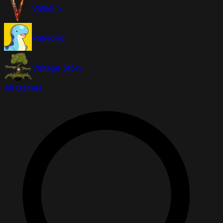
Valheim
Palworld
Vintage Story
All Games