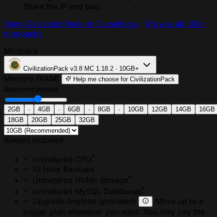
Share the IP and play.
View CivilizationPack on CurseForge
·
Browse all 300+
modpacks
Modpack
CivilizationPack
v3.8
MC 1.18.2 · 10GB+
Memory (RAM)
Help me choose
for CivilizationPack
Recommended
2GB
·
4GB
·
6GB
·
8GB
·
10GB
12GB
14GB
16GB
18GB
20GB
25GB
32GB
Always Included
*
Unmetered CPU
12 Hour Backups
*
Unmetered NVMe Storage
*
Unmetered MySQL Databases
Upgrade Anytime
(prorated)
Move up to a
bigger plan whenever you want. You only pay the