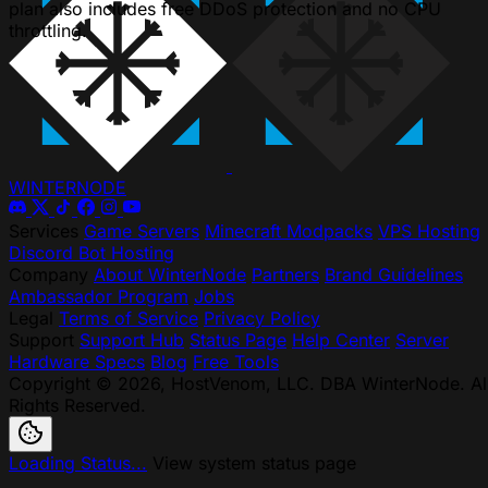
plan also includes free DDoS protection and no CPU
throttling.
WINTER
NODE
Services
Game Servers
Minecraft Modpacks
VPS Hosting
Discord Bot Hosting
Company
About WinterNode
Partners
Brand Guidelines
Ambassador Program
Jobs
Legal
Terms of Service
Privacy Policy
Support
Support Hub
Status Page
Help Center
Server
Hardware Specs
Blog
Free Tools
Copyright © 2026, HostVenom, LLC. DBA WinterNode. Al
Rights Reserved.
Loading Status...
View system status page