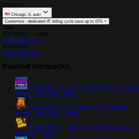
Location
Chicago, IL
auto
Customize - dedicated IP, billing cycle
save up to 15%
+
Total
$15.92
USD / month
Deploy Server
→
$15.92
/mo
Deploy Server
→
Related modpacks
DawnCraft - Echoes of Legends Server Hostin
v2.0.16 · MC 1.18.2 · 8GB+
Vault Hunters Third Edition Server Hosting
v3.21.5 · MC 1.18.2 · 10GB+
All the Mods 7 - ATM7 Server Hosting
v1.0.4 ·
MC 1.18.2 · 9GB+