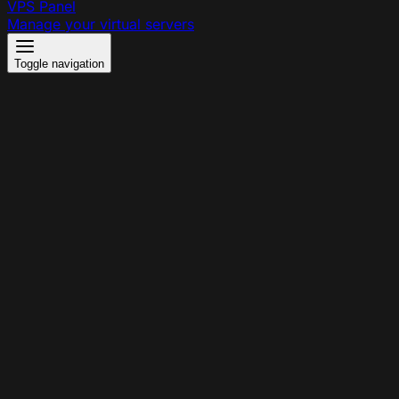
VPS Panel
Manage your virtual servers
Toggle navigation