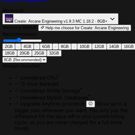
Modpack
Create: Arcane Engineering
v1.9.3
MC 1.18.2 · 8GB+
Memory (RAM)
Help me choose
for Create: Arcane Engineering
Recommended
2GB
·
4GB
·
6GB
·
8GB
·
10GB
12GB
14GB
16GB
18GB
20GB
25GB
32GB
Always Included
*
Unmetered CPU
12 Hour Backups
*
Unmetered NVMe Storage
*
Unmetered MySQL Databases
Upgrade Anytime
(prorated)
Move up to a
bigger plan whenever you want. You only pay the
difference for the days left in your current billing
cycle, so you are never charged for a full extra
month.