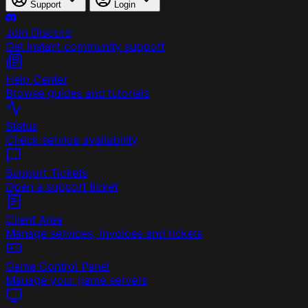
Support
Login
Join Discord
Get instant community support
Help Center
Browse guides and tutorials
Status
Check service availability
Support Tickets
Open a support ticket
Client Area
Manage services, invoices and tickets
Game Control Panel
Manage your game servers