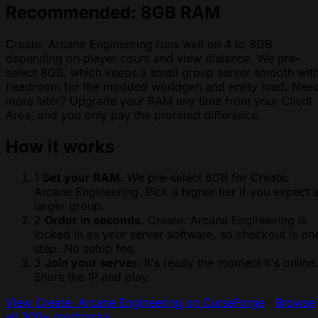
Recommended: 8GB RAM
Create: Arcane Engineering runs well on 4 to 8GB
depending on player count and view distance. We pre-
select 8GB, which keeps a small group server smooth wit
headroom for the modded worldgen and entity load. Nee
more later? Upgrade your RAM any time from your Client
Area, and you only pay the prorated difference.
How it works
1
Set your RAM.
We pre-select 8GB for Create:
Arcane Engineering. Pick a higher tier if you expect 
larger group.
2
Order in seconds.
Create: Arcane Engineering is
locked in as your server software, so checkout is on
step. No setup fee.
3
Join your server.
It's ready the moment it's online
Share the IP and play.
View Create: Arcane Engineering on CurseForge
·
Browse
all 300+ modpacks