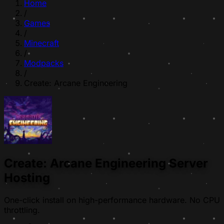
Home
/
Games
/
Minecraft
/
Modpacks
/
Create: Arcane Engineering
Create: Arcane Engineering Server
Hosting
One-click install on high-performance hardware. No CPU
throttling.