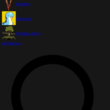
Valheim
Palworld
Vintage Story
All Games