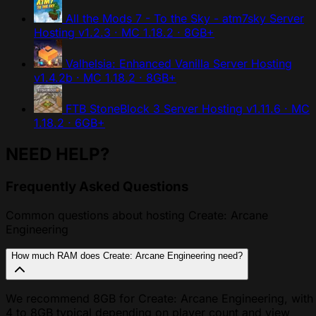
All the Mods 7 - To the Sky - atm7sky Server
Hosting
v1.2.3 · MC 1.18.2 · 8GB+
Valhelsia: Enhanced Vanilla Server Hosting
v1.4.2b · MC 1.18.2 · 8GB+
FTB StoneBlock 3 Server Hosting
v1.11.6 · MC
1.18.2 · 6GB+
NEED HELP?
Frequently Asked Questions
Common questions about hosting Create: Arcane
Engineering
How much RAM does Create: Arcane Engineering need?
We recommend 8GB for Create: Arcane Engineering, with
4 to 8GB typical depending on player count and view