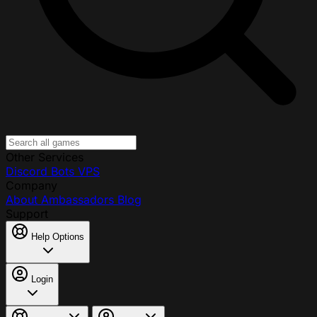
Other Services
Discord Bots
VPS
Company
About
Ambassadors
Blog
Support
Help Options
Login