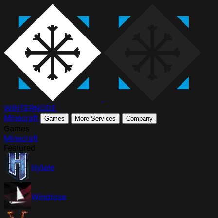
WINTER
NODE
Minecraft
Games
More Services
Company
Games
Minecraft
Featured
Hytale
Windrose