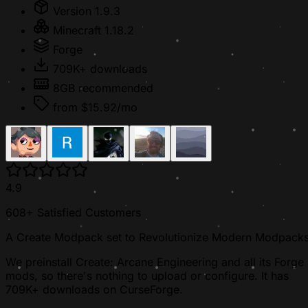
Version 1.9.3
Minecraft 1.18.2
Forge
709K+ downloads
8GB recommended
from $15.92/mo
4.9
608+ Satisfied Customers
A Create Modpack set to Revolutionize Modern Modpack
We preinstall Create: Arcane Engineering and all its Forge
mods, so there's nothing to upload or configure. It has
709K+ downloads on CurseForge.