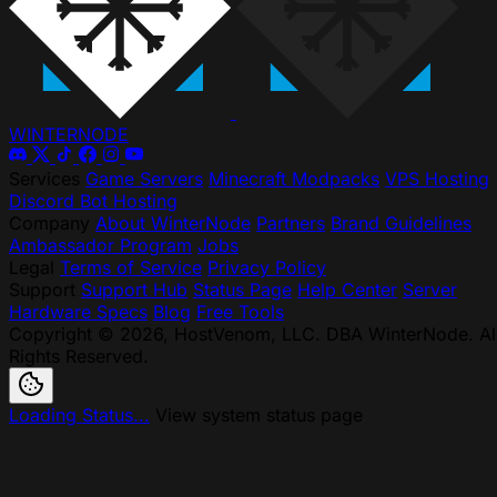
WINTER
NODE
Services
Game Servers
Minecraft Modpacks
VPS Hosting
Discord Bot Hosting
Company
About WinterNode
Partners
Brand Guidelines
Ambassador Program
Jobs
Legal
Terms of Service
Privacy Policy
Support
Support Hub
Status Page
Help Center
Server
Hardware Specs
Blog
Free Tools
Copyright © 2026, HostVenom, LLC. DBA WinterNode. Al
Rights Reserved.
Loading Status...
View system status page