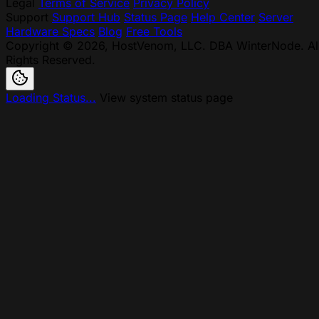
Legal
Terms of Service
Privacy Policy
Support
Support Hub
Status Page
Help Center
Server
Hardware Specs
Blog
Free Tools
Copyright © 2026, HostVenom, LLC. DBA WinterNode. Al
Rights Reserved.
Loading Status...
View system status page