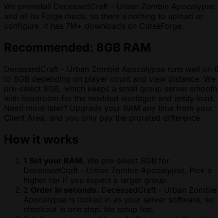
We preinstall DeceasedCraft - Urban Zombie Apocalypse
and all its Forge mods, so there's nothing to upload or
configure. It has 7M+ downloads on CurseForge.
Recommended: 8GB RAM
DeceasedCraft - Urban Zombie Apocalypse runs well on 
to 8GB depending on player count and view distance. We
pre-select 8GB, which keeps a small group server smooth
with headroom for the modded worldgen and entity load.
Need more later? Upgrade your RAM any time from your
Client Area, and you only pay the prorated difference.
How it works
1
Set your RAM.
We pre-select 8GB for
DeceasedCraft - Urban Zombie Apocalypse. Pick a
higher tier if you expect a larger group.
2
Order in seconds.
DeceasedCraft - Urban Zombie
Apocalypse is locked in as your server software, so
checkout is one step. No setup fee.