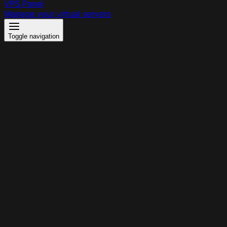
VPS Panel
Manage your virtual servers
Toggle navigation