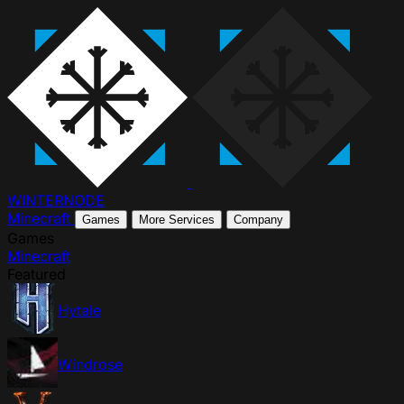
WINTER
NODE
Minecraft
Games
More Services
Company
Games
Minecraft
Featured
Hytale
Windrose