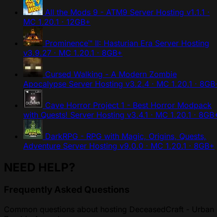
All the Mods 9 - ATM9 Server Hosting
v1.1.1 ·
MC 1.20.1 · 12GB+
Prominence™ II: Hasturian Era Server Hosting
v3.9.27 · MC 1.20.1 · 8GB+
Cursed Walking - A Modern Zombie
Apocalypse Server Hosting
v3.2.4 · MC 1.20.1 · 8GB
Cave Horror Project 1 - Best Horror Modpack
with Quests! Server Hosting
v3.4.1 · MC 1.20.1 · 8GB
DarkRPG - RPG with Magic, Origins, Quests,
Adventure Server Hosting
v9.0.0 · MC 1.20.1 · 8GB+
NEED HELP?
Frequently Asked Questions
Common questions about hosting DeceasedCraft - Urban