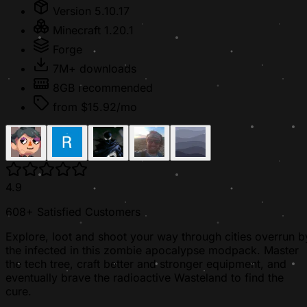
Version 5.10.17
Minecraft 1.20.1
Forge
7M+ downloads
8GB recommended
from $15.92/mo
4.9
608+ Satisfied Customers
Explore, loot and shoot your way through cities overrun b
the infected in this zombie apocalypse modpack. Master
the tech tree, craft better and stronger equipment, and
eventually brave the radioactive Wasteland to find the
cure.