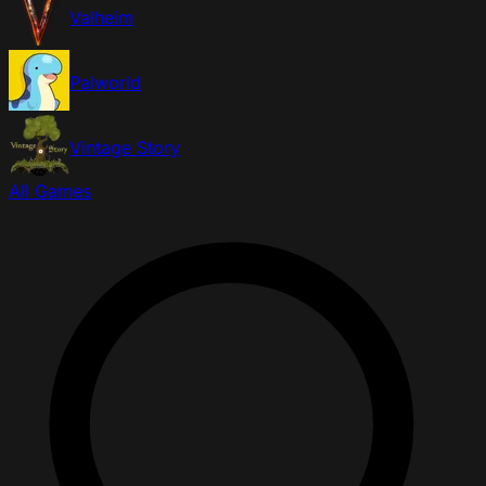
Valheim
Palworld
Vintage Story
All Games