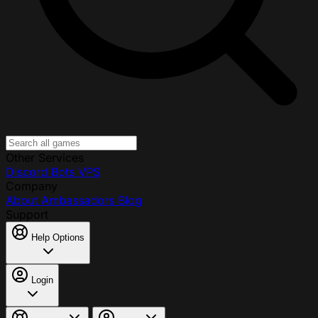
Other Services
Discord Bots
VPS
Company
About
Ambassadors
Blog
Support
Help Options
Login