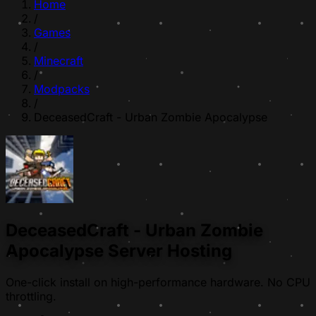
Home
/
Games
/
Minecraft
/
Modpacks
/
DeceasedCraft - Urban Zombie Apocalypse
DeceasedCraft - Urban Zombie
Apocalypse Server Hosting
One-click install on high-performance hardware. No CPU
throttling.