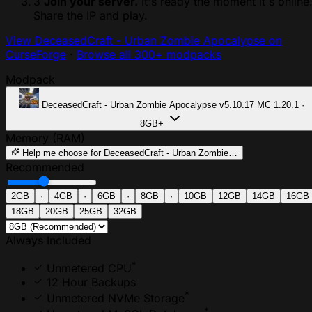
3
Join your server.
It's ready the moment it's online
Share the IP and play.
View DeceasedCraft - Urban Zombie Apocalypse on
CurseForge
·
Browse all 300+ modpacks
Modpack
DeceasedCraft - Urban Zombie Apocalypse
v5.10.17
MC 1.20.1 ·
8GB+
Memory (RAM)
Help me choose
for DeceasedCraft - Urban Zombie…
Recommended
2GB
·
4GB
·
6GB
·
8GB
·
10GB
12GB
14GB
16GB
18GB
20GB
25GB
32GB
Always Included
*
Unmetered CPU
12 Hour Backups
*
Unmetered NVMe Storage
*