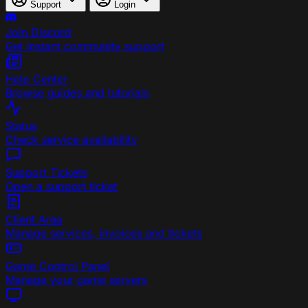
Support
Login
Join Discord
Get instant community support
Help Center
Browse guides and tutorials
Status
Check service availability
Support Tickets
Open a support ticket
Client Area
Manage services, invoices and tickets
Game Control Panel
Manage your game servers