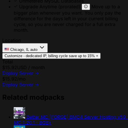
Unmetered MySQL Databases
Upgrade Anytime
(prorated)
Move up to a
bigger plan whenever you want. You only pay the
difference for the days left in your current billing
cycle, so you are never charged for a full extra
month.
Location
Chicago, IL
auto
Customize - dedicated IP, billing cycle
save up to 15%
+
Total
$15.92
USD / month
Deploy Server
→
$15.92
/mo
Deploy Server
→
Related modpacks
Better MC [FORGE] BMC4 Server Hosting
v59 
MC 1.20.1 · 8GB+