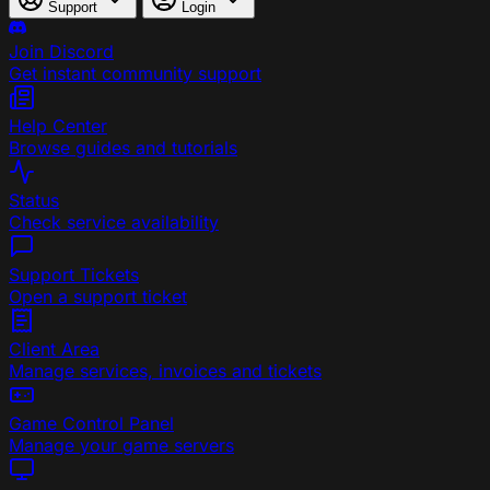
Support
Login
Join Discord
Get instant community support
Help Center
Browse guides and tutorials
Status
Check service availability
Support Tickets
Open a support ticket
Client Area
Manage services, invoices and tickets
Game Control Panel
Manage your game servers