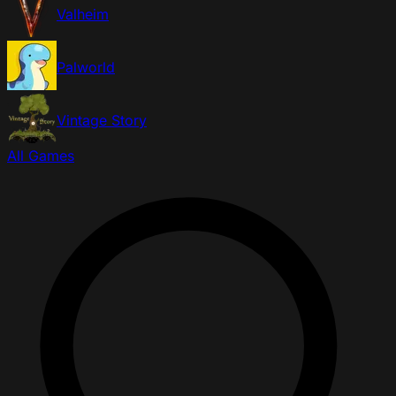
Valheim
Palworld
Vintage Story
All Games