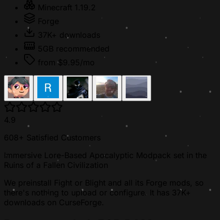
Minecraft 1.19.2
Forge
37K+ downloads
5GB recommended
from $9.95/mo
4.9
608+ Satisfied Customers
Immersive Lore-Based Apocalyptic Modpack set in the
Ruins of a Fallen Civilization
We preinstall Fight or Blight and all its Forge mods, so
there's nothing to upload or configure. It has 37K+
downloads on CurseForge.