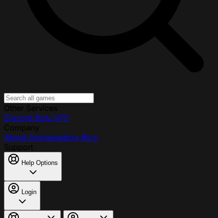
Other Services
Discord Bots
VPS
Company
About
Ambassadors
Blog
Support
Help Options
Login