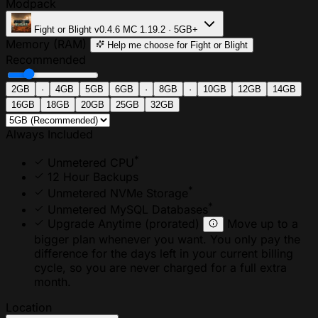
Modpack
Fight or Blight
v0.4.6
MC 1.19.2 · 5GB+
Memory (RAM)
Help me choose
for Fight or Blight
Recommended
2GB
·
4GB
5GB
6GB
·
8GB
·
10GB
12GB
14GB
16GB
18GB
20GB
25GB
32GB
Always Included
*
Unmetered CPU
12 Hour Backups
*
Unmetered NVMe Storage
*
Unmetered MySQL Databases
Upgrade Anytime
(prorated)
Move up to a
bigger plan whenever you want. You only pay the
difference for the days left in your current billing
cycle, so you are never charged for a full extra
month.
Location