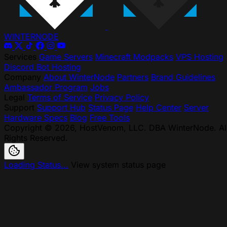
WINTER
NODE
Services
Game Servers
Minecraft Modpacks
VPS Hosting
Discord Bot Hosting
Company
About WinterNode
Partners
Brand Guidelines
Ambassador Program
Jobs
Legal
Terms of Service
Privacy Policy
Support
Support Hub
Status Page
Help Center
Server
Hardware Specs
Blog
Free Tools
Copyright © 2026, HostVenom, LLC. DBA WinterNode. Al
Rights Reserved.
Loading Status...
View system status page