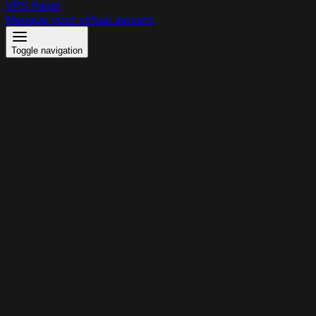
VPS Panel
Manage your virtual servers
Toggle navigation