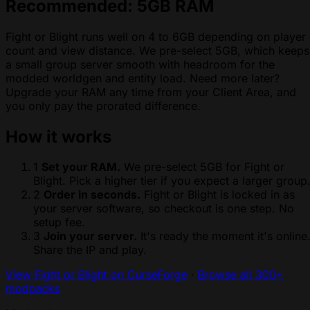
Recommended: 5GB RAM
Fight or Blight runs well on 4 to 6GB depending on player
count and view distance. We pre-select 5GB, which keeps
a small group server smooth with headroom for the
modded worldgen and entity load. Need more later?
Upgrade your RAM any time from your Client Area, and
you only pay the prorated difference.
How it works
1
Set your RAM.
We pre-select 5GB for Fight or
Blight. Pick a higher tier if you expect a larger group
2
Order in seconds.
Fight or Blight is locked in as
your server software, so checkout is one step. No
setup fee.
3
Join your server.
It's ready the moment it's online
Share the IP and play.
View Fight or Blight on CurseForge
·
Browse all 300+
modpacks