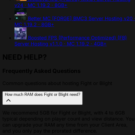
v24 · MC 1.19.2 · 8GB+
Better MC [FORGE] BMC3 Server Hosting
v20 
MC 1.19.2 · 8GB+
Boosted FPS (Performance Optimized) (FB)
Server Hosting
v1.1.0 · MC 1.19.2 · 4GB+
NEED HELP?
Frequently Asked Questions
Common questions about hosting Fight or Blight
How much RAM does Fight or Blight need?
We recommend 5GB for Fight or Blight, with 4 to 6GB
typical depending on player count and view distance. You
can upgrade your RAM any time from your Client Area,
and you only pay the prorated difference.