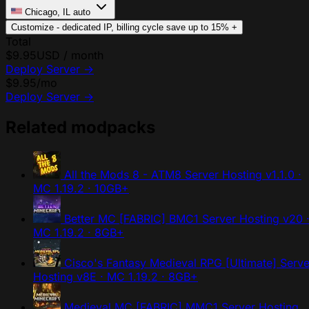
Chicago, IL
auto
Customize - dedicated IP, billing cycle
save up to 15%
+
Total
$9.95
USD / month
Deploy Server
→
$9.95
/mo
Deploy Server
→
Related modpacks
All the Mods 8 - ATM8 Server Hosting
v1.1.0 ·
MC 1.19.2 · 10GB+
Better MC [FABRIC] BMC1 Server Hosting
v20 
MC 1.19.2 · 8GB+
Cisco's Fantasy Medieval RPG [Ultimate] Serve
Hosting
v8E · MC 1.19.2 · 8GB+
Medieval MC [FABRIC] MMC1 Server Hosting