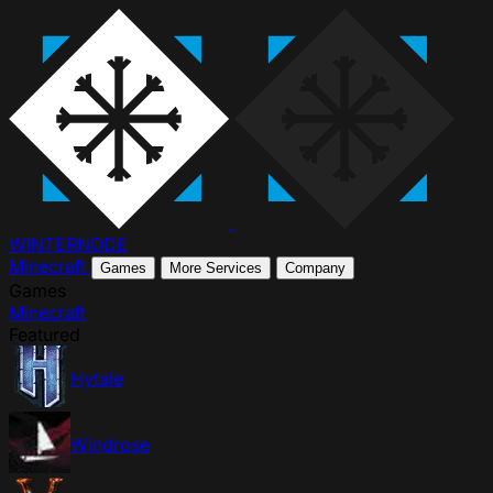
WINTER
NODE
Minecraft
Games
More Services
Company
Games
Minecraft
Featured
Hytale
Windrose