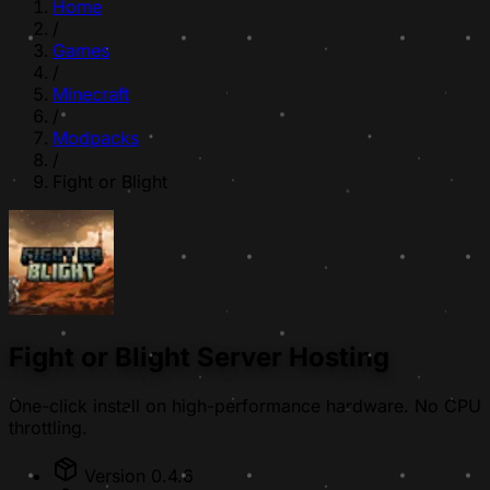
Home
/
Games
/
Minecraft
/
Modpacks
/
Fight or Blight
Fight or Blight Server Hosting
One-click install on high-performance hardware. No CPU
throttling.
Version 0.4.6