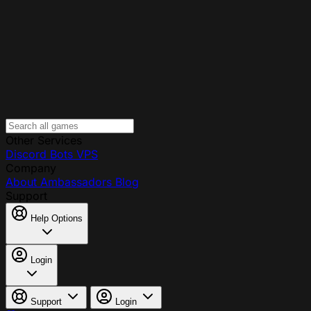
Other Services
Discord Bots
VPS
Company
About
Ambassadors
Blog
Support
Help Options
Login
Support
Login