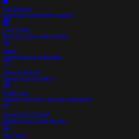
Join Discord
Get instant community support
Help Center
Browse guides and tutorials
Status
Check service availability
Support Tickets
Open a support ticket
Client Area
Manage services, invoices and tickets
Game Control Panel
Manage your game servers
VPS Panel