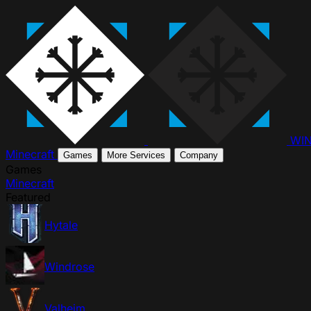
WI
Minecraft
Games
More Services
Company
Games
Minecraft
Featured
Hytale
Windrose
Valheim