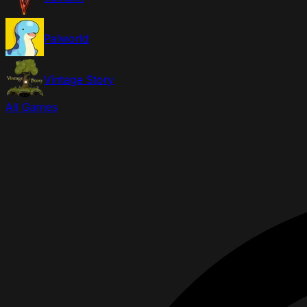
Palworld
Vintage Story
All Games