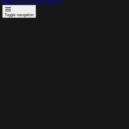
Manage your virtual servers
Toggle navigation