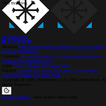
CPU throttling.
WINTER
NODE
Services
Game Servers
Minecraft Modpacks
VPS Hosting
Discord Bot Hosting
Company
About WinterNode
Partners
Brand Guidelines
Ambassador Program
Jobs
Legal
Terms of Service
Privacy Policy
Support
Support Hub
Status Page
Help Center
Server
Hardware Specs
Blog
Free Tools
Copyright © 2026, HostVenom, LLC. DBA WinterNode. Al
Rights Reserved.
Loading Status...
View system status page