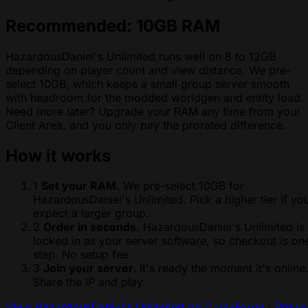
Recommended: 10GB RAM
HazardousDaniel's Unlimited runs well on 8 to 12GB
depending on player count and view distance. We pre-
select 10GB, which keeps a small group server smooth
with headroom for the modded worldgen and entity load.
Need more later? Upgrade your RAM any time from your
Client Area, and you only pay the prorated difference.
How it works
1
Set your RAM.
We pre-select 10GB for
HazardousDaniel's Unlimited. Pick a higher tier if yo
expect a larger group.
2
Order in seconds.
HazardousDaniel's Unlimited is
locked in as your server software, so checkout is on
step. No setup fee.
3
Join your server.
It's ready the moment it's online
Share the IP and play.
View HazardousDaniel's Unlimited on CurseForge
·
Brows