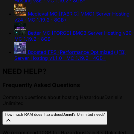
Hosting
v8E · MC 1.19.2 · 8GB+
Medieval MC [FABRIC] MMC1 Server Hosting
v24 · MC 1.19.2 · 8GB+
Better MC [FORGE] BMC3 Server Hosting
v20 
MC 1.19.2 · 8GB+
Boosted FPS (Performance Optimized) (FB)
Server Hosting
v1.1.0 · MC 1.19.2 · 4GB+
NEED HELP?
Frequently Asked Questions
Common questions about hosting HazardousDaniel's
Unlimited
How much RAM does HazardousDaniel's Unlimited need?
We recommend 10GB for HazardousDaniel's Unlimited,