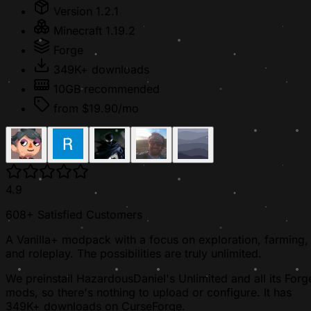
Version 1.2.1
Minecraft 1.19.2
Forge
349K+ downloads
10GB recommended
from $19.90/mo
4.9
608+ Satisfied Customers
A Vanilla+ modpack with a focus on exploration, farming,
and roleplay. The possibilities are truly unlimited.
We preinstall HazardousDaniel's Unlimited and all its Forg
mods, so there's nothing to upload or configure. It has
349K+ downloads on CurseForge.