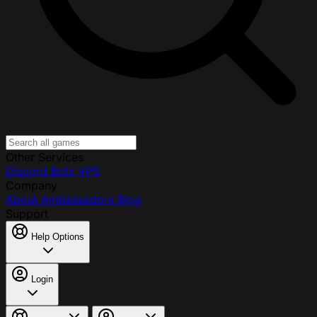
Other Services
Discord Bots
VPS
Company
About
Ambassadors
Blog
Support
Help Options
Login