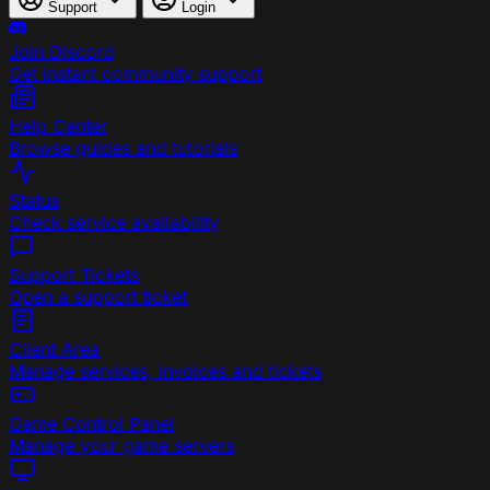
Support
Login
Join Discord
Get instant community support
Help Center
Browse guides and tutorials
Status
Check service availability
Support Tickets
Open a support ticket
Client Area
Manage services, invoices and tickets
Game Control Panel
Manage your game servers