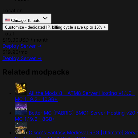
Location
Chicago, IL
auto
Customize - dedicated IP, billing cycle
save up to 15%
+
Total
$19.90
USD / month
Deploy Server
→
$19.90
/mo
Deploy Server
→
Related modpacks
All the Mods 8 - ATM8 Server Hosting
v1.1.0 ·
MC 1.19.2 · 10GB+
Better MC [FABRIC] BMC1 Server Hosting
v20 
MC 1.19.2 · 8GB+
Cisco's Fantasy Medieval RPG [Ultimate] Serve