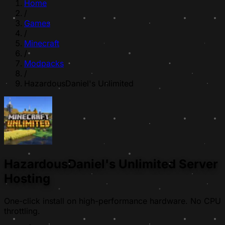
Home
/
Games
/
Minecraft
/
Modpacks
/
HazardousDaniel's Unlimited
HazardousDaniel's Unlimited Server
Hosting
One-click install on high-performance hardware. No CPU
throttling.