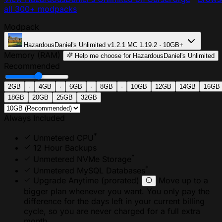
all 300+ modpacks
Modpack
HazardousDaniel's Unlimited
v1.2.1
MC 1.19.2 · 10GB+
Memory (RAM)
Help me choose
for HazardousDaniel's Unlimited
Recommended
2GB
·
4GB
·
6GB
·
8GB
·
10GB
12GB
14GB
16GB
18GB
20GB
25GB
32GB
Always Included
*
Unmetered CPU
12 Hour Backups
*
Unmetered NVMe Storage
*
Unmetered MySQL Databases
Upgrade Anytime
(prorated)
Move up to a
bigger plan whenever you want. You only pay the
difference for the days left in your current billing
cycle, so you are never charged for a full extra
month.