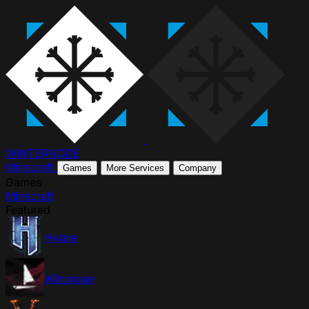
WINTER
NODE
Minecraft
Games
More Services
Company
Games
Minecraft
Featured
Hytale
Windrose