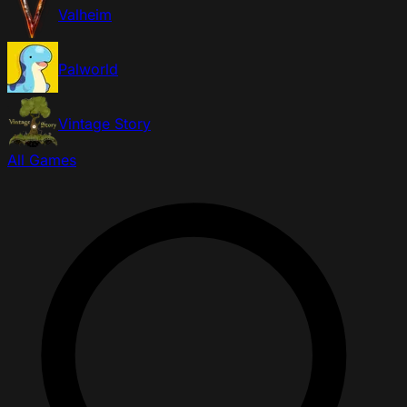
Valheim
Palworld
Vintage Story
All Games