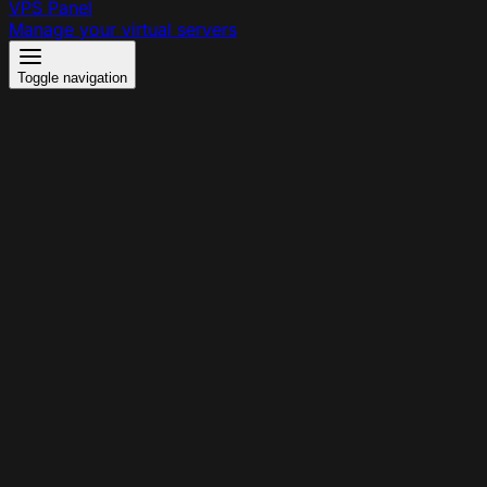
VPS Panel
Manage your virtual servers
Toggle navigation