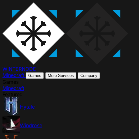
WINTER
NODE
Minecraft
Games
More Services
Company
Games
Minecraft
Featured
Hytale
Windrose