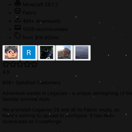
Minecraft 26.1.2
Fabric
46K+ downloads
10GB recommended
from $19.90/mo
4.9
608+ Satisfied Customers
Adventure awaits in Legacies - a unique reimagining of th
familiar survival style.
We preinstall Legacies 26 and all its Fabric mods, so
there's nothing to upload or configure. It has 46K+
downloads on CurseForge.