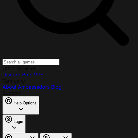
Other Services
Discord Bots
VPS
Company
About
Ambassadors
Blog
Support
Help Options
Login