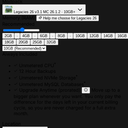
Modpack
Legacies 26
v3.1
MC 26.1.2 · 10GB+
Memory (RAM)
Help me choose
for Legacies 26
Recommended
2GB
·
4GB
·
6GB
·
8GB
·
10GB
12GB
14GB
16GB
18GB
20GB
25GB
32GB
Always Included
*
Unmetered CPU
12 Hour Backups
*
Unmetered NVMe Storage
*
Unmetered MySQL Databases
Upgrade Anytime
(prorated)
Move up to a
bigger plan whenever you want. You only pay the
difference for the days left in your current billing
cycle, so you are never charged for a full extra
month.
Location