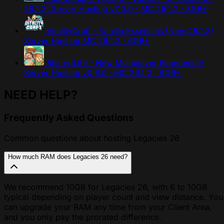
26.1.2! Server Hosting
v7.0.0 · MC 26.1.2 · 8GB+
VitalityCraft - Vanilla Essentials [New 26.1.2]
Server Hosting
MC 26.1.2 · 6GB+
SharedLife - New Multiplayer Experience!
Server Hosting
v0.6.0 · MC 26.1.2 · 6GB+
NEED HELP?
Frequently Asked Questions
Common questions about hosting Legacies 26
How much RAM does Legacies 26 need?
We recommend 10GB for Legacies 26, with 6 to 10GB
typical depending on player count and view distance. You
can upgrade your RAM any time from your Client Area,
and you only pay the prorated difference.