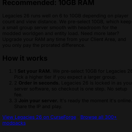
Recommended: 10GB RAM
Legacies 26 runs well on 6 to 10GB depending on player
count and view distance. We pre-select 10GB, which keep
a small group server smooth with headroom for the
modded worldgen and entity load. Need more later?
Upgrade your RAM any time from your Client Area, and
you only pay the prorated difference.
How it works
1
Set your RAM.
We pre-select 10GB for Legacies 26
Pick a higher tier if you expect a larger group.
2
Order in seconds.
Legacies 26 is locked in as you
server software, so checkout is one step. No setup
fee.
3
Join your server.
It's ready the moment it's online
Share the IP and play.
View Legacies 26 on CurseForge
·
Browse all 300+
modpacks