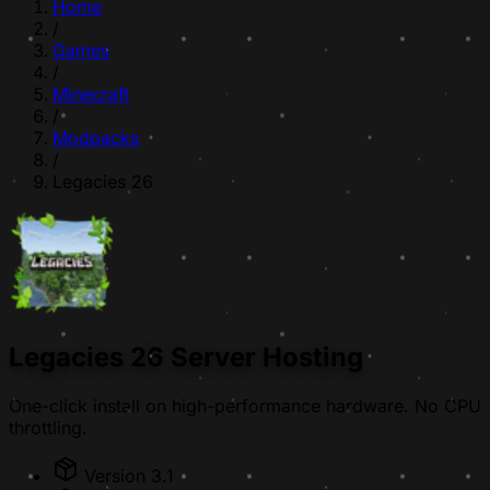
Home
/
Games
/
Minecraft
/
Modpacks
/
Legacies 26
Legacies 26 Server Hosting
One-click install on high-performance hardware. No CPU
throttling.
Version 3.1