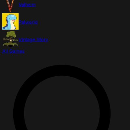
Valheim
Palworld
Vintage Story
All Games