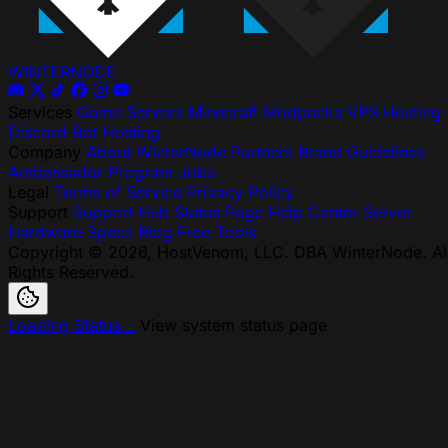
WINTER
NODE
Services
Game Servers
Minecraft Modpacks
VPS Hosting
Discord Bot Hosting
Company
About WinterNode
Partners
Brand Guidelines
Ambassador Program
Jobs
Legal
Terms of Service
Privacy Policy
Support
Support Hub
Status Page
Help Center
Server
Hardware Specs
Blog
Free Tools
Copyright © 2026, HostVenom, LLC. DBA WinterNode. Al
Rights Reserved.
Loading Status...
View system status page