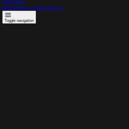
VPS Panel
Manage your virtual servers
Toggle navigation