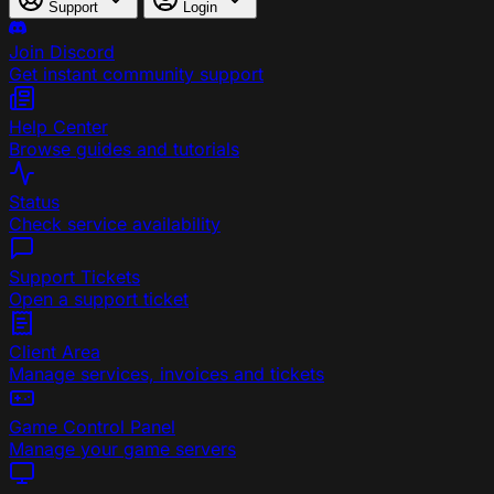
Support
Login
Join Discord
Get instant community support
Help Center
Browse guides and tutorials
Status
Check service availability
Support Tickets
Open a support ticket
Client Area
Manage services, invoices and tickets
Game Control Panel
Manage your game servers