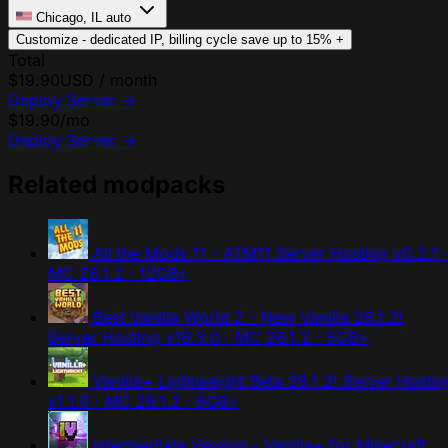
Chicago, IL
auto
Customize - dedicated IP, billing cycle
save up to 15%
+
Total
$19.90
USD / month
Deploy Server
→
$19.90
/mo
Deploy Server
→
Related modpacks
All the Mods 11 - ATM11 Server Hosting
v0.2.1 ·
MC 26.1.2 · 12GB+
Best Vanilla World 2 - New Vanilla 26.1.2!
Server Hosting
v16.3.0 · MC 26.1.2 · 5GB+
Vanilla+ Lightweight Beta 26.1.2! Server Hostin
v1.1.0 · MC 26.1.2 · 6GB+
Intermediate Version - Vanilla+ for Minecraft