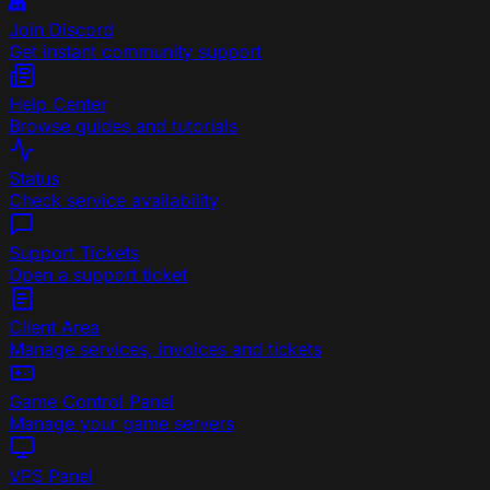
Join Discord
Get instant community support
Help Center
Browse guides and tutorials
Status
Check service availability
Support Tickets
Open a support ticket
Client Area
Manage services, invoices and tickets
Game Control Panel
Manage your game servers
VPS Panel