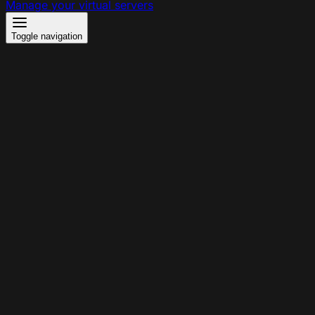
Manage your virtual servers
Toggle navigation