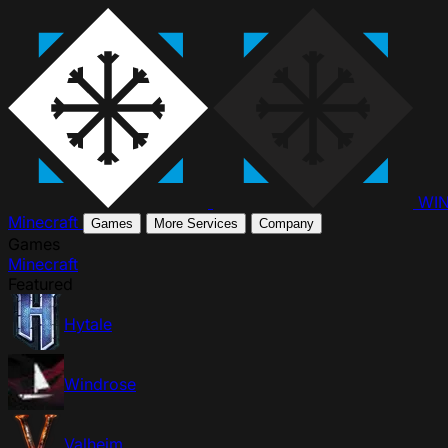
WI
Minecraft
Games
More Services
Company
Games
Minecraft
Featured
Hytale
Windrose
Valheim