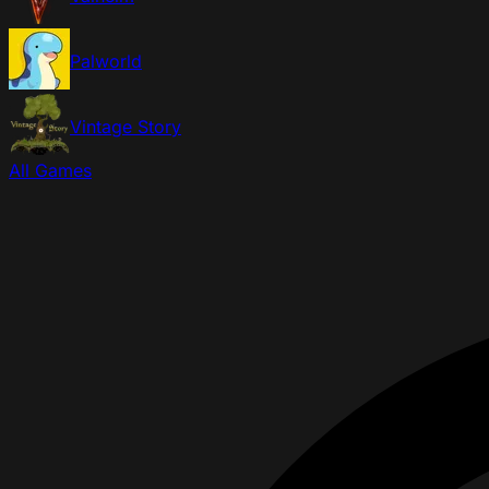
Palworld
Vintage Story
All Games