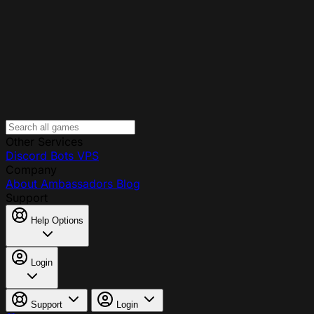
Other Services
Discord Bots
VPS
Company
About
Ambassadors
Blog
Support
Help Options
Login
Support
Login