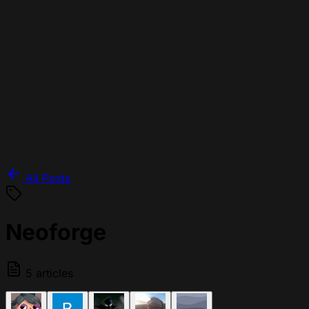
All Posts
Neoforge
5 articles