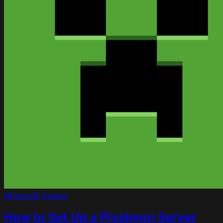
Minecraft
Guides
How to Set Up a Pixelmon Server