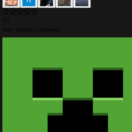
4.9
608+ Satisfied Customers