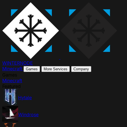
WINTER
NODE
Minecraft
Games
More Services
Company
Games
Minecraft
Featured
Hytale
Windrose