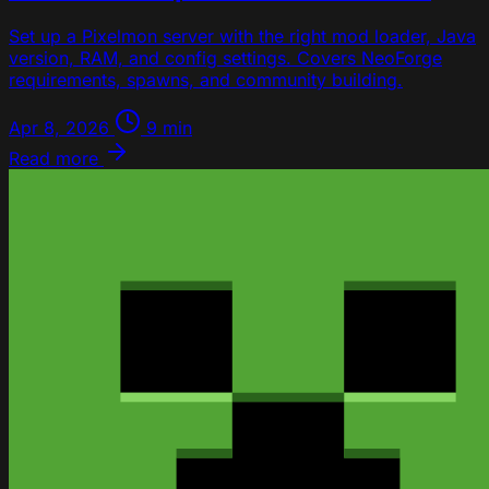
Set up a Pixelmon server with the right mod loader, Java
version, RAM, and config settings. Covers NeoForge
requirements, spawns, and community building.
Apr 8, 2026
9 min
Read more