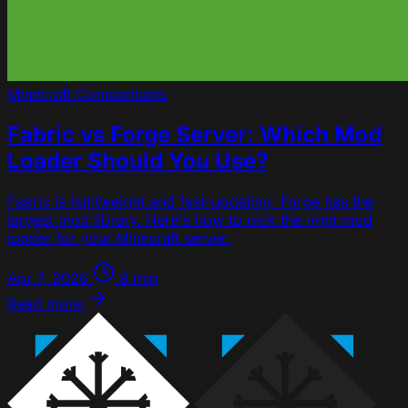
Minecraft
Comparisons
Fabric vs Forge Server: Which Mod
Loader Should You Use?
Fabric is lightweight and fast-updating. Forge has the
largest mod library. Here's how to pick the right mod
loader for your Minecraft server.
Apr 7, 2026
8 min
Read more