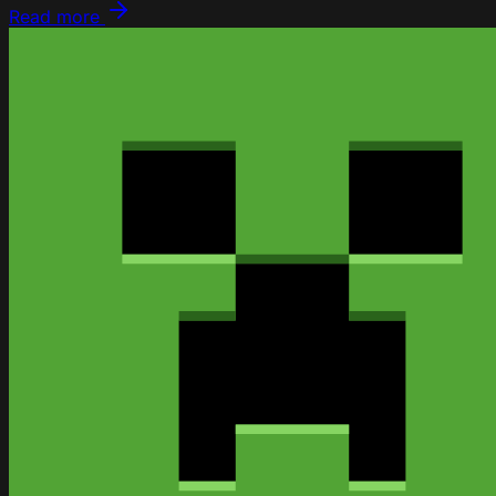
Read more