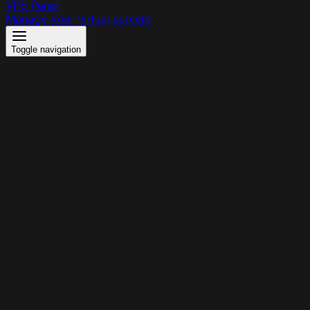
VPS Panel
Manage your virtual servers
Toggle navigation