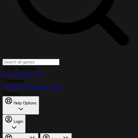
Other Services
Discord Bots
VPS
Company
About
Ambassadors
Blog
Support
Help Options
Login