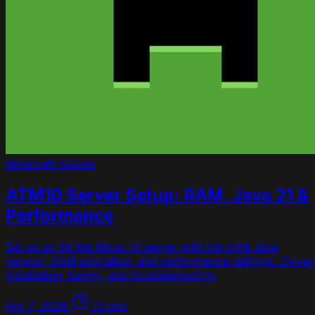
Minecraft
Guides
ATM10 Server Setup: RAM, Java 21 &
Performance
Set up an All the Mods 10 server with the right Java
version, RAM allocation, and performance settings. Cover
installation, tuning, and troubleshooting.
Apr 7, 2026
10 min