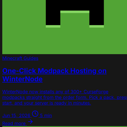
Minecraft
Guides
One-Click Modpack Hosting on
WinterNode
WinterNode now installs any of 300+ CurseForge
modpacks straight from the order form. Pick a pack, pres
start, and your server is ready in minutes.
Jun 15, 2026
5 min
Read more