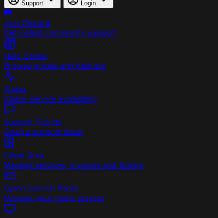
Support
Login
Join Discord
Get instant community support
Help Center
Browse guides and tutorials
Status
Check service availability
Support Tickets
Open a support ticket
Client Area
Manage services, invoices and tickets
Game Control Panel
Manage your game servers