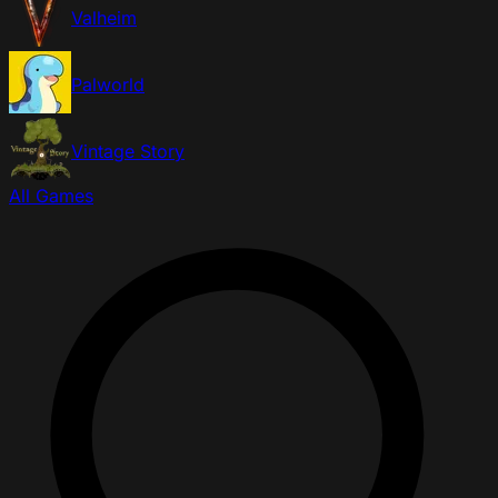
Valheim
Palworld
Vintage Story
All Games