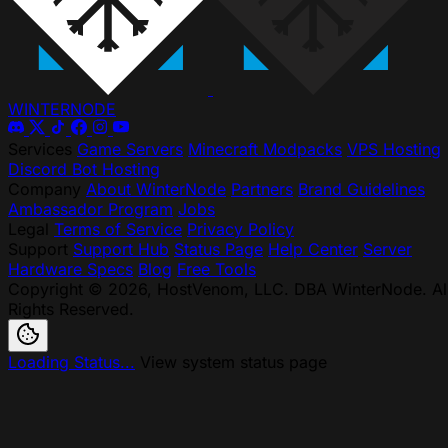
WINTER
NODE
Services
Game Servers
Minecraft Modpacks
VPS Hosting
Discord Bot Hosting
Company
About WinterNode
Partners
Brand Guidelines
Ambassador Program
Jobs
Legal
Terms of Service
Privacy Policy
Support
Support Hub
Status Page
Help Center
Server
Hardware Specs
Blog
Free Tools
Copyright © 2026, HostVenom, LLC. DBA WinterNode. Al
Rights Reserved.
Loading Status...
View system status page