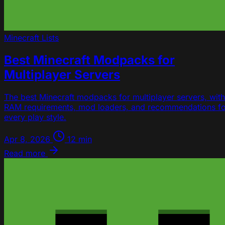
Minecraft
Lists
Best Minecraft Modpacks for
Multiplayer Servers
The best Minecraft modpacks for multiplayer servers, with
RAM requirements, mod loaders, and recommendations fo
every play style.
Apr 8, 2026
12 min
Read more