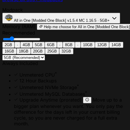
Modpack
All in One [Modded One Block]
v1.5.4
MC 1.16.5 · 5GB+
Memory (RAM)
Help me choose
for All in One [Modded One Block]
Recommended
2GB
·
4GB
5GB
6GB
·
8GB
·
10GB
12GB
14GB
16GB
18GB
20GB
25GB
32GB
Always Included
*
Unmetered CPU
12 Hour Backups
*
Unmetered NVMe Storage
*
Unmetered MySQL Databases
Upgrade Anytime
(prorated)
Move up to a
bigger plan whenever you want. You only pay the
difference for the days left in your current billing
cycle, so you are never charged for a full extra
month.