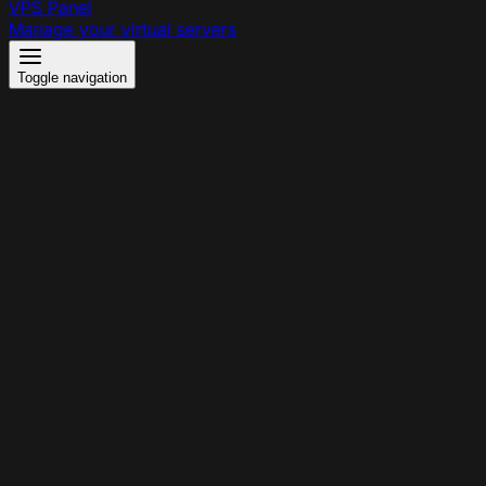
VPS Panel
Manage your virtual servers
Toggle navigation