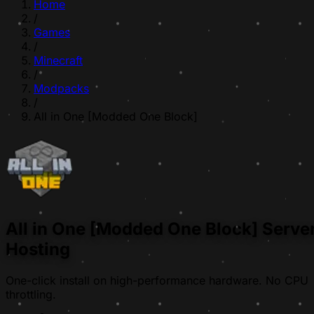
Home
/
Games
/
Minecraft
/
Modpacks
/
All in One [Modded One Block]
All in One [Modded One Block] Serve
Hosting
One-click install on high-performance hardware. No CPU
throttling.