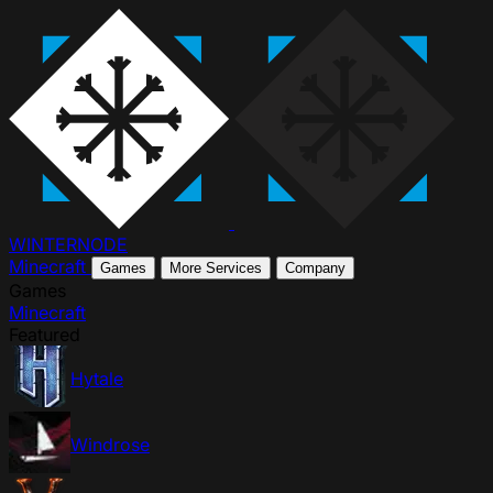
WINTER
NODE
Minecraft
Games
More Services
Company
Games
Minecraft
Featured
Hytale
Windrose