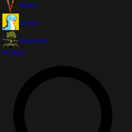
Valheim
Palworld
Vintage Story
All Games