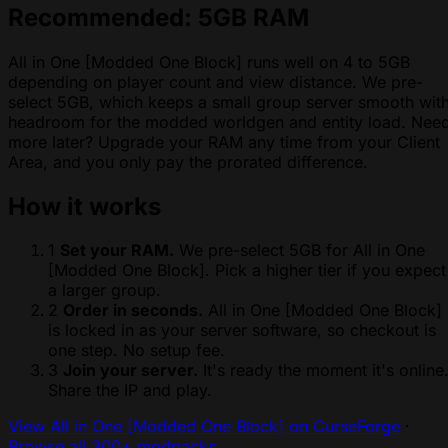
Recommended: 5GB RAM
All in One [Modded One Block] runs well on 4 to 5GB
depending on player count and view distance. We pre-
select 5GB, which keeps a small group server smooth wit
headroom for the modded worldgen and entity load. Nee
more later? Upgrade your RAM any time from your Client
Area, and you only pay the prorated difference.
How it works
1
Set your RAM.
We pre-select 5GB for All in One
[Modded One Block]. Pick a higher tier if you expect
a larger group.
2
Order in seconds.
All in One [Modded One Block]
is locked in as your server software, so checkout is
one step. No setup fee.
3
Join your server.
It's ready the moment it's online
Share the IP and play.
View All in One [Modded One Block] on CurseForge
·
Browse all 300+ modpacks