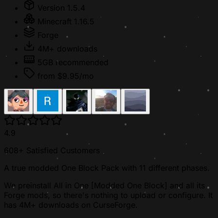
Version 1.5.4
Minecraft 1.16.5
Forge
4M+ downloads
5GB recommended
from $9.95/mo
4.9
608+ Satisfied Customers
A true modded One Block Pack with 11 different phases.
We preinstall All in One [Modded One Block] and all its
Forge mods, so there's nothing to upload or configure. It
has 4M+ downloads on CurseForge.