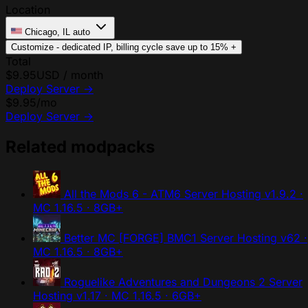
Location
Chicago, IL
auto
Customize - dedicated IP, billing cycle
save up to 15%
+
Total
$9.95
USD / month
Deploy Server
→
$9.95
/mo
Deploy Server
→
Related modpacks
All the Mods 6 - ATM6 Server Hosting
v1.9.2 ·
MC 1.16.5 · 8GB+
Better MC [FORGE] BMC1 Server Hosting
v62 ·
MC 1.16.5 · 8GB+
Roguelike Adventures and Dungeons 2 Server
Hosting
v1.17 · MC 1.16.5 · 6GB+