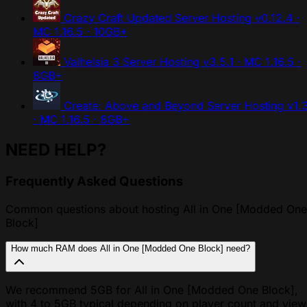
Crazy Craft Updated Server Hosting
v0.12.4 ·
MC 1.16.5 · 10GB+
Valhelsia 3 Server Hosting
v3.5.1 · MC 1.16.5 ·
8GB+
Create: Above and Beyond Server Hosting
v1.
· MC 1.16.5 · 8GB+
NEED HELP?
Frequently Asked Questions
Common questions about hosting All in One [Modded One
Block]
How much RAM does All in One [Modded One Block] need?
We recommend 5GB for All in One [Modded One Block],
with 4 to 5GB typical depending on player count and view