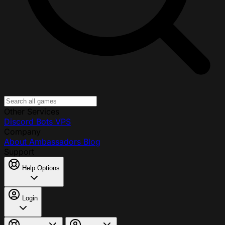
Other Services
Discord Bots
VPS
Company
About
Ambassadors
Blog
Support
Help Options
Login