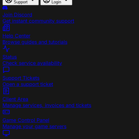
Support
Login
Join Discord
Get instant community support
Help Center
Browse guides and tutorials
Status
Check service availability
Support Tickets
Open a support ticket
Client Area
Manage services, invoices and tickets
Game Control Panel
Manage your game servers