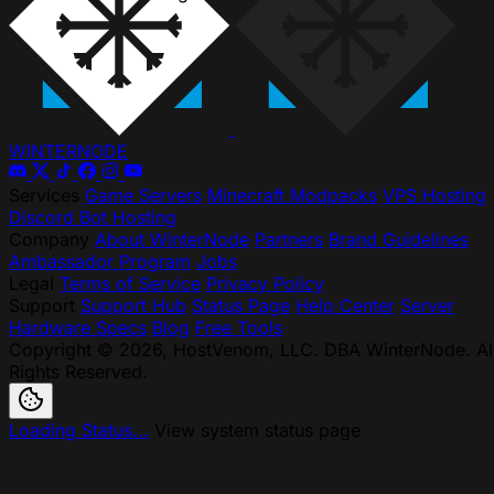
WINTER
NODE
Services
Game Servers
Minecraft Modpacks
VPS Hosting
Discord Bot Hosting
Company
About WinterNode
Partners
Brand Guidelines
Ambassador Program
Jobs
Legal
Terms of Service
Privacy Policy
Support
Support Hub
Status Page
Help Center
Server
Hardware Specs
Blog
Free Tools
Copyright © 2026, HostVenom, LLC. DBA WinterNode. Al
Rights Reserved.
Loading Status...
View system status page