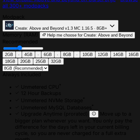
all 300+ modpacks
Modpack
Create: Above and Beyond
v1.3
MC 1.16.5 · 8GB+
Memory (RAM)
Help me choose
for Create: Above and Beyond
Recommended
2GB
·
4GB
·
6GB
·
8GB
·
10GB
12GB
14GB
16GB
18GB
20GB
25GB
32GB
Always Included
*
Unmetered CPU
12 Hour Backups
*
Unmetered NVMe Storage
*
Unmetered MySQL Databases
Upgrade Anytime
(prorated)
Move up to a
bigger plan whenever you want. You only pay the
difference for the days left in your current billing
cycle, so you are never charged for a full extra
month.