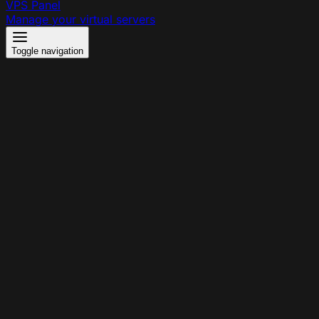
VPS Panel
Manage your virtual servers
Toggle navigation