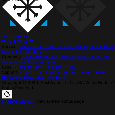
WINTER
NODE
Services
Game Servers
Minecraft Modpacks
VPS Hosting
Discord Bot Hosting
Company
About WinterNode
Partners
Brand Guidelines
Ambassador Program
Jobs
Legal
Terms of Service
Privacy Policy
Support
Support Hub
Status Page
Help Center
Server
Hardware Specs
Blog
Free Tools
Copyright © 2026, HostVenom, LLC. DBA WinterNode. Al
Rights Reserved.
Loading Status...
View system status page