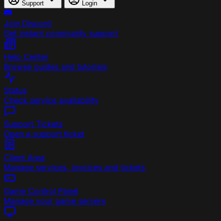
Support
Login
Join Discord
Get instant community support
Help Center
Browse guides and tutorials
Status
Check service availability
Support Tickets
Open a support ticket
Client Area
Manage services, invoices and tickets
Game Control Panel
Manage your game servers