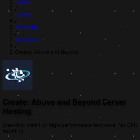
Home
/
Games
/
Minecraft
/
Modpacks
/
Create: Above and Beyond
Create: Above and Beyond Server
Hosting
One-click install on high-performance hardware. No CPU
throttling.