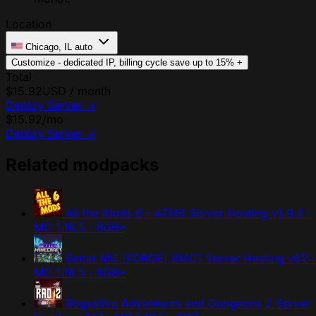
Location
Chicago, IL
auto
Customize - dedicated IP, billing cycle
save up to 15%
+
Total
$15.92
USD / month
Deploy Server
→
$15.92
/mo
Deploy Server
→
Related modpacks
All the Mods 6 - ATM6 Server Hosting
v1.9.2 ·
MC 1.16.5 · 8GB+
Better MC [FORGE] BMC1 Server Hosting
v62 ·
MC 1.16.5 · 8GB+
Roguelike Adventures and Dungeons 2 Server