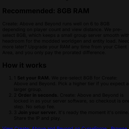
Recommended: 8GB RAM
Create: Above and Beyond runs well on 6 to 8GB
depending on player count and view distance. We pre-
select 8GB, which keeps a small group server smooth wit
headroom for the modded worldgen and entity load. Nee
more later? Upgrade your RAM any time from your Client
Area, and you only pay the prorated difference.
How it works
1
Set your RAM.
We pre-select 8GB for Create:
Above and Beyond. Pick a higher tier if you expect a
larger group.
2
Order in seconds.
Create: Above and Beyond is
locked in as your server software, so checkout is on
step. No setup fee.
3
Join your server.
It's ready the moment it's online
Share the IP and play.
View Create: Above and Beyond on CurseForge
·
Browse