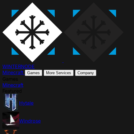
WINTER
NODE
Minecraft
Games
More Services
Company
Games
Minecraft
Featured
Hytale
Windrose