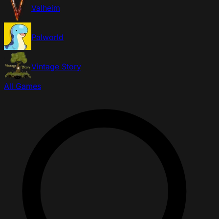
Valheim
Palworld
Vintage Story
All Games