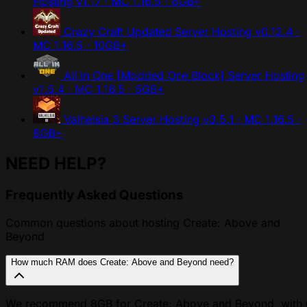
Hosting
v1.17 · MC 1.16.5 · 6GB+
Crazy Craft Updated Server Hosting
v0.12.4 ·
MC 1.16.5 · 10GB+
All in One [Modded One Block] Server Hosting
v1.5.4 · MC 1.16.5 · 5GB+
Valhelsia 3 Server Hosting
v3.5.1 · MC 1.16.5 ·
8GB+
NEED HELP?
Frequently Asked Questions
Common questions about hosting Create: Above and
Beyond
How much RAM does Create: Above and Beyond need?
We recommend 8GB for Create: Above and Beyond, with 