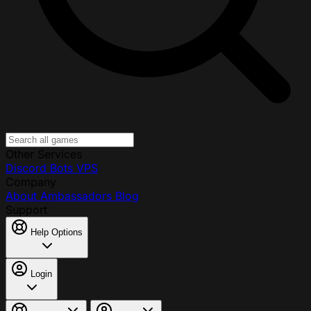
Other Services
Discord Bots
VPS
Company
About
Ambassadors
Blog
Support
Help Options
Login