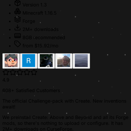
Version 1.3
Minecraft 1.16.5
Forge
2M+ downloads
8GB recommended
from $15.92/mo
4.9
608+ Satisfied Customers
The official Challenge-pack with Create. New inventions
await!
We preinstall Create: Above and Beyond and all its Forge
mods, so there's nothing to upload or configure. It has
2M+ downloads on CurseForge.