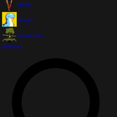
Valheim
Palworld
Vintage Story
All Games