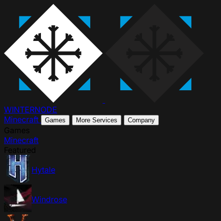
WINTER
NODE
Minecraft
Games
More Services
Company
Games
Minecraft
Featured
Hytale
Windrose