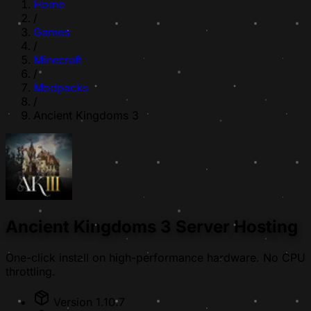
Home
/
Games
/
Minecraft
/
Modpacks
/
Ancient Kingdoms 3
Ancient Kingdoms 3 Server Hosting
One-click install on high-performance hardware. No CPU
throttling.
Version 1.10.7