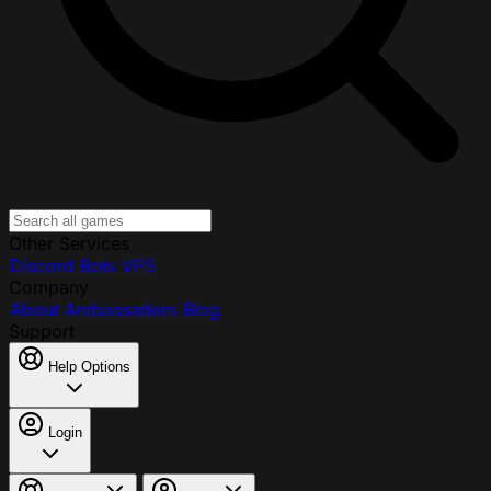
Other Services
Discord Bots
VPS
Company
About
Ambassadors
Blog
Support
Help Options
Login