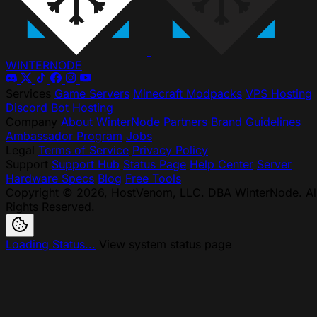
WINTER
NODE
Services
Game Servers
Minecraft Modpacks
VPS Hosting
Discord Bot Hosting
Company
About WinterNode
Partners
Brand Guidelines
Ambassador Program
Jobs
Legal
Terms of Service
Privacy Policy
Support
Support Hub
Status Page
Help Center
Server
Hardware Specs
Blog
Free Tools
Copyright © 2026, HostVenom, LLC. DBA WinterNode. Al
Rights Reserved.
Loading Status...
View system status page