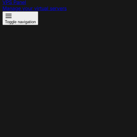
VPS Panel
Manage your virtual servers
Toggle navigation