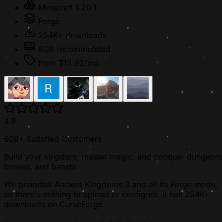
Minecraft 1.20.1
Forge
254K+ downloads
8GB recommended
from $15.92/mo
4.9
608+ Satisfied Customers
Build your kingdom, master magic, and conquer dungeons
bosses, and beasts.
We preinstall Ancient Kingdoms 3 and all its Forge mods,
so there's nothing to upload or configure. It has 254K+
downloads on CurseForge.