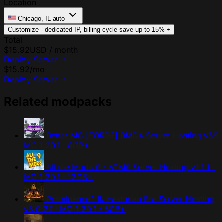
Location
Chicago, IL
auto
Customize - dedicated IP, billing cycle
save up to 15%
+
Total
$15.92
USD / month
Deploy Server
→
$15.92
/mo
Deploy Server
→
Related modpacks
Better MC [FORGE] BMC4 Server Hosting
v59 
MC 1.20.1 · 8GB+
All the Mods 9 - ATM9 Server Hosting
v1.1.1 ·
MC 1.20.1 · 12GB+
Prominence™ II: Hasturian Era Server Hosting
v3.9.27 · MC 1.20.1 · 8GB+