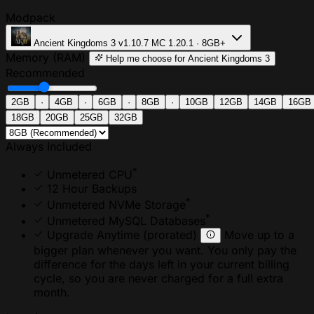
Modpack
Ancient Kingdoms 3
v1.10.7
MC 1.20.1 · 8GB+
Memory (RAM)
Help me choose
for Ancient Kingdoms 3
Recommended
2GB
·
4GB
·
6GB
·
8GB
·
10GB
12GB
14GB
16GB
18GB
20GB
25GB
32GB
Always Included
*
Unmetered CPU
12 Hour Backups
*
Unmetered NVMe Storage
*
Unmetered MySQL Databases
Upgrade Anytime
(prorated)
Move up to a
bigger plan whenever you want. You only pay the
difference for the days left in your current billing
cycle, so you are never charged for a full extra
month.