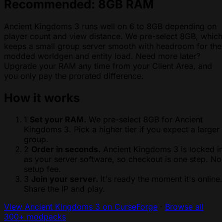
Recommended: 8GB RAM
Ancient Kingdoms 3 runs well on 6 to 8GB depending on
player count and view distance. We pre-select 8GB, whic
keeps a small group server smooth with headroom for the
modded worldgen and entity load. Need more later?
Upgrade your RAM any time from your Client Area, and
you only pay the prorated difference.
How it works
1
Set your RAM.
We pre-select 8GB for Ancient
Kingdoms 3. Pick a higher tier if you expect a larger
group.
2
Order in seconds.
Ancient Kingdoms 3 is locked i
as your server software, so checkout is one step. No
setup fee.
3
Join your server.
It's ready the moment it's online
Share the IP and play.
View Ancient Kingdoms 3 on CurseForge
·
Browse all
300+ modpacks