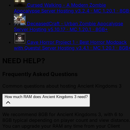
Cursed Walking - A Modern Zombie
Apocalypse Server Hosting
v3.2.4 · MC 1.20.1 · 8GB
DeceasedCraft - Urban Zombie Apocalypse
Server Hosting
v5.10.17 · MC 1.20.1 · 8GB+
Cave Horror Project 1 - Best Horror Modpack
with Quests! Server Hosting
v3.4.1 · MC 1.20.1 · 8GB
NEED HELP?
Frequently Asked Questions
Common questions about hosting Ancient Kingdoms 3
How much RAM does Ancient Kingdoms 3 need?
We recommend 8GB for Ancient Kingdoms 3, with 6 to
8GB typical depending on player count and view distance
You can upgrade your RAM any time from your Client