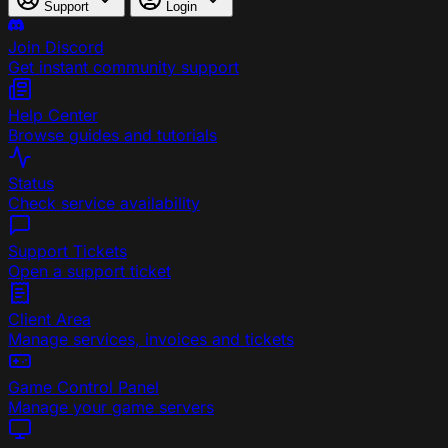
Support
Login
Join Discord
Get instant community support
Help Center
Browse guides and tutorials
Status
Check service availability
Support Tickets
Open a support ticket
Client Area
Manage services, invoices and tickets
Game Control Panel
Manage your game servers