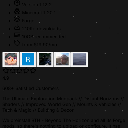
Version 1.12.2
Minecraft 1.20.1
Forge
210K+ downloads
10GB recommended
from $19.90/mo
4.9
608+ Satisfied Customers
The Ultimate Exploration Modpack // Distant Horizons //
Shaders // Improved World Gen // Mounts & Vehicles //
Tech & Magic // Building & Decor
We preinstall BTH - Beyond The Horizon and all its Forge
mods, so there's nothing to upload or configure. It has