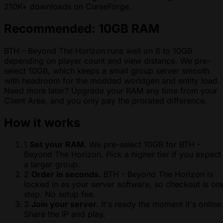
210K+ downloads on CurseForge.
Recommended: 10GB RAM
BTH - Beyond The Horizon runs well on 8 to 10GB
depending on player count and view distance. We pre-
select 10GB, which keeps a small group server smooth
with headroom for the modded worldgen and entity load.
Need more later? Upgrade your RAM any time from your
Client Area, and you only pay the prorated difference.
How it works
1
Set your RAM.
We pre-select 10GB for BTH -
Beyond The Horizon. Pick a higher tier if you expect
a larger group.
2
Order in seconds.
BTH - Beyond The Horizon is
locked in as your server software, so checkout is on
step. No setup fee.
3
Join your server.
It's ready the moment it's online
Share the IP and play.