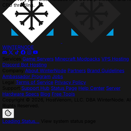
CPU throttling.
WINTER
NODE
Services
Game Servers
Minecraft Modpacks
VPS Hosting
Discord Bot Hosting
Company
About WinterNode
Partners
Brand Guidelines
Ambassador Program
Jobs
Legal
Terms of Service
Privacy Policy
Support
Support Hub
Status Page
Help Center
Server
Hardware Specs
Blog
Free Tools
Copyright © 2026, HostVenom, LLC. DBA WinterNode. Al
Rights Reserved.
Loading Status...
View system status page