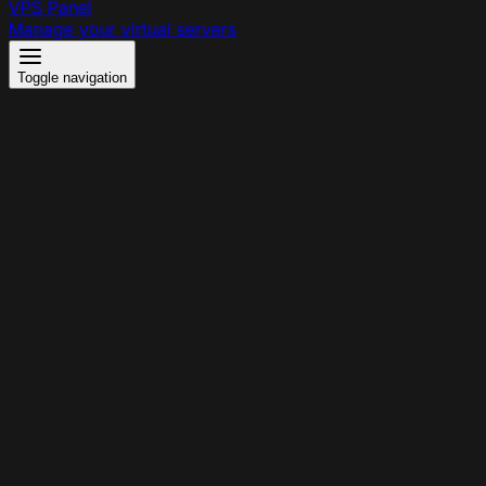
VPS Panel
Manage your virtual servers
Toggle navigation