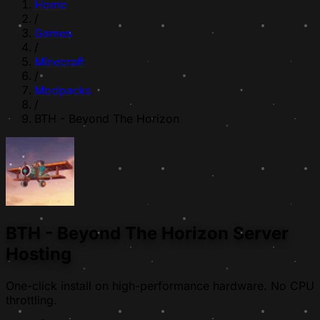
Home
/
Games
/
Minecraft
/
Modpacks
/
BTH - Beyond The Horizon
BTH - Beyond The Horizon Server
Hosting
One-click install on high-performance hardware. No CPU
throttling.