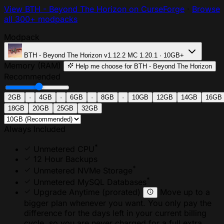
View BTH - Beyond The Horizon on CurseForge
·
Browse
all 300+ modpacks
Modpack
BTH - Beyond The Horizon
v1.12.2
MC 1.20.1 · 10GB+
Memory (RAM)
Help me choose
for BTH - Beyond The Horizon
Recommended
2GB
·
4GB
·
6GB
·
8GB
·
10GB
12GB
14GB
16GB
18GB
20GB
25GB
32GB
Always Included
*
Unmetered CPU
12 Hour Backups
*
Unmetered NVMe Storage
*
Unmetered MySQL Databases
Upgrade Anytime
(prorated)
Move up to a
bigger plan whenever you want. You only pay the
difference for the days left in your current billing
cycle, so you are never charged for a full extra