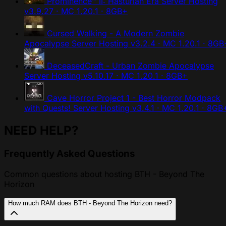
Prominence™ II: Hasturian Era Server Hosting
v3.9.27 · MC 1.20.1 · 8GB+
Cursed Walking - A Modern Zombie
Apocalypse Server Hosting
v3.2.4 · MC 1.20.1 · 8GB
DeceasedCraft - Urban Zombie Apocalypse
Server Hosting
v5.10.17 · MC 1.20.1 · 8GB+
Cave Horror Project 1 - Best Horror Modpack
with Quests! Server Hosting
v3.4.1 · MC 1.20.1 · 8GB
NEED HELP?
Frequently Asked Questions
Common questions about hosting BTH - Beyond The
Horizon
How much RAM does BTH - Beyond The Horizon need?