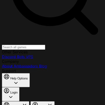
Other Services
Discord Bots
VPS
Company
About
Ambassadors
Blog
Support
Help Options
Login