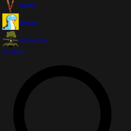
Valheim
Palworld
Vintage Story
All Games