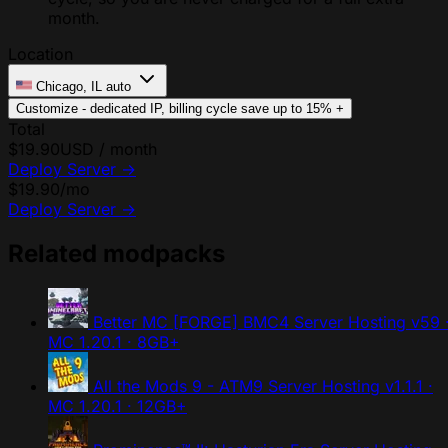
month.
Location
Chicago, IL
auto
Customize - dedicated IP, billing cycle
save up to 15%
+
Total
$19.90
USD / month
Deploy Server
→
$19.90
/mo
Deploy Server
→
Related modpacks
Better MC [FORGE] BMC4 Server Hosting
v59 
MC 1.20.1 · 8GB+
All the Mods 9 - ATM9 Server Hosting
v1.1.1 ·
MC 1.20.1 · 12GB+