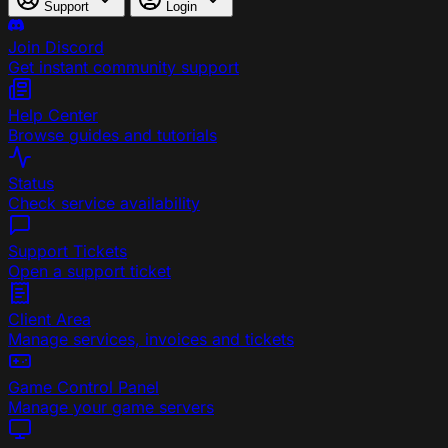
Support
Login
Join Discord
Get instant community support
Help Center
Browse guides and tutorials
Status
Check service availability
Support Tickets
Open a support ticket
Client Area
Manage services, invoices and tickets
Game Control Panel
Manage your game servers