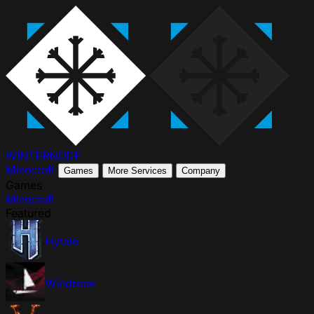
WINTER
NODE
Minecraft
Games
More Services
Company
Games
Minecraft
Featured
Hytale
Windrose