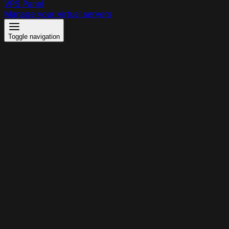
VPS Panel
Manage your virtual servers
Toggle navigation