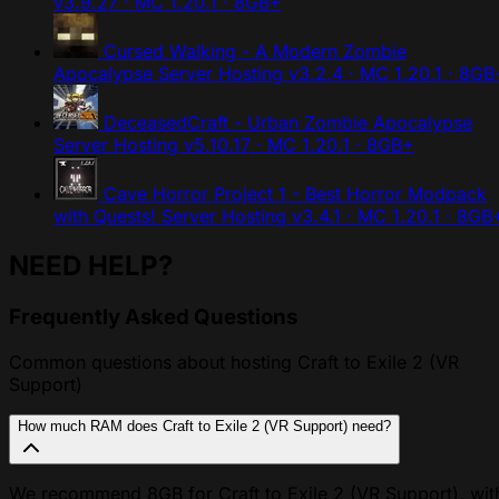
v3.9.27 · MC 1.20.1 · 8GB+
Cursed Walking - A Modern Zombie
Apocalypse Server Hosting
v3.2.4 · MC 1.20.1 · 8GB
DeceasedCraft - Urban Zombie Apocalypse
Server Hosting
v5.10.17 · MC 1.20.1 · 8GB+
Cave Horror Project 1 - Best Horror Modpack
with Quests! Server Hosting
v3.4.1 · MC 1.20.1 · 8GB
NEED HELP?
Frequently Asked Questions
Common questions about hosting Craft to Exile 2 (VR
Support)
How much RAM does Craft to Exile 2 (VR Support) need?
We recommend 8GB for Craft to Exile 2 (VR Support), wit