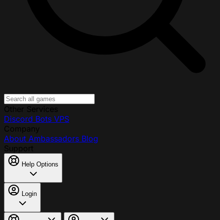
Other Services
Discord Bots
VPS
Company
About
Ambassadors
Blog
Support
Help Options
Login