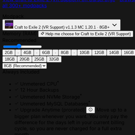
all 300+ modpacks
Modpack
Craft to Exile 2 (VR Support)
v1.1.3
MC 1.20.1 · 8GB+
Memory (RAM)
Help me choose
for Craft to Exile 2 (VR Support)
Recommended
2GB
·
4GB
·
6GB
·
8GB
·
10GB
12GB
14GB
16GB
18GB
20GB
25GB
32GB
Always Included
*
Unmetered CPU
12 Hour Backups
*
Unmetered NVMe Storage
*
Unmetered MySQL Databases
Upgrade Anytime
(prorated)
Move up to a
bigger plan whenever you want. You only pay the
difference for the days left in your current billing
cycle, so you are never charged for a full extra
month.