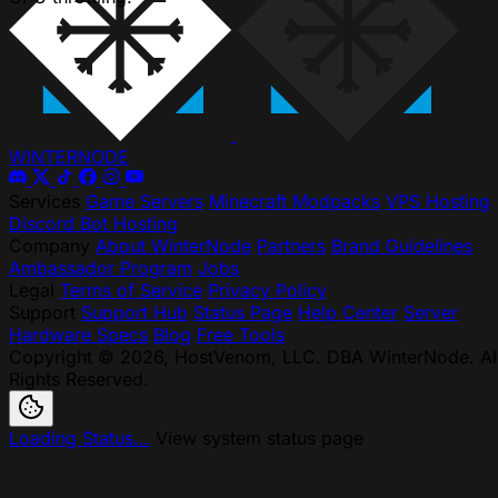
WINTER
NODE
Services
Game Servers
Minecraft Modpacks
VPS Hosting
Discord Bot Hosting
Company
About WinterNode
Partners
Brand Guidelines
Ambassador Program
Jobs
Legal
Terms of Service
Privacy Policy
Support
Support Hub
Status Page
Help Center
Server
Hardware Specs
Blog
Free Tools
Copyright © 2026, HostVenom, LLC. DBA WinterNode. Al
Rights Reserved.
Loading Status...
View system status page