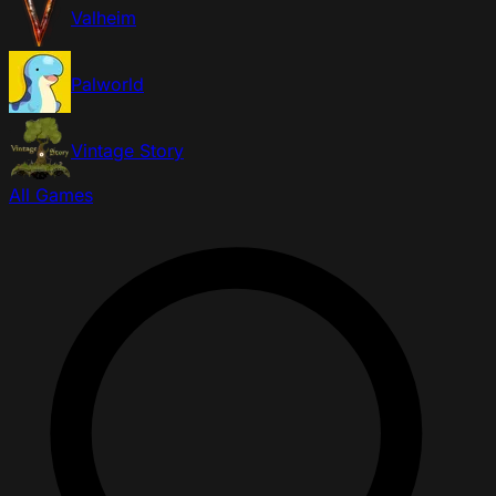
Valheim
Palworld
Vintage Story
All Games