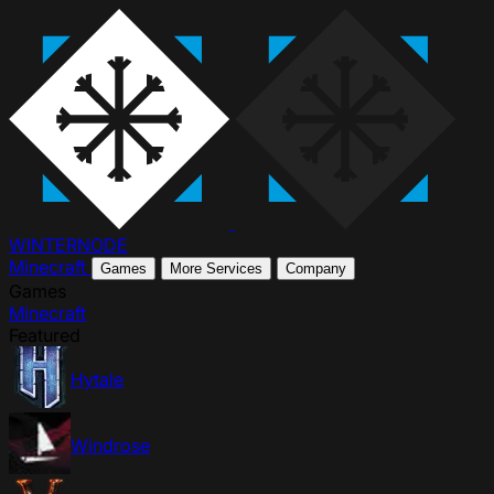
WINTER
NODE
Minecraft
Games
More Services
Company
Games
Minecraft
Featured
Hytale
Windrose