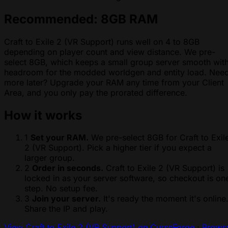
Recommended: 8GB RAM
Craft to Exile 2 (VR Support) runs well on 4 to 8GB
depending on player count and view distance. We pre-
select 8GB, which keeps a small group server smooth wit
headroom for the modded worldgen and entity load. Nee
more later? Upgrade your RAM any time from your Client
Area, and you only pay the prorated difference.
How it works
1
Set your RAM.
We pre-select 8GB for Craft to Exil
2 (VR Support). Pick a higher tier if you expect a
larger group.
2
Order in seconds.
Craft to Exile 2 (VR Support) is
locked in as your server software, so checkout is on
step. No setup fee.
3
Join your server.
It's ready the moment it's online
Share the IP and play.
View Craft to Exile 2 (VR Support) on CurseForge
·
Brows