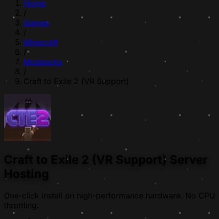
Home
/
Games
/
Minecraft
/
Modpacks
/
Craft to Exile 2 (VR Support)
Craft to Exile 2 (VR Support) Server
Hosting
One-click install on high-performance hardware. No CPU
throttling.