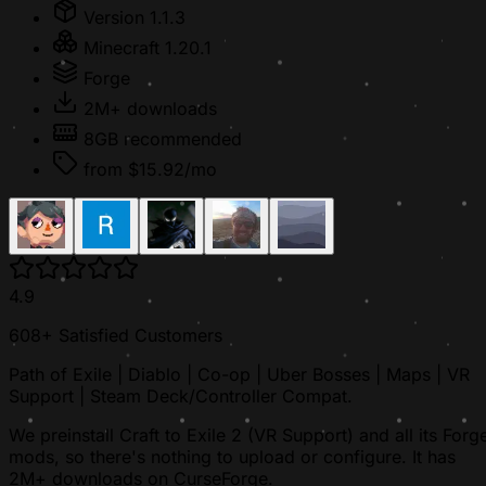
Version 1.1.3
Minecraft 1.20.1
Forge
2M+ downloads
8GB recommended
from $15.92/mo
4.9
608+ Satisfied Customers
Path of Exile | Diablo | Co-op | Uber Bosses | Maps | VR
Support | Steam Deck/Controller Compat.
We preinstall Craft to Exile 2 (VR Support) and all its Forg
mods, so there's nothing to upload or configure. It has
2M+ downloads on CurseForge.