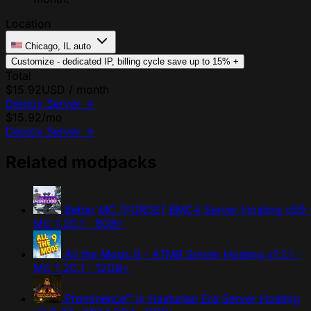
Location
Chicago, IL
auto
Customize - dedicated IP, billing cycle
save up to 15%
+
Total
$15.92
USD / month
Deploy Server
→
$15.92
/mo
Deploy Server
→
Related modpacks
Better MC [FORGE] BMC4 Server Hosting
v59 
MC 1.20.1 · 8GB+
All the Mods 9 - ATM9 Server Hosting
v1.1.1 ·
MC 1.20.1 · 12GB+
Prominence™ II: Hasturian Era Server Hosting