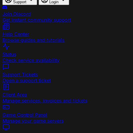
Support
Login
Join Discord
Get instant community support
Help Center
Browse guides and tutorials
Status
Check service availability
Support Tickets
Open a support ticket
Client Area
Manage services, invoices and tickets
Game Control Panel
Manage your game servers