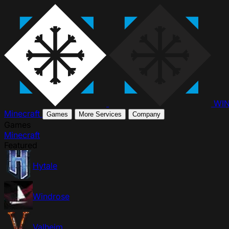
WI
Minecraft
Games
More Services
Company
Games
Minecraft
Featured
Hytale
Windrose
Valheim