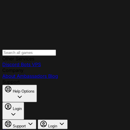
Other Services
Discord Bots
VPS
Company
About
Ambassadors
Blog
Support
Help Options
Login
Support
Login