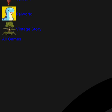
Palworld
Vintage Story
All Games