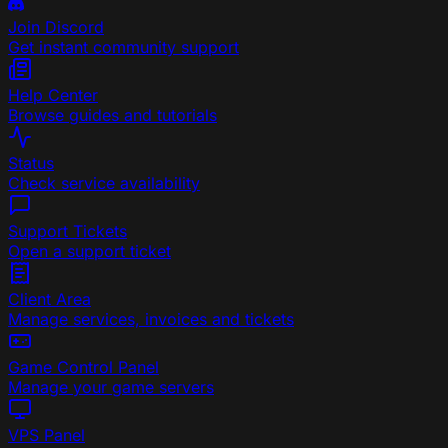
Join Discord
Get instant community support
Help Center
Browse guides and tutorials
Status
Check service availability
Support Tickets
Open a support ticket
Client Area
Manage services, invoices and tickets
Game Control Panel
Manage your game servers
VPS Panel