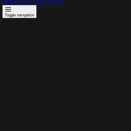
Manage your virtual servers
Toggle navigation