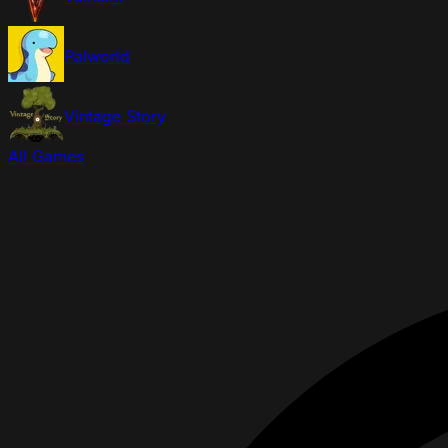
Palworld
Vintage Story
All Games