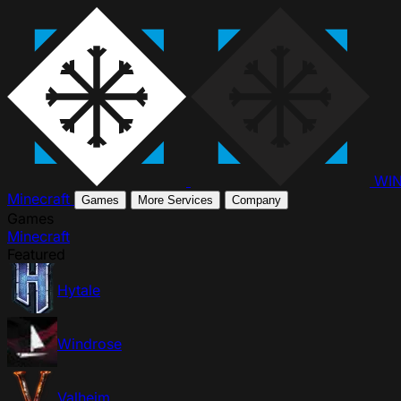
WI
Minecraft
Games
More Services
Company
Games
Minecraft
Featured
Hytale
Windrose
Valheim