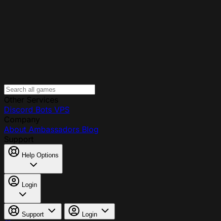
Other Services
Discord Bots
VPS
Company
About
Ambassadors
Blog
Support
Help Options
Login
Support
Login