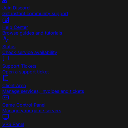
Join Discord
Get instant community support
Help Center
Browse guides and tutorials
Status
Check service availability
Support Tickets
Open a support ticket
Client Area
Manage services, invoices and tickets
Game Control Panel
Manage your game servers
VPS Panel