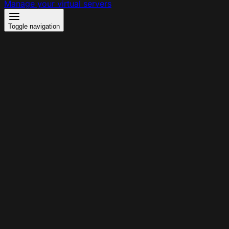
Manage your virtual servers
Toggle navigation