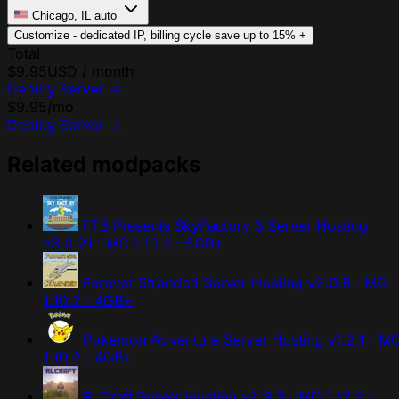
Chicago, IL
auto
Customize - dedicated IP, billing cycle
save up to 15%
+
Total
$9.95
USD / month
Deploy Server
→
$9.95
/mo
Deploy Server
→
Related modpacks
FTB Presents SkyFactory 3 Server Hosting
v3.0.21 · MC 1.10.2 · 5GB+
Forever Stranded Server Hosting
v2.0.9 · MC
1.10.2 · 4GB+
Pokemon Adventure Server Hosting
v1.2.1 · M
1.10.2 · 4GB+
RLCraft Server Hosting
v2.9.3 · MC 1.12.2 ·