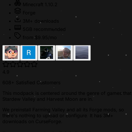
Minecraft 1.10.2
Forge
3M+ downloads
5GB recommended
from $9.95/mo
4.9
608+ Satisfied Customers
This modpack is centered around the genre of games that
Stardew Valley and Harvest Moon are in.
We preinstall Farming Valley and all its Forge mods, so
there's nothing to upload or configure. It has 3M+
downloads on CurseForge.