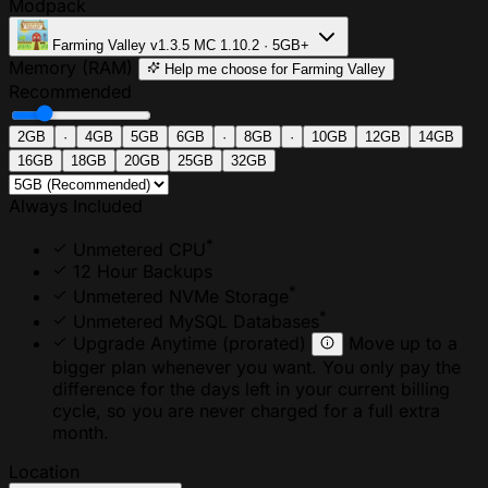
Modpack
Farming Valley
v1.3.5
MC 1.10.2 · 5GB+
Memory (RAM)
Help me choose
for Farming Valley
Recommended
2GB
·
4GB
5GB
6GB
·
8GB
·
10GB
12GB
14GB
16GB
18GB
20GB
25GB
32GB
Always Included
*
Unmetered CPU
12 Hour Backups
*
Unmetered NVMe Storage
*
Unmetered MySQL Databases
Upgrade Anytime
(prorated)
Move up to a
bigger plan whenever you want. You only pay the
difference for the days left in your current billing
cycle, so you are never charged for a full extra
month.
Location