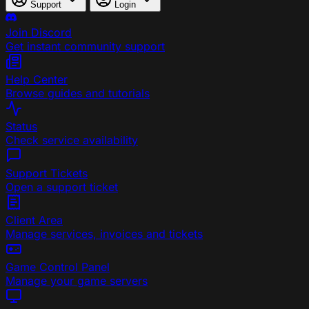
Support
Login
Join Discord
Get instant community support
Help Center
Browse guides and tutorials
Status
Check service availability
Support Tickets
Open a support ticket
Client Area
Manage services, invoices and tickets
Game Control Panel
Manage your game servers