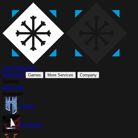
WINTER
NODE
Minecraft
Games
More Services
Company
Games
Minecraft
Featured
Hytale
Windrose