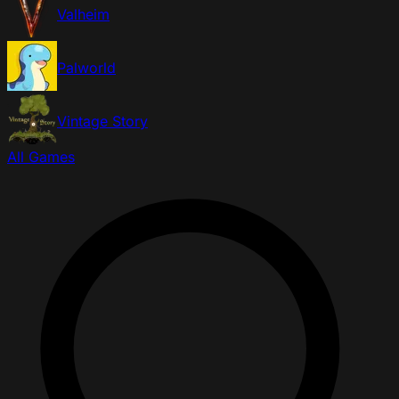
Valheim
Palworld
Vintage Story
All Games