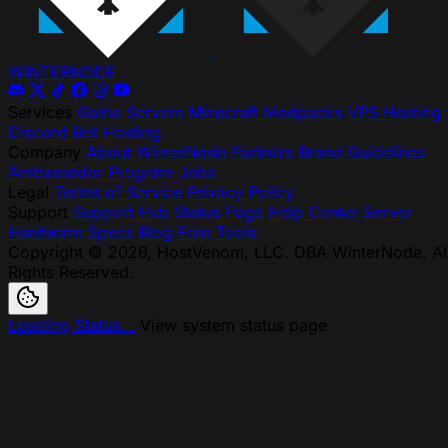
WINTER
NODE
Services
Game Servers
Minecraft Modpacks
VPS Hosting
Discord Bot Hosting
Company
About WinterNode
Partners
Brand Guidelines
Ambassador Program
Jobs
Legal
Terms of Service
Privacy Policy
Support
Support Hub
Status Page
Help Center
Server
Hardware Specs
Blog
Free Tools
Copyright © 2026, HostVenom, LLC. DBA WinterNode. Al
Rights Reserved.
Loading Status...
View system status page