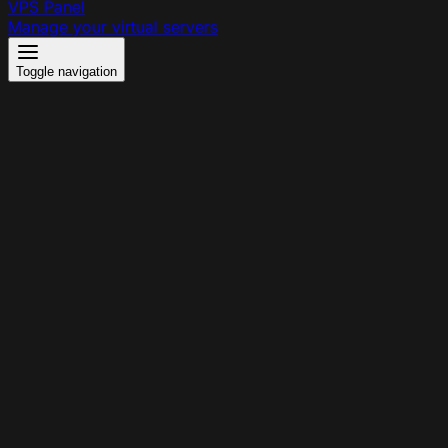
VPS Panel
Manage your virtual servers
Toggle navigation