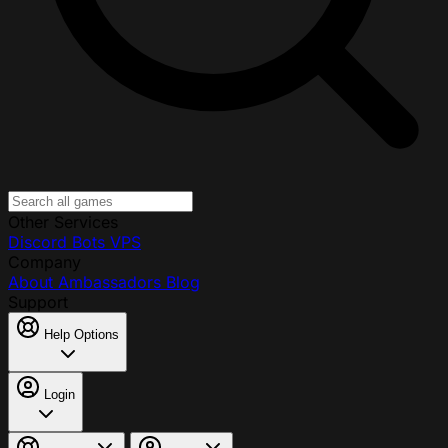
Other Services
Discord Bots
VPS
Company
About
Ambassadors
Blog
Support
Help Options
Login