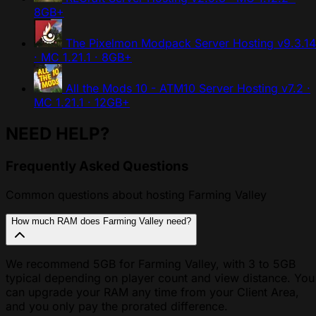
8GB+
The Pixelmon Modpack Server Hosting
v9.3.14
· MC 1.21.1 · 8GB+
All the Mods 10 - ATM10 Server Hosting
v7.2 ·
MC 1.21.1 · 12GB+
NEED HELP?
Frequently Asked Questions
Common questions about hosting Farming Valley
How much RAM does Farming Valley need?
We recommend 5GB for Farming Valley, with 3 to 5GB
typical depending on player count and view distance. You
can upgrade your RAM any time from your Client Area,
and you only pay the prorated difference.