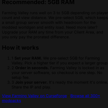
Recommended: 5GB RAM
Farming Valley runs well on 3 to 5GB depending on player
count and view distance. We pre-select 5GB, which keeps
a small group server smooth with headroom for the
modded worldgen and entity load. Need more later?
Upgrade your RAM any time from your Client Area, and
you only pay the prorated difference.
How it works
1
Set your RAM.
We pre-select 5GB for Farming
Valley. Pick a higher tier if you expect a larger group
2
Order in seconds.
Farming Valley is locked in as
your server software, so checkout is one step. No
setup fee.
3
Join your server.
It's ready the moment it's online
Share the IP and play.
View Farming Valley on CurseForge
·
Browse all 300+
modpacks