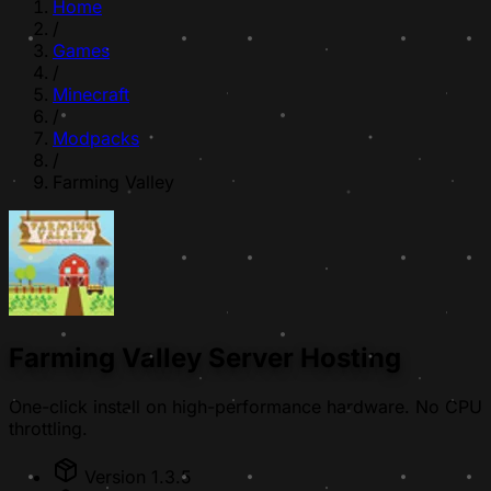
Home
/
Games
/
Minecraft
/
Modpacks
/
Farming Valley
Farming Valley Server Hosting
One-click install on high-performance hardware. No CPU
throttling.
Version 1.3.5