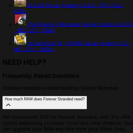
RLCraft Server Hosting
v2.9.3 · MC 1.12.2 ·
8GB+
The Pixelmon Modpack Server Hosting
v9.3.14
· MC 1.21.1 · 8GB+
All the Mods 10 - ATM10 Server Hosting
v7.2 ·
MC 1.21.1 · 12GB+
NEED HELP?
Frequently Asked Questions
Common questions about hosting Forever Stranded
How much RAM does Forever Stranded need?
We recommend 4GB for Forever Stranded, with 3 to 4GB
typical depending on player count and view distance. You
can upgrade your RAM any time from your Client Area,