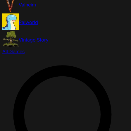
Valheim
Palworld
Vintage Story
All Games