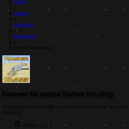
Home
/
Games
/
Minecraft
/
Modpacks
/
Forever Stranded
Forever Stranded Server Hosting
One-click install on high-performance hardware. No CPU
throttling.
Version 2.0.9