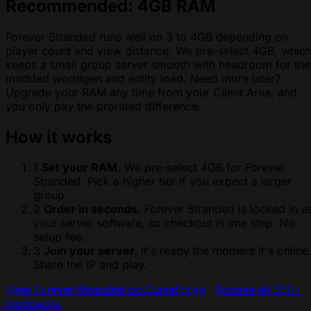
Recommended: 4GB RAM
Forever Stranded runs well on 3 to 4GB depending on
player count and view distance. We pre-select 4GB, whic
keeps a small group server smooth with headroom for the
modded worldgen and entity load. Need more later?
Upgrade your RAM any time from your Client Area, and
you only pay the prorated difference.
How it works
1
Set your RAM.
We pre-select 4GB for Forever
Stranded. Pick a higher tier if you expect a larger
group.
2
Order in seconds.
Forever Stranded is locked in a
your server software, so checkout is one step. No
setup fee.
3
Join your server.
It's ready the moment it's online
Share the IP and play.
View Forever Stranded on CurseForge
·
Browse all 300+
modpacks