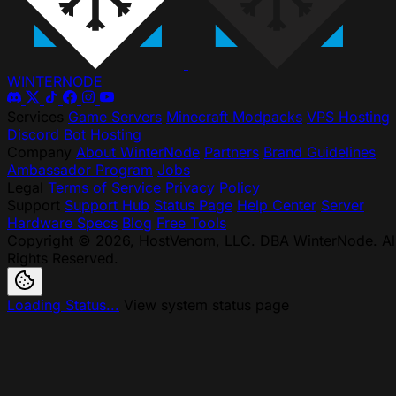
WINTER
NODE
Services
Game Servers
Minecraft Modpacks
VPS Hosting
Discord Bot Hosting
Company
About WinterNode
Partners
Brand Guidelines
Ambassador Program
Jobs
Legal
Terms of Service
Privacy Policy
Support
Support Hub
Status Page
Help Center
Server
Hardware Specs
Blog
Free Tools
Copyright © 2026, HostVenom, LLC. DBA WinterNode. Al
Rights Reserved.
Loading Status...
View system status page