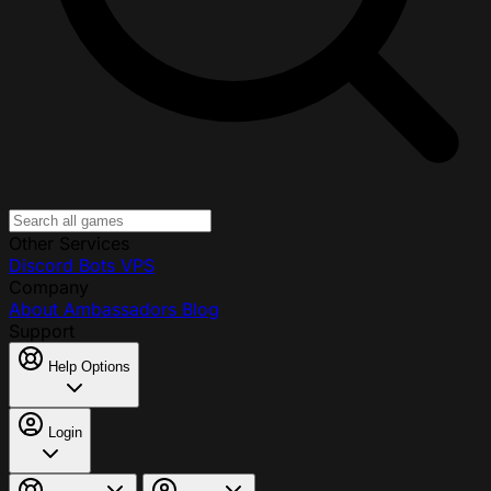
Other Services
Discord Bots
VPS
Company
About
Ambassadors
Blog
Support
Help Options
Login