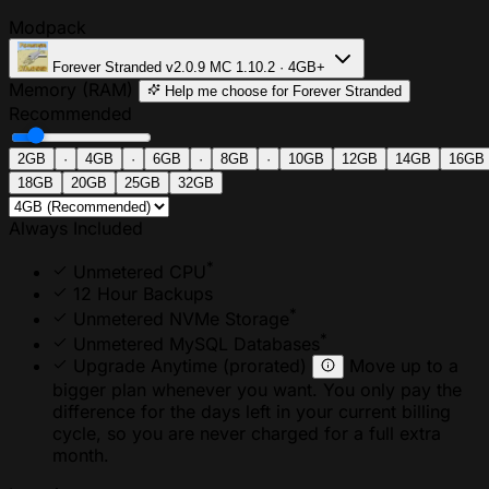
Modpack
Forever Stranded
v2.0.9
MC 1.10.2 · 4GB+
Memory (RAM)
Help me choose
for Forever Stranded
Recommended
2GB
·
4GB
·
6GB
·
8GB
·
10GB
12GB
14GB
16GB
18GB
20GB
25GB
32GB
Always Included
*
Unmetered CPU
12 Hour Backups
*
Unmetered NVMe Storage
*
Unmetered MySQL Databases
Upgrade Anytime
(prorated)
Move up to a
bigger plan whenever you want. You only pay the
difference for the days left in your current billing
cycle, so you are never charged for a full extra
month.