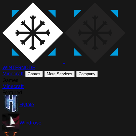
WINTER
NODE
Minecraft
Games
More Services
Company
Games
Minecraft
Featured
Hytale
Windrose