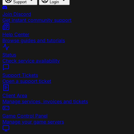
Support
Login
Join Discord
Get instant community support
Help Center
Browse guides and tutorials
Status
Check service availability
Support Tickets
Open a support ticket
Client Area
Manage services, invoices and tickets
Game Control Panel
Manage your game servers