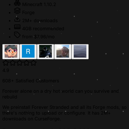
Minecraft 1.10.2
Forge
2M+ downloads
4GB recommended
from $7.96/mo
4.9
608+ Satisfied Customers
Forever alone on a dry hot world can you survive and
rebuild
We preinstall Forever Stranded and all its Forge mods, so
there's nothing to upload or configure. It has 2M+
downloads on CurseForge.