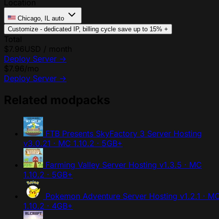
Location
Chicago, IL
auto
Customize - dedicated IP, billing cycle
save up to 15%
+
Total
$7.96
USD / month
Deploy Server
→
$7.96
/mo
Deploy Server
→
Related modpacks
FTB Presents SkyFactory 3 Server Hosting
v3.0.21 · MC 1.10.2 · 5GB+
Farming Valley Server Hosting
v1.3.5 · MC
1.10.2 · 5GB+
Pokemon Adventure Server Hosting
v1.2.1 · M
1.10.2 · 4GB+