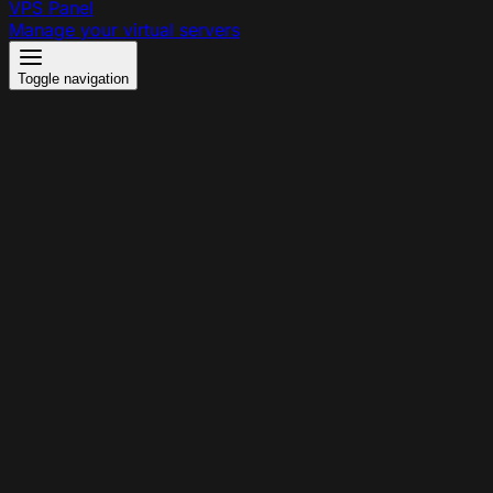
VPS Panel
Manage your virtual servers
Toggle navigation