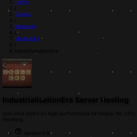
Home
/
Games
/
Minecraft
/
Modpacks
/
IndustrialisationEra
IndustrialisationEra Server Hosting
One-click install on high-performance hardware. No CPU
throttling.
Version 0.8