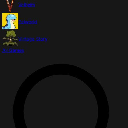
Valheim
Palworld
Vintage Story
All Games