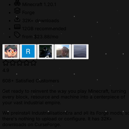
Minecraft 1.20.1
Forge
32K+ downloads
12GB recommended
from $23.88/mo
4.9
608+ Satisfied Customers
Get ready to reinvent the way you play Minecraft, turning
every block, resource and machine into a centerpiece of
your vast industrial empire.
We preinstall IndustrialisationEra and all its Forge mods, s
there's nothing to upload or configure. It has 32K+
downloads on CurseForge.