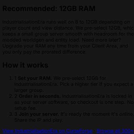
Recommended: 12GB RAM
IndustrialisationEra runs well on 8 to 12GB depending on
player count and view distance. We pre-select 12GB, whi
keeps a small group server smooth with headroom for the
modded worldgen and entity load. Need more later?
Upgrade your RAM any time from your Client Area, and
you only pay the prorated difference.
How it works
1
Set your RAM.
We pre-select 12GB for
IndustrialisationEra. Pick a higher tier if you expect a
larger group.
2
Order in seconds.
IndustrialisationEra is locked in
as your server software, so checkout is one step. No
setup fee.
3
Join your server.
It's ready the moment it's online
Share the IP and play.
View IndustrialisationEra on CurseForge
·
Browse all 300+