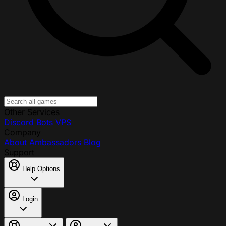
Other Services
Discord Bots
VPS
Company
About
Ambassadors
Blog
Support
Help Options
Login