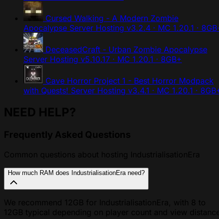
Cursed Walking - A Modern Zombie
Apocalypse Server Hosting
v3.2.4 · MC 1.20.1 · 8GB
DeceasedCraft - Urban Zombie Apocalypse
Server Hosting
v5.10.17 · MC 1.20.1 · 8GB+
Cave Horror Project 1 - Best Horror Modpack
with Quests! Server Hosting
v3.4.1 · MC 1.20.1 · 8GB
NEED HELP?
Frequently Asked Questions
Common questions about hosting IndustrialisationEra
How much RAM does IndustrialisationEra need?
We recommend 12GB for IndustrialisationEra, with 8 to
12GB typical depending on player count and view distanc