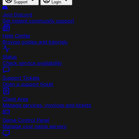
Support
Login
Join Discord
Get instant community support
Help Center
Browse guides and tutorials
Status
Check service availability
Support Tickets
Open a support ticket
Client Area
Manage services, invoices and tickets
Game Control Panel
Manage your game servers