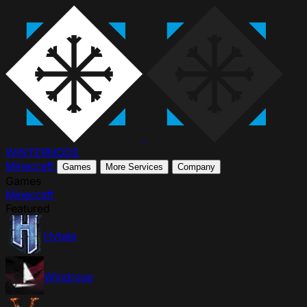
WINTER
NODE
Minecraft
Games
More Services
Company
Games
Minecraft
Featured
Hytale
Windrose