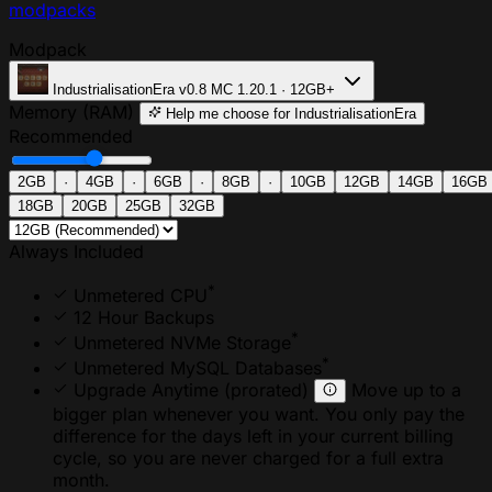
modpacks
Modpack
IndustrialisationEra
v0.8
MC 1.20.1 · 12GB+
Memory (RAM)
Help me choose
for IndustrialisationEra
Recommended
2GB
·
4GB
·
6GB
·
8GB
·
10GB
12GB
14GB
16GB
18GB
20GB
25GB
32GB
Always Included
*
Unmetered CPU
12 Hour Backups
*
Unmetered NVMe Storage
*
Unmetered MySQL Databases
Upgrade Anytime
(prorated)
Move up to a
bigger plan whenever you want. You only pay the
difference for the days left in your current billing
cycle, so you are never charged for a full extra
month.