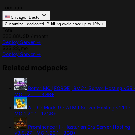
Location
Chicago, IL
auto
Customize - dedicated IP, billing cycle
save up to 15%
+
Total
$23.88
USD / month
Deploy Server
→
$23.88
/mo
Deploy Server
→
Related modpacks
Better MC [FORGE] BMC4 Server Hosting
v59 
MC 1.20.1 · 8GB+
All the Mods 9 - ATM9 Server Hosting
v1.1.1 ·
MC 1.20.1 · 12GB+
Prominence™ II: Hasturian Era Server Hosting
v3.9.27 · MC 1.20.1 · 8GB+