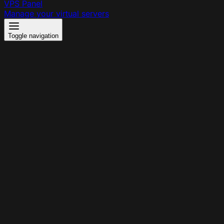
VPS Panel
Manage your virtual servers
Toggle navigation