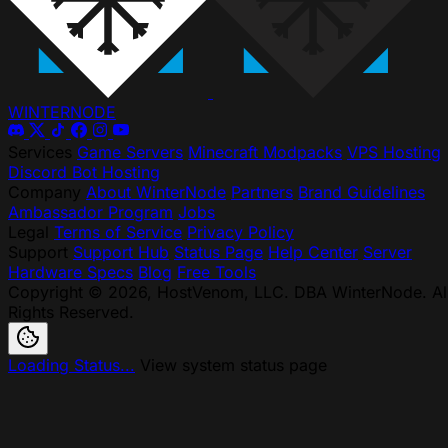
WINTER
NODE
Services
Game Servers
Minecraft Modpacks
VPS Hosting
Discord Bot Hosting
Company
About WinterNode
Partners
Brand Guidelines
Ambassador Program
Jobs
Legal
Terms of Service
Privacy Policy
Support
Support Hub
Status Page
Help Center
Server
Hardware Specs
Blog
Free Tools
Copyright © 2026, HostVenom, LLC. DBA WinterNode. Al
Rights Reserved.
Loading Status...
View system status page