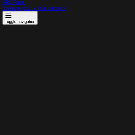
VPS Panel
Manage your virtual servers
Toggle navigation