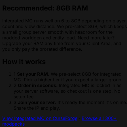
Recommended: 8GB RAM
Integrated MC runs well on 6 to 8GB depending on player
count and view distance. We pre-select 8GB, which keeps
a small group server smooth with headroom for the
modded worldgen and entity load. Need more later?
Upgrade your RAM any time from your Client Area, and
you only pay the prorated difference.
How it works
1
Set your RAM.
We pre-select 8GB for Integrated
MC. Pick a higher tier if you expect a larger group.
2
Order in seconds.
Integrated MC is locked in as
your server software, so checkout is one step. No
setup fee.
3
Join your server.
It's ready the moment it's online
Share the IP and play.
View Integrated MC on CurseForge
·
Browse all 300+
modpacks