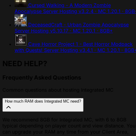
Cursed Walking - A Modern Zombie
Apocalypse Server Hosting
v3.2.4 · MC 1.20.1 · 8GB
DeceasedCraft - Urban Zombie Apocalypse
Server Hosting
v5.10.17 · MC 1.20.1 · 8GB+
Cave Horror Project 1 - Best Horror Modpack
with Quests! Server Hosting
v3.4.1 · MC 1.20.1 · 8GB
NEED HELP?
Frequently Asked Questions
Common questions about hosting Integrated MC
How much RAM does Integrated MC need?
We recommend 8GB for Integrated MC, with 6 to 8GB
typical depending on player count and view distance. You
can upgrade your RAM any time from your Client Area,