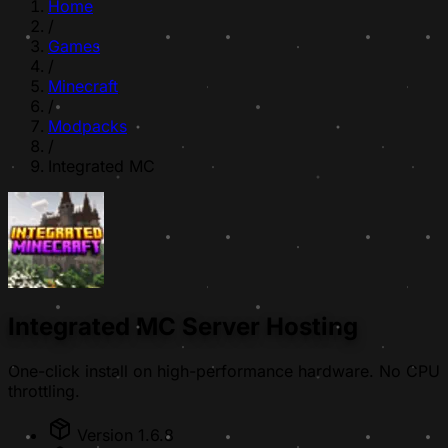
Home
/
Games
/
Minecraft
/
Modpacks
/
Integrated MC
Integrated MC Server Hosting
One-click install on high-performance hardware. No CPU
throttling.
Version 1.6.8