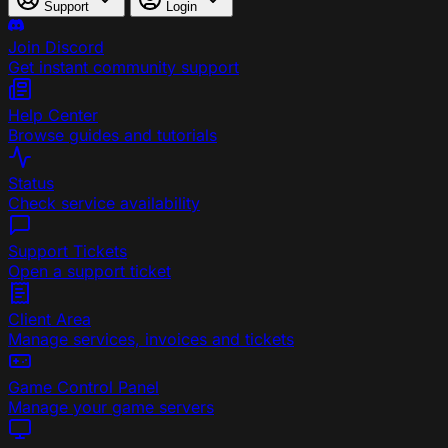
Support
Login
Join Discord
Get instant community support
Help Center
Browse guides and tutorials
Status
Check service availability
Support Tickets
Open a support ticket
Client Area
Manage services, invoices and tickets
Game Control Panel
Manage your game servers