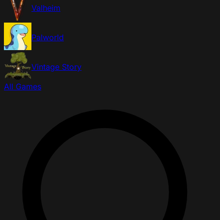
Valheim
Palworld
Vintage Story
All Games