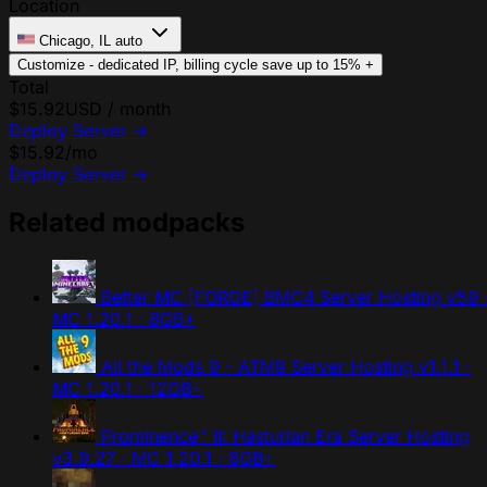
Location
Chicago, IL
auto
Customize - dedicated IP, billing cycle
save up to 15%
+
Total
$15.92
USD / month
Deploy Server
→
$15.92
/mo
Deploy Server
→
Related modpacks
Better MC [FORGE] BMC4 Server Hosting
v59 
MC 1.20.1 · 8GB+
All the Mods 9 - ATM9 Server Hosting
v1.1.1 ·
MC 1.20.1 · 12GB+
Prominence™ II: Hasturian Era Server Hosting
v3.9.27 · MC 1.20.1 · 8GB+