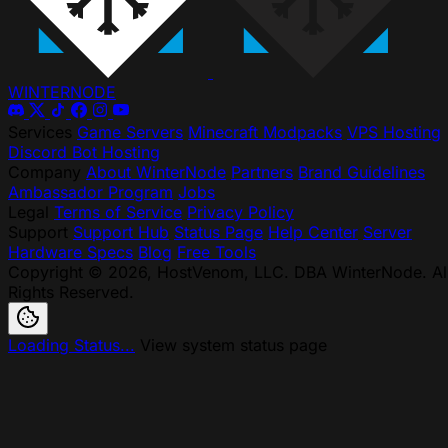
WINTER
NODE
Services
Game Servers
Minecraft Modpacks
VPS Hosting
Discord Bot Hosting
Company
About WinterNode
Partners
Brand Guidelines
Ambassador Program
Jobs
Legal
Terms of Service
Privacy Policy
Support
Support Hub
Status Page
Help Center
Server
Hardware Specs
Blog
Free Tools
Copyright © 2026, HostVenom, LLC. DBA WinterNode. Al
Rights Reserved.
Loading Status...
View system status page