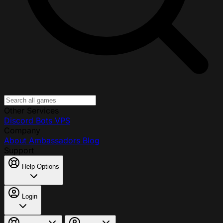
Other Services
Discord Bots
VPS
Company
About
Ambassadors
Blog
Support
Help Options
Login