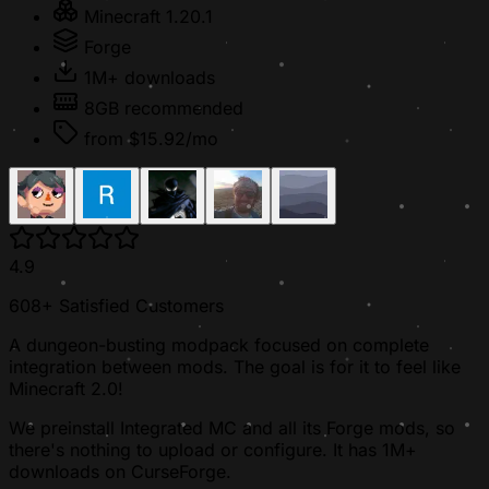
Minecraft 1.20.1
Forge
1M+ downloads
8GB recommended
from $15.92/mo
4.9
608+ Satisfied Customers
A dungeon-busting modpack focused on complete
integration between mods. The goal is for it to feel like
Minecraft 2.0!
We preinstall Integrated MC and all its Forge mods, so
there's nothing to upload or configure. It has 1M+
downloads on CurseForge.