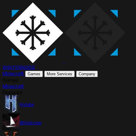
WINTER
NODE
Minecraft
Games
More Services
Company
Games
Minecraft
Featured
Hytale
Windrose