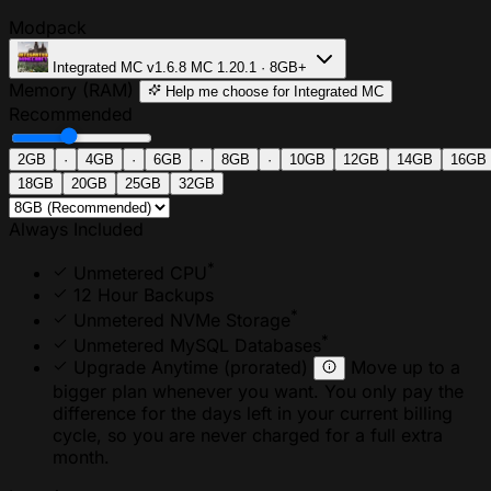
Modpack
Integrated MC
v1.6.8
MC 1.20.1 · 8GB+
Memory (RAM)
Help me choose
for Integrated MC
Recommended
2GB
·
4GB
·
6GB
·
8GB
·
10GB
12GB
14GB
16GB
18GB
20GB
25GB
32GB
Always Included
*
Unmetered CPU
12 Hour Backups
*
Unmetered NVMe Storage
*
Unmetered MySQL Databases
Upgrade Anytime
(prorated)
Move up to a
bigger plan whenever you want. You only pay the
difference for the days left in your current billing
cycle, so you are never charged for a full extra
month.