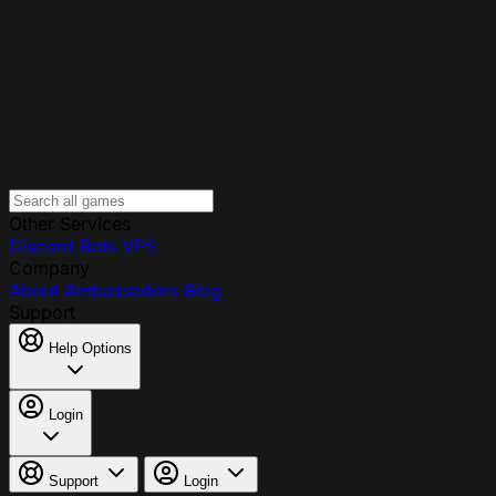
Other Services
Discord Bots
VPS
Company
About
Ambassadors
Blog
Support
Help Options
Login
Support
Login