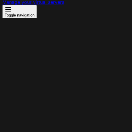
Manage your virtual servers
Toggle navigation