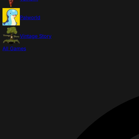
Palworld
Vintage Story
All Games