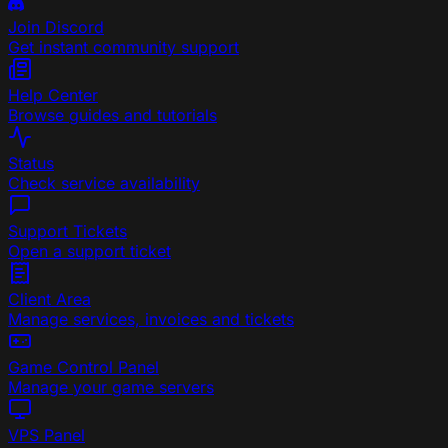
Join Discord
Get instant community support
Help Center
Browse guides and tutorials
Status
Check service availability
Support Tickets
Open a support ticket
Client Area
Manage services, invoices and tickets
Game Control Panel
Manage your game servers
VPS Panel