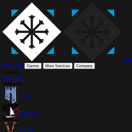
WI
Minecraft
Games
More Services
Company
Games
Minecraft
Featured
Hytale
Windrose
Valheim