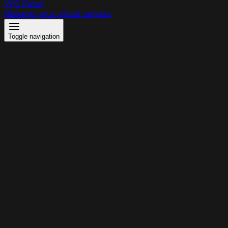
VPS Panel
Manage your virtual servers
Toggle navigation