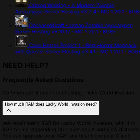
Cursed Walking - A Modern Zombie
Apocalypse Server Hosting
v3.2.4 · MC 1.20.1 · 8GB
DeceasedCraft - Urban Zombie Apocalypse
Server Hosting
v5.10.17 · MC 1.20.1 · 8GB+
Cave Horror Project 1 - Best Horror Modpack
with Quests! Server Hosting
v3.4.1 · MC 1.20.1 · 8GB
NEED HELP?
Frequently Asked Questions
Common questions about hosting Lucky World Invasion
How much RAM does Lucky World Invasion need?
We recommend 8GB for Lucky World Invasion, with 4 to
8GB typical depending on player count and view distance
You can upgrade your RAM any time from your Client