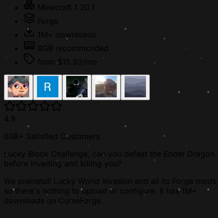
Minecraft 1.20.1
Forge
1M+ downloads
8GB recommended
from $15.92/mo
4.9
608+ Satisfied Customers
Lucky Block Challenge, can you defeat the Ender Dragon
before invading and killing you?
We preinstall Lucky World Invasion and all its Forge mods
so there's nothing to upload or configure. It has 1M+
downloads on CurseForge.