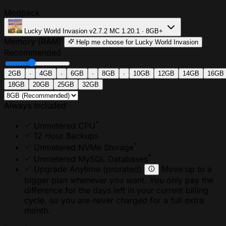
Modpack
Lucky World Invasion
v2.7.2
MC 1.20.1 · 8GB+
Memory (RAM)
Help me choose
for Lucky World Invasion
Recommended
2GB
·
4GB
·
6GB
·
8GB
·
10GB
12GB
14GB
16GB
18GB
20GB
25GB
32GB
Always Included
*
Unmetered CPU
12 Hour Backups
*
Unmetered NVMe Storage
*
Unmetered MySQL Databases
Upgrade Anytime
(prorated)
Move up to a
bigger plan whenever you want. You only pay the
difference for the days left in your current billing
cycle, so you are never charged for a full extra
month.