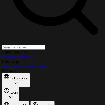
Other Services
Discord Bots
VPS
Company
About
Ambassadors
Blog
Support
Help Options
Login