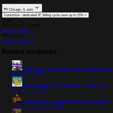
Location
Chicago, IL
auto
Customize - dedicated IP, billing cycle
save up to 15%
+
Total
$15.92
USD / month
Deploy Server
→
$15.92
/mo
Deploy Server
→
Related modpacks
Better MC [FORGE] BMC4 Server Hosting
v59 
MC 1.20.1 · 8GB+
All the Mods 9 - ATM9 Server Hosting
v1.1.1 ·
MC 1.20.1 · 12GB+
Prominence™ II: Hasturian Era Server Hosting
v3.9.27 · MC 1.20.1 · 8GB+