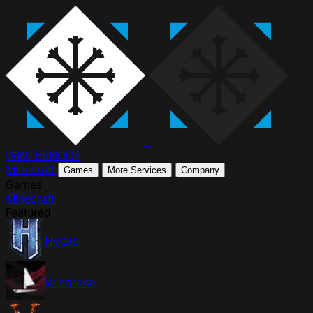
WINTER
NODE
Minecraft
Games
More Services
Company
Games
Minecraft
Featured
Hytale
Windrose