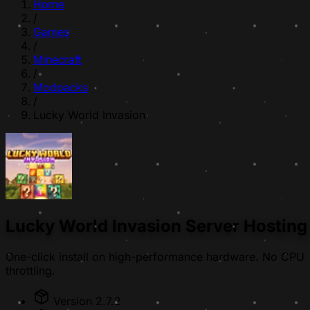
Home
/
Games
/
Minecraft
/
Modpacks
/
Lucky World Invasion
Lucky World Invasion Server Hosting
One-click install on high-performance hardware. No CPU
throttling.
Version 2.7.2