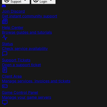
Support
Login
Join Discord
Get instant community support
Help Center
Browse guides and tutorials
Status
Check service availability
Support Tickets
Open a support ticket
Client Area
Manage services, invoices and tickets
Game Control Panel
Manage your game servers