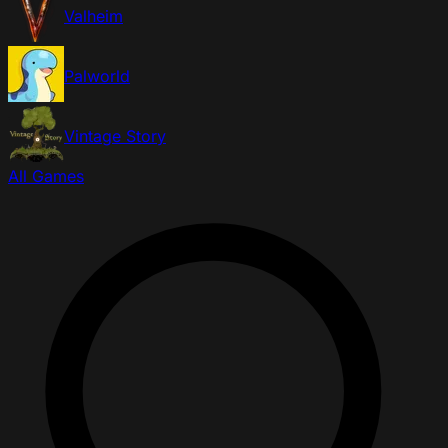
Valheim
Palworld
Vintage Story
All Games