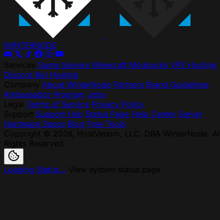
WINTER
NODE
Services
Game Servers
Minecraft Modpacks
VPS Hosting
Discord Bot Hosting
Company
About WinterNode
Partners
Brand Guidelines
Ambassador Program
Jobs
Legal
Terms of Service
Privacy Policy
Support
Support Hub
Status Page
Help Center
Server
Hardware Specs
Blog
Free Tools
Copyright © 2026, HostVenom, LLC. DBA WinterNode. Al
Rights Reserved.
Loading Status...
View system status page