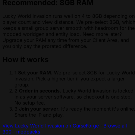
Recommended: 8GB RAM
Lucky World Invasion runs well on 4 to 8GB depending on
player count and view distance. We pre-select 8GB, whic
keeps a small group server smooth with headroom for the
modded worldgen and entity load. Need more later?
Upgrade your RAM any time from your Client Area, and
you only pay the prorated difference.
How it works
1
Set your RAM.
We pre-select 8GB for Lucky World
Invasion. Pick a higher tier if you expect a larger
group.
2
Order in seconds.
Lucky World Invasion is locked
in as your server software, so checkout is one step.
No setup fee.
3
Join your server.
It's ready the moment it's online
Share the IP and play.
View Lucky World Invasion on CurseForge
·
Browse all
300+ modpacks