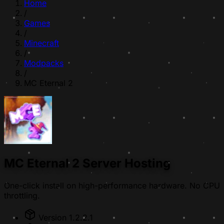
Home
/
Games
/
Minecraft
/
Modpacks
/
MC Eternal 2
MC Eternal 2 Server Hosting
One-click install on high-performance hardware. No CPU
throttling.
Version 1.2.2.1