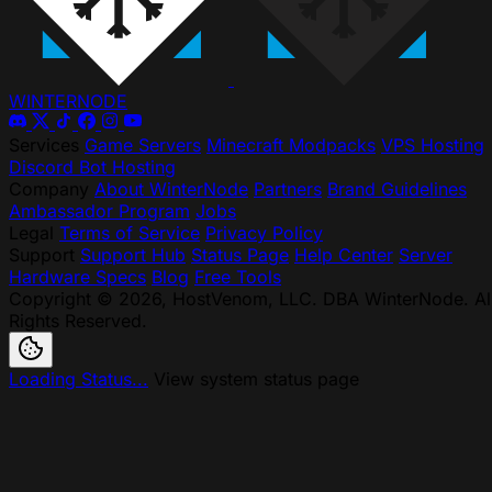
WINTER
NODE
Services
Game Servers
Minecraft Modpacks
VPS Hosting
Discord Bot Hosting
Company
About WinterNode
Partners
Brand Guidelines
Ambassador Program
Jobs
Legal
Terms of Service
Privacy Policy
Support
Support Hub
Status Page
Help Center
Server
Hardware Specs
Blog
Free Tools
Copyright © 2026, HostVenom, LLC. DBA WinterNode. Al
Rights Reserved.
Loading Status...
View system status page