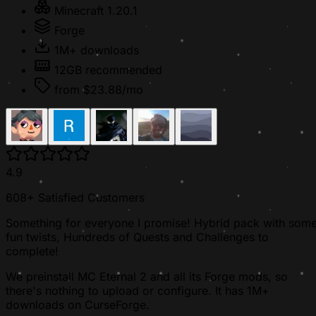
Minecraft 1.20.1
Forge
1M+ downloads
12GB recommended
from $23.88/mo
4.9
608+ Satisfied Customers
Something for everyone I promise! Hybrid pack with som
fun twists, Hundreds of Quests and Challenges to
complete!
We preinstall MC Eternal 2 and all its Forge mods, so
there's nothing to upload or configure. It has 1M+
downloads on CurseForge.