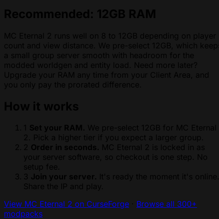
Recommended: 12GB RAM
MC Eternal 2 runs well on 8 to 12GB depending on player
count and view distance. We pre-select 12GB, which keep
a small group server smooth with headroom for the
modded worldgen and entity load. Need more later?
Upgrade your RAM any time from your Client Area, and
you only pay the prorated difference.
How it works
1
Set your RAM.
We pre-select 12GB for MC Eternal
2. Pick a higher tier if you expect a larger group.
2
Order in seconds.
MC Eternal 2 is locked in as
your server software, so checkout is one step. No
setup fee.
3
Join your server.
It's ready the moment it's online
Share the IP and play.
View MC Eternal 2 on CurseForge
·
Browse all 300+
modpacks