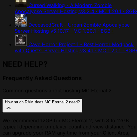
Cursed Walking - A Modern Zombie
Apocalypse Server Hosting
v3.2.4 · MC 1.20.1 · 8GB
DeceasedCraft - Urban Zombie Apocalypse
Server Hosting
v5.10.17 · MC 1.20.1 · 8GB+
Cave Horror Project 1 - Best Horror Modpack
with Quests! Server Hosting
v3.4.1 · MC 1.20.1 · 8GB
NEED HELP?
Frequently Asked Questions
Common questions about hosting MC Eternal 2
How much RAM does MC Eternal 2 need?
We recommend 12GB for MC Eternal 2, with 8 to 12GB
typical depending on player count and view distance. You
can upgrade your RAM any time from your Client Area,