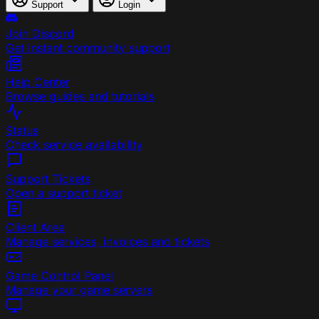
Support
Login
Join Discord
Get instant community support
Help Center
Browse guides and tutorials
Status
Check service availability
Support Tickets
Open a support ticket
Client Area
Manage services, invoices and tickets
Game Control Panel
Manage your game servers