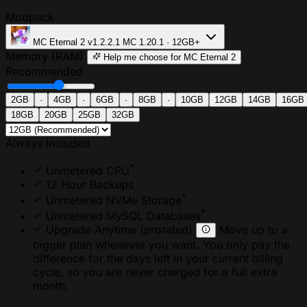
Modpack
MC Eternal 2
v1.2.2.1
MC 1.20.1 · 12GB+
Memory (RAM)
Help me choose
for MC Eternal 2
Recommended
2GB
·
4GB
·
6GB
·
8GB
·
10GB
12GB
14GB
16GB
18GB
20GB
25GB
32GB
Always Included
*
Unmetered CPU
12 Hour Backups
*
Unmetered NVMe Storage
*
Unmetered MySQL Databases
Upgrade Anytime
(prorated)
Move up to a
bigger plan whenever you want. You only pay the
difference for the days left in your current billing
cycle, so you are never charged for a full extra
month.