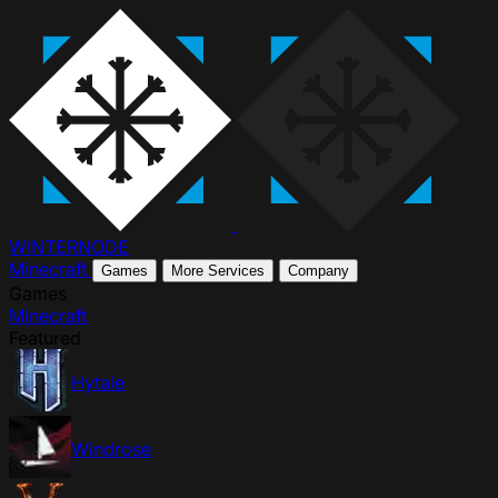
WINTER
NODE
Minecraft
Games
More Services
Company
Games
Minecraft
Featured
Hytale
Windrose