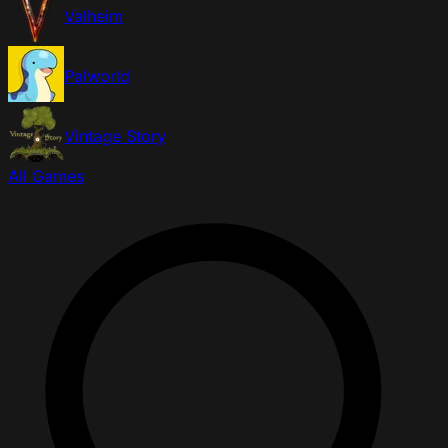
Valheim
Palworld
Vintage Story
All Games