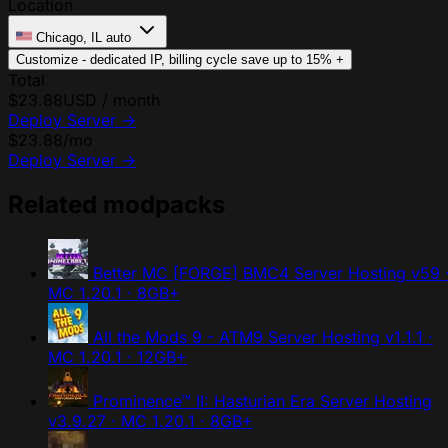
Location
Chicago, IL
auto
Customize - dedicated IP, billing cycle
save up to 15%
+
Total
$23.88
USD / month
Deploy Server
→
$23.88
/mo
Deploy Server
→
Related modpacks
Better MC [FORGE] BMC4 Server Hosting
v59 
MC 1.20.1 · 8GB+
All the Mods 9 - ATM9 Server Hosting
v1.1.1 ·
MC 1.20.1 · 12GB+
Prominence™ II: Hasturian Era Server Hosting
v3.9.27 · MC 1.20.1 · 8GB+