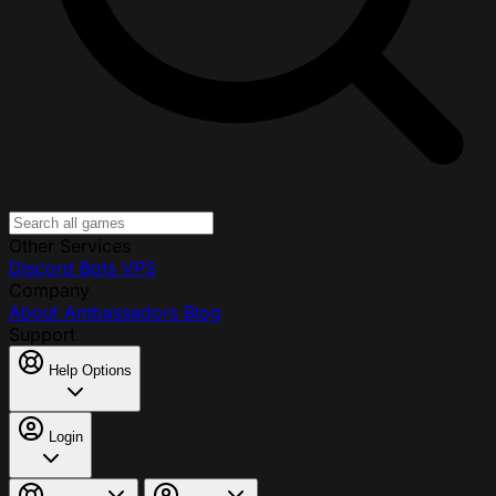
Other Services
Discord Bots
VPS
Company
About
Ambassadors
Blog
Support
Help Options
Login