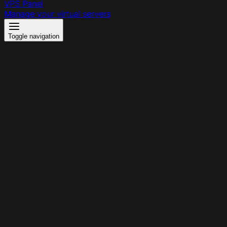
VPS Panel
Manage your virtual servers
Toggle navigation