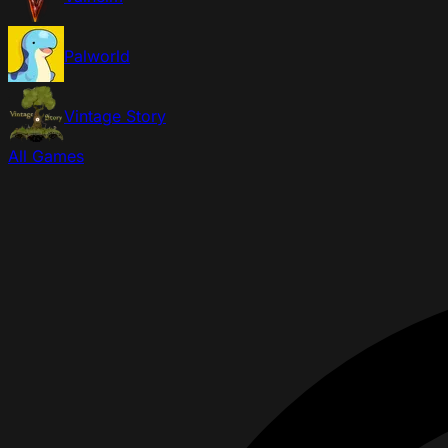
Palworld
Vintage Story
All Games