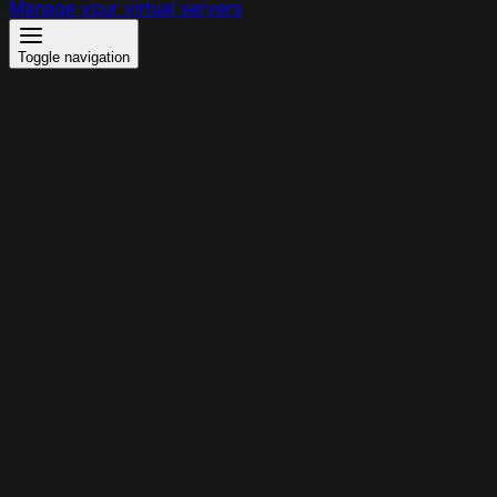
Manage your virtual servers
Toggle navigation