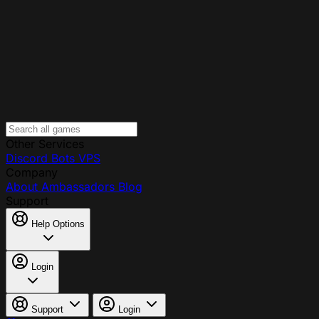
Other Services
Discord Bots
VPS
Company
About
Ambassadors
Blog
Support
Help Options
Login
Support
Login