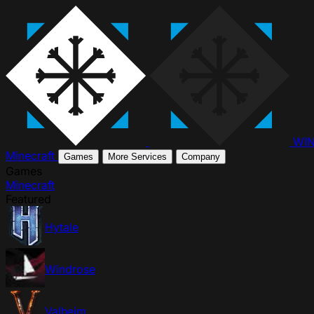
WI
Minecraft
Games
More Services
Company
Games
Minecraft
Featured
Hytale
Windrose
Valheim