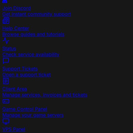
Join Discord
Get instant community support
Help Center
Browse guides and tutorials
Status
Check service availability
Support Tickets
Open a support ticket
Client Area
Manage services, invoices and tickets
Game Control Panel
Manage your game servers
VPS Panel