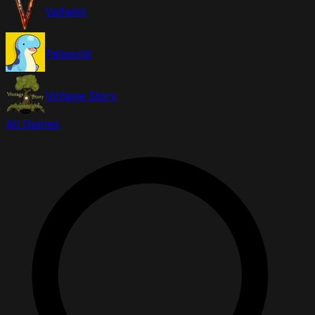
Valheim
Palworld
Vintage Story
All Games