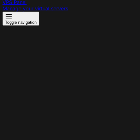
VPS Panel
Manage your virtual servers
Toggle navigation