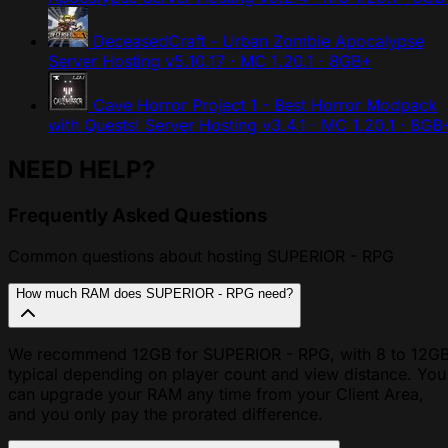
DeceasedCraft - Urban Zombie Apocalypse
Server Hosting
v5.10.17 · MC 1.20.1 · 8GB+
Cave Horror Project 1 - Best Horror Modpack
with Quests! Server Hosting
v3.4.1 · MC 1.20.1 · 8GB
NEED HELP?
Frequently Asked Questions
Common questions about hosting SUPERIOR - RPG
How much RAM does SUPERIOR - RPG need?
We recommend 12GB for SUPERIOR - RPG, with 8 to 12G
typical depending on player count and view distance. You
can upgrade your RAM any time from your Client Area,
and you only pay the prorated difference.