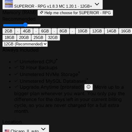
SUPERIOR - RPG
v1.8.3
MC 1.20.1 · 12GB+
Memory (RAM)
Help me choose
for SUPERIOR - RPG
Recommended
2GB
·
4GB
·
6GB
·
8GB
·
10GB
12GB
14GB
16GB
18GB
20GB
25GB
32GB
Always Included
*
Unmetered CPU
12 Hour Backups
*
Unmetered NVMe Storage
*
Unmetered MySQL Databases
Upgrade Anytime
(prorated)
Move up to a
bigger plan whenever you want. You only pay the
difference for the days left in your current billing
cycle, so you are never charged for a full extra
month.
Location
Chicago, IL
auto