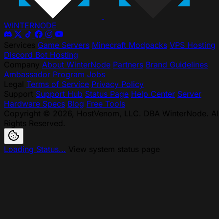
WINTER
NODE
Services
Game Servers
Minecraft Modpacks
VPS Hosting
Discord Bot Hosting
Company
About WinterNode
Partners
Brand Guidelines
Ambassador Program
Jobs
Legal
Terms of Service
Privacy Policy
Support
Support Hub
Status Page
Help Center
Server
Hardware Specs
Blog
Free Tools
Copyright © 2026, HostVenom, LLC. DBA WinterNode. Al
Rights Reserved.
Loading Status...
View system status page