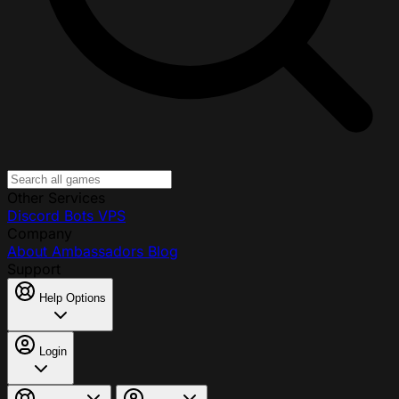
Other Services
Discord Bots
VPS
Company
About
Ambassadors
Blog
Support
Help Options
Login