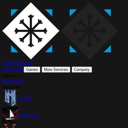
WINTER
NODE
Minecraft
Games
More Services
Company
Games
Minecraft
Featured
Hytale
Windrose