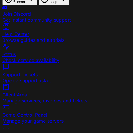
Support
Login
Join Discord
Get instant community support
Help Center
Browse guides and tutorials
Status
Check service availability
Support Tickets
Open a support ticket
Client Area
Manage services, invoices and tickets
Game Control Panel
Manage your game servers