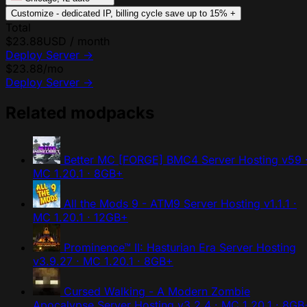
Customize - dedicated IP, billing cycle
save up to 15%
+
Total
$23.88
USD / month
Deploy Server
→
$23.88
/mo
Deploy Server
→
Related modpacks
Better MC [FORGE] BMC4 Server Hosting
v59 
MC 1.20.1 · 8GB+
All the Mods 9 - ATM9 Server Hosting
v1.1.1 ·
MC 1.20.1 · 12GB+
Prominence™ II: Hasturian Era Server Hosting
v3.9.27 · MC 1.20.1 · 8GB+
Cursed Walking - A Modern Zombie
Apocalypse Server Hosting
v3.2.4 · MC 1.20.1 · 8GB