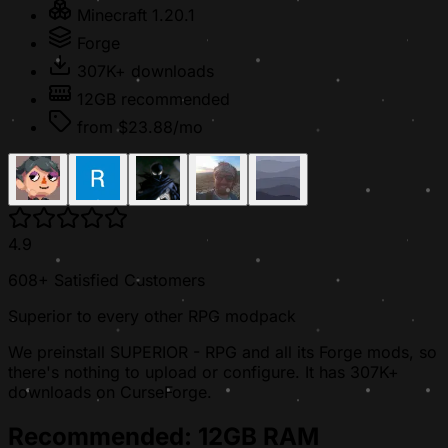
Minecraft 1.20.1
Forge
307K+ downloads
12GB recommended
from $23.88/mo
4.9
608+ Satisfied Customers
Superior to every other RPG modpack
We preinstall SUPERIOR - RPG and all its Forge mods, so
there's nothing to upload or configure. It has 307K+
downloads on CurseForge.
Recommended: 12GB RAM