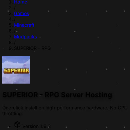
Home
/
Games
/
Minecraft
/
Modpacks
/
SUPERIOR - RPG
SUPERIOR - RPG Server Hosting
One-click install on high-performance hardware. No CPU
throttling.
Version 1.8.3