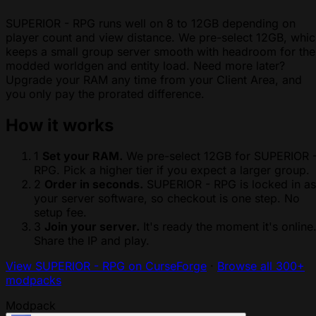
SUPERIOR - RPG runs well on 8 to 12GB depending on
player count and view distance. We pre-select 12GB, whi
keeps a small group server smooth with headroom for the
modded worldgen and entity load. Need more later?
Upgrade your RAM any time from your Client Area, and
you only pay the prorated difference.
How it works
1
Set your RAM.
We pre-select 12GB for SUPERIOR 
RPG. Pick a higher tier if you expect a larger group.
2
Order in seconds.
SUPERIOR - RPG is locked in as
your server software, so checkout is one step. No
setup fee.
3
Join your server.
It's ready the moment it's online
Share the IP and play.
View SUPERIOR - RPG on CurseForge
·
Browse all 300+
modpacks
Modpack