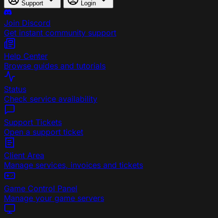
Support
Login
Join Discord
Get instant community support
Help Center
Browse guides and tutorials
Status
Check service availability
Support Tickets
Open a support ticket
Client Area
Manage services, invoices and tickets
Game Control Panel
Manage your game servers