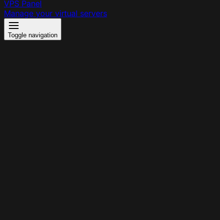
VPS Panel
Manage your virtual servers
Toggle navigation