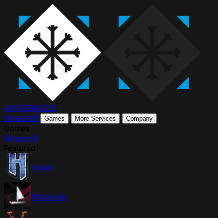
WINTER
NODE
Minecraft
Games
More Services
Company
Games
Minecraft
Featured
Hytale
Windrose