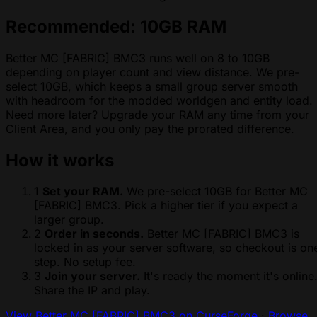
Recommended: 10GB RAM
Better MC [FABRIC] BMC3 runs well on 8 to 10GB
depending on player count and view distance. We pre-
select 10GB, which keeps a small group server smooth
with headroom for the modded worldgen and entity load.
Need more later? Upgrade your RAM any time from your
Client Area, and you only pay the prorated difference.
How it works
1
Set your RAM.
We pre-select 10GB for Better MC
[FABRIC] BMC3. Pick a higher tier if you expect a
larger group.
2
Order in seconds.
Better MC [FABRIC] BMC3 is
locked in as your server software, so checkout is on
step. No setup fee.
3
Join your server.
It's ready the moment it's online
Share the IP and play.
View Better MC [FABRIC] BMC3 on CurseForge
·
Browse