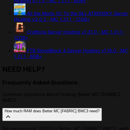
Hosting
v1.7.3 · MC 1.21.1 · 8GB+
All the Mods 10: To the Sky ATM10SKY Server
Hosting
v2.0.2 · MC 1.21.1 · 12GB+
Craftoria Server Hosting
v1.31.0 · MC 1.21.1 ·
12GB+
FTB StoneBlock 4 Server Hosting
v1.16.0 · MC
1.21.1 · 8GB+
NEED HELP?
Frequently Asked Questions
Common questions about hosting Better MC [FABRIC]
BMC3
How much RAM does Better MC [FABRIC] BMC3 need?
We recommend 10GB for Better MC [FABRIC] BMC3, with