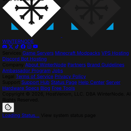
WINTER
NODE
Services
Game Servers
Minecraft Modpacks
VPS Hosting
Discord Bot Hosting
Company
About WinterNode
Partners
Brand Guidelines
Ambassador Program
Jobs
Legal
Terms of Service
Privacy Policy
Support
Support Hub
Status Page
Help Center
Server
Hardware Specs
Blog
Free Tools
Copyright © 2026, HostVenom, LLC. DBA WinterNode. Al
Rights Reserved.
Loading Status...
View system status page