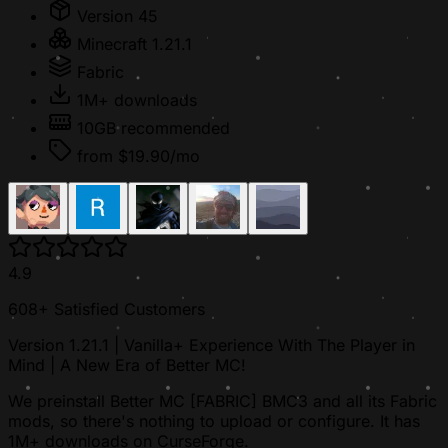
Version 45
Minecraft 1.21.1
Fabric
1M+ downloads
10GB recommended
from $19.90/mo
4.9
608+ Satisfied Customers
Version 1.21.1 | Vanilla+ Experience With The Player in
Mind | A New Era of Better MC!
We preinstall Better MC [FABRIC] BMC3 and all its Fabric
mods, so there's nothing to upload or configure. It has
1M+ downloads on CurseForge.