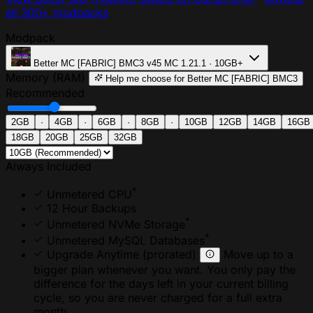
all 300+ modpacks
Modpack
Better MC [FABRIC] BMC3
v45
MC 1.21.1 · 10GB+
Memory (RAM)
Help me choose
for Better MC [FABRIC] BMC3
Recommended
2GB
·
4GB
·
6GB
·
8GB
·
10GB
12GB
14GB
16GB
18GB
20GB
25GB
32GB
Always Included
*
Unmetered CPU
12 Hour Backups
*
Unmetered NVMe Storage
*
Unmetered MySQL Databases
Upgrade Anytime
(prorated)
Move up to a
bigger plan whenever you want. You only pay the
difference for the days left in your current billing
cycle, so you are never charged for a full extra
month.