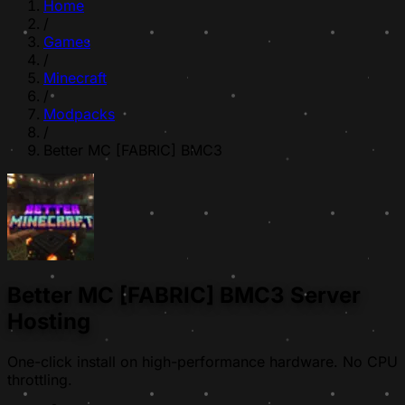
Home
/
Games
/
Minecraft
/
Modpacks
/
Better MC [FABRIC] BMC3
Better MC [FABRIC] BMC3 Server
Hosting
One-click install on high-performance hardware. No CPU
throttling.