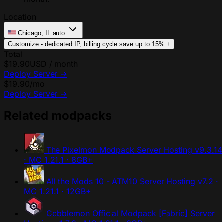
Location
Chicago, IL
auto
Customize - dedicated IP, billing cycle
save up to 15%
+
Total
$19.90
USD / month
Deploy Server
→
$19.90
/mo
Deploy Server
→
Related modpacks
The Pixelmon Modpack Server Hosting
v9.3.14
· MC 1.21.1 · 8GB+
All the Mods 10 - ATM10 Server Hosting
v7.2 ·
MC 1.21.1 · 12GB+
Cobblemon Official Modpack [Fabric] Server