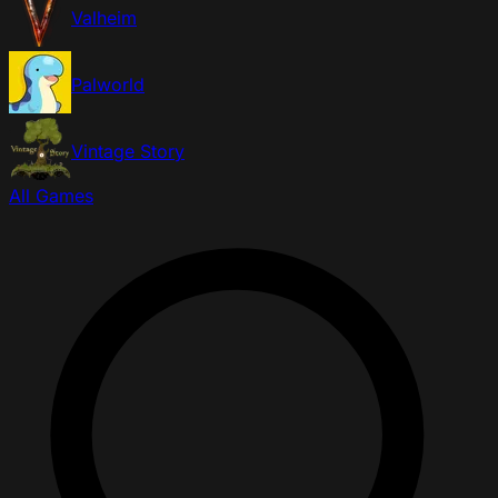
Valheim
Palworld
Vintage Story
All Games