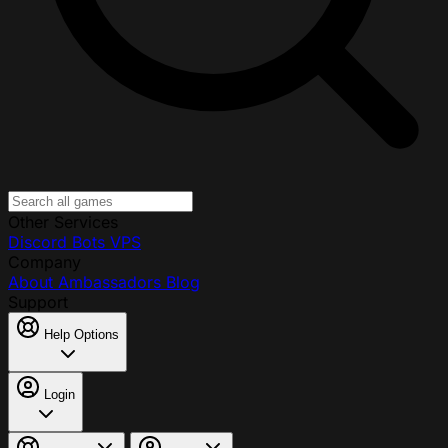
Other Services
Discord Bots
VPS
Company
About
Ambassadors
Blog
Support
Help Options
Login