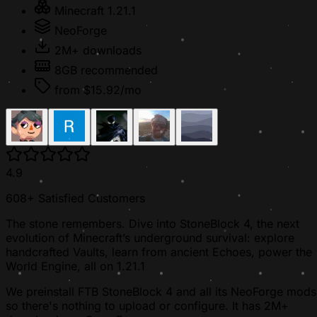
Minecraft 1.21.1
NeoForge
2M+ downloads
8GB recommended
from $15.92/mo
4.9
608+ Satisfied Customers
The stone remembers. Dive into StoneBlock 4, the next
evolution of Minecraft’s underground survival: explore
handcrafted Vaults, learn from ancient Echoes, power the
World Engine, all on 1.21.1
We preinstall FTB StoneBlock 4 and all its NeoForge mods
so there's nothing to upload or configure. It has 2M+