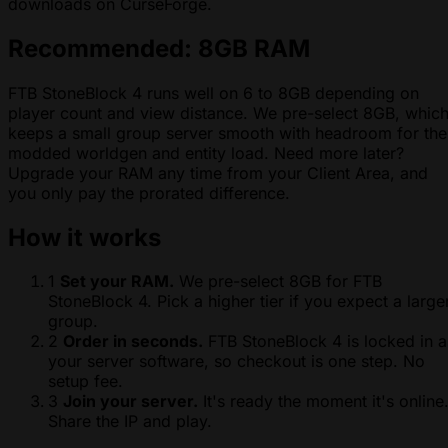
downloads on CurseForge.
Recommended: 8GB RAM
FTB StoneBlock 4 runs well on 6 to 8GB depending on
player count and view distance. We pre-select 8GB, whic
keeps a small group server smooth with headroom for the
modded worldgen and entity load. Need more later?
Upgrade your RAM any time from your Client Area, and
you only pay the prorated difference.
How it works
1
Set your RAM.
We pre-select 8GB for FTB
StoneBlock 4. Pick a higher tier if you expect a large
group.
2
Order in seconds.
FTB StoneBlock 4 is locked in a
your server software, so checkout is one step. No
setup fee.
3
Join your server.
It's ready the moment it's online
Share the IP and play.