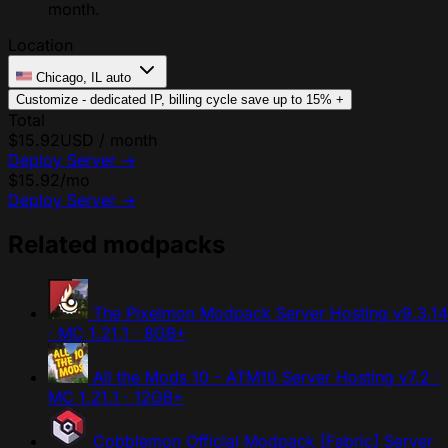
month.
Location
Chicago, IL
auto
Customize - dedicated IP, billing cycle
save up to 15%
+
Total
$15.92
USD / month
Deploy Server
→
$15.92
/mo
Deploy Server
→
Related modpacks
The Pixelmon Modpack Server Hosting
v9.3.14
· MC 1.21.1 · 8GB+
All the Mods 10 - ATM10 Server Hosting
v7.2 ·
MC 1.21.1 · 12GB+
Cobblemon Official Modpack [Fabric] Server