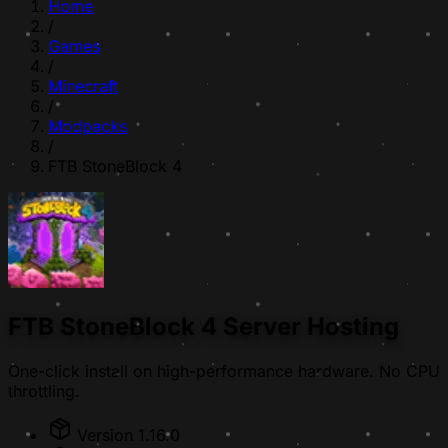
Home
/
Games
/
Minecraft
/
Modpacks
/
FTB StoneBlock 4
FTB StoneBlock 4 Server Hosting
One-click install on high-performance hardware. No CPU
throttling.
Version 1.16.0