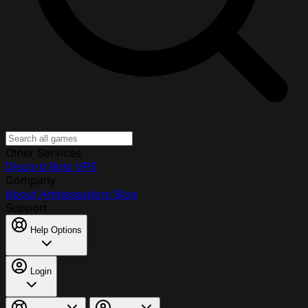
Other Services
Discord Bots
VPS
Company
About
Ambassadors
Blog
Support
Help Options
Login