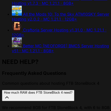
Hosting
v1.7.3 · MC 1.21.1 · 8GB+
All the Mods 10: To the Sky ATM10SKY Server
Hosting
v2.0.2 · MC 1.21.1 · 12GB+
Craftoria Server Hosting
v1.31.0 · MC 1.21.1 ·
12GB+
Better MC [NEOFORGE] BMC5 Server Hosting
v51 · MC 1.21.1 · 8GB+
NEED HELP?
Frequently Asked Questions
Common questions about hosting FTB StoneBlock 4
How much RAM does FTB StoneBlock 4 need?
We recommend 8GB for FTB StoneBlock 4, with 6 to 8GB