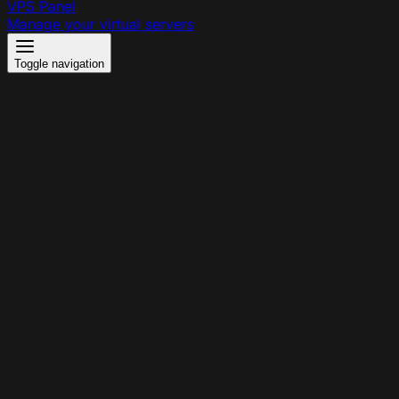
VPS Panel
Manage your virtual servers
Toggle navigation