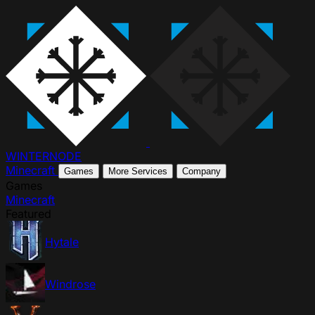
WINTER
NODE
Minecraft
Games
More Services
Company
Games
Minecraft
Featured
Hytale
Windrose