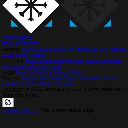
WINTER
NODE
Services
Game Servers
Minecraft Modpacks
VPS Hosting
Discord Bot Hosting
Company
About WinterNode
Partners
Brand Guidelines
Ambassador Program
Jobs
Legal
Terms of Service
Privacy Policy
Support
Support Hub
Status Page
Help Center
Server
Hardware Specs
Blog
Free Tools
Copyright © 2026, HostVenom, LLC. DBA WinterNode. Al
Rights Reserved.
Loading Status...
View system status page