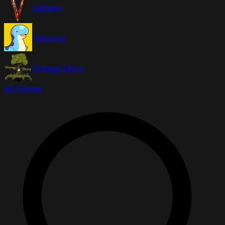
Valheim
Palworld
Vintage Story
All Games