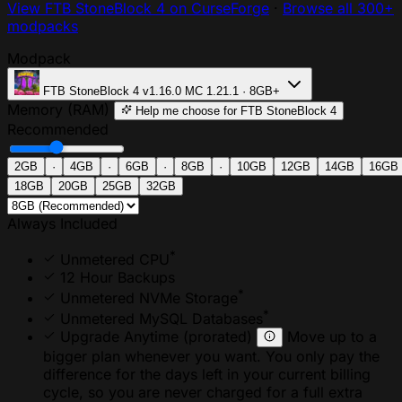
View FTB StoneBlock 4 on CurseForge
·
Browse all 300+
modpacks
Modpack
FTB StoneBlock 4
v1.16.0
MC 1.21.1 · 8GB+
Memory (RAM)
Help me choose
for FTB StoneBlock 4
Recommended
2GB
·
4GB
·
6GB
·
8GB
·
10GB
12GB
14GB
16GB
18GB
20GB
25GB
32GB
Always Included
*
Unmetered CPU
12 Hour Backups
*
Unmetered NVMe Storage
*
Unmetered MySQL Databases
Upgrade Anytime
(prorated)
Move up to a
bigger plan whenever you want. You only pay the
difference for the days left in your current billing
cycle, so you are never charged for a full extra