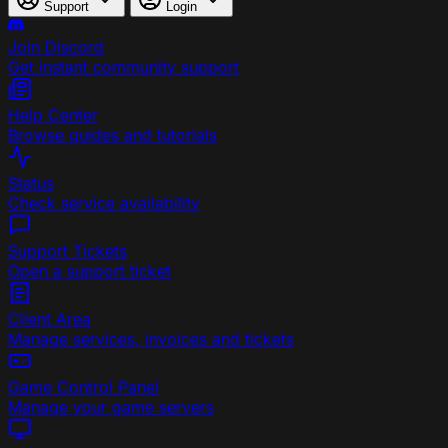
Support
Login
Join Discord
Get instant community support
Help Center
Browse guides and tutorials
Status
Check service availability
Support Tickets
Open a support ticket
Client Area
Manage services, invoices and tickets
Game Control Panel
Manage your game servers