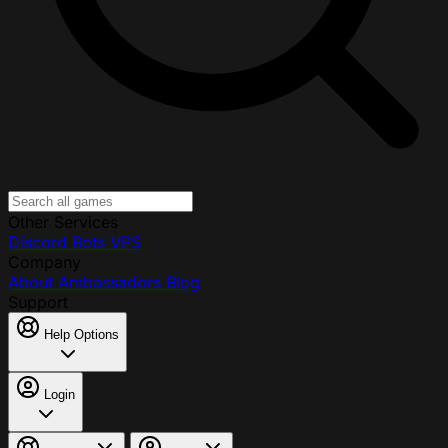
Other Services
Discord Bots
VPS
Company
About
Ambassadors
Blog
Support
Help Options
Login