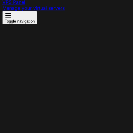
VPS Panel
Manage your virtual servers
Toggle navigation