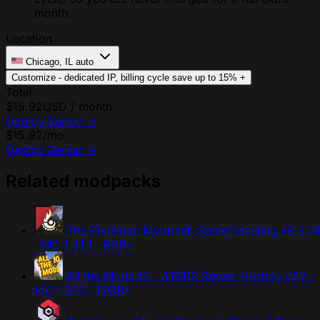
month.
Location
Chicago, IL
auto
Customize - dedicated IP, billing cycle
save up to 15%
+
Total
$15.92
USD / month
Deploy Server
→
$15.92
/mo
Deploy Server
→
Related modpacks
The Pixelmon Modpack Server Hosting
v9.3.14
· MC 1.21.1 · 8GB+
All the Mods 10 - ATM10 Server Hosting
v7.2 ·
MC 1.21.1 · 12GB+