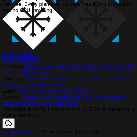
risk free. Every plan also includes free DDoS protection
and no CPU throttling.
WINTER
NODE
Services
Game Servers
Minecraft Modpacks
VPS Hosting
Discord Bot Hosting
Company
About WinterNode
Partners
Brand Guidelines
Ambassador Program
Jobs
Legal
Terms of Service
Privacy Policy
Support
Support Hub
Status Page
Help Center
Server
Hardware Specs
Blog
Free Tools
Copyright © 2026, HostVenom, LLC. DBA WinterNode. Al
Rights Reserved.
Loading Status...
View system status page