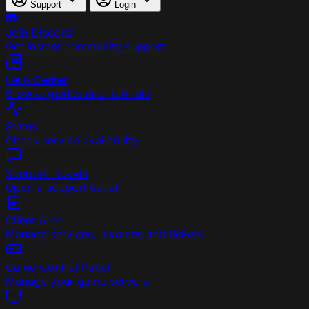
Support
Login
Join Discord
Get instant community support
Help Center
Browse guides and tutorials
Status
Check service availability
Support Tickets
Open a support ticket
Client Area
Manage services, invoices and tickets
Game Control Panel
Manage your game servers