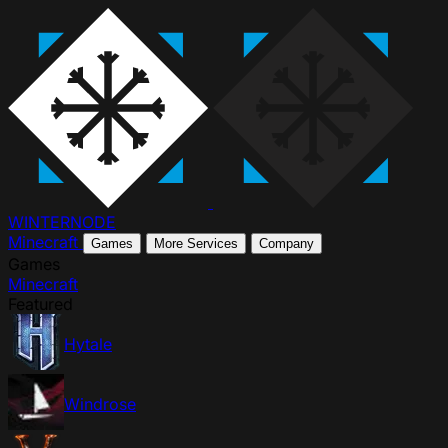
WINTER
NODE
Minecraft
Games
More Services
Company
Games
Minecraft
Featured
Hytale
Windrose