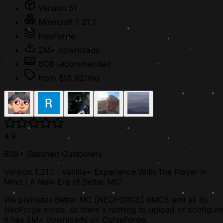
Version 51
Minecraft 1.21.1
NeoForge
2M+ downloads
8GB recommended
from $15.92/mo
4.9
608+ Satisfied Customers
Version 1.21.1 | Vanilla+ Experience With The Player in
Mind | A New Era of Better MC!
We preinstall Better MC [NEOFORGE] BMC5 and all its
NeoForge mods, so there's nothing to upload or configure
It has 2M+ downloads on CurseForge.