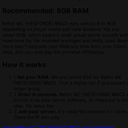
Recommended: 8GB RAM
Better MC [NEOFORGE] BMC5 runs well on 6 to 8GB
depending on player count and view distance. We pre-
select 8GB, which keeps a small group server smooth wit
headroom for the modded worldgen and entity load. Nee
more later? Upgrade your RAM any time from your Client
Area, and you only pay the prorated difference.
How it works
1
Set your RAM.
We pre-select 8GB for Better MC
[NEOFORGE] BMC5. Pick a higher tier if you expect 
larger group.
2
Order in seconds.
Better MC [NEOFORGE] BMC5 i
locked in as your server software, so checkout is on
step. No setup fee.
3
Join your server.
It's ready the moment it's online
Share the IP and play.
View Better MC [NEOFORGE] BMC5 on CurseForge
·