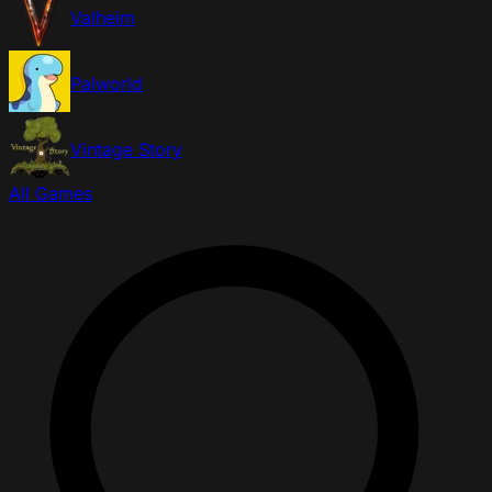
Valheim
Palworld
Vintage Story
All Games