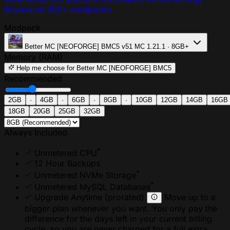
Browse all 300+ modpacks
Modpack
Better MC [NEOFORGE] BMC5
v51
MC 1.21.1 · 8GB+
Memory (RAM)
Help me choose
for Better MC [NEOFORGE] BMC5
Recommended
2GB
·
4GB
·
6GB
·
8GB
·
10GB
12GB
14GB
16GB
18GB
20GB
25GB
32GB
Always Included
*
Unmetered CPU
12 Hour Backups
*
Unmetered NVMe Storage
*
Unmetered MySQL Databases
Upgrade Anytime
(prorated)
Move up to a
bigger plan whenever you want. You only pay the
difference for the days left in your current billing
cycle, so you are never charged for a full extra