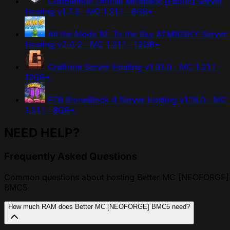
Cobblemon Official Modpack [Fabric] Server
Hosting
v1.7.3 · MC 1.21.1 · 8GB+
All the Mods 10: To the Sky ATM10SKY Server
Hosting
v2.0.2 · MC 1.21.1 · 12GB+
Craftoria Server Hosting
v1.31.0 · MC 1.21.1 ·
12GB+
FTB StoneBlock 4 Server Hosting
v1.16.0 · MC
1.21.1 · 8GB+
NEED HELP?
Frequently Asked Questions
Common questions about hosting Better MC [NEOFORGE]
BMC5
How much RAM does Better MC [NEOFORGE] BMC5 need?