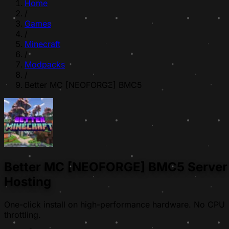
Home
/
Games
/
Minecraft
/
Modpacks
/
Better MC [NEOFORGE] BMC5
Better MC [NEOFORGE] BMC5 Server
Hosting
One-click install on high-performance hardware. No CPU
throttling.