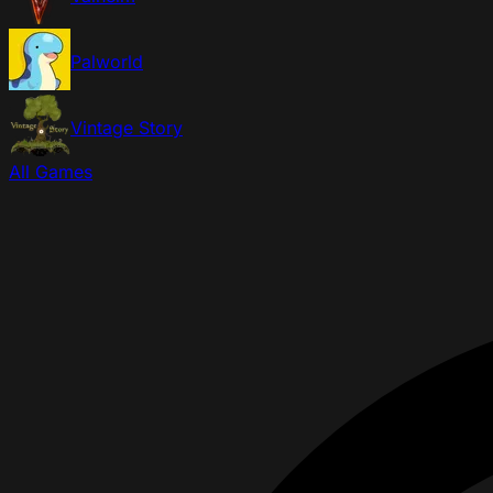
Palworld
Vintage Story
All Games