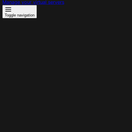
Manage your virtual servers
Toggle navigation