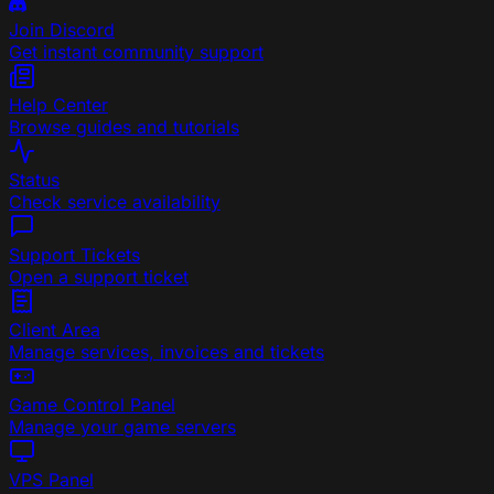
Join Discord
Get instant community support
Help Center
Browse guides and tutorials
Status
Check service availability
Support Tickets
Open a support ticket
Client Area
Manage services, invoices and tickets
Game Control Panel
Manage your game servers
VPS Panel