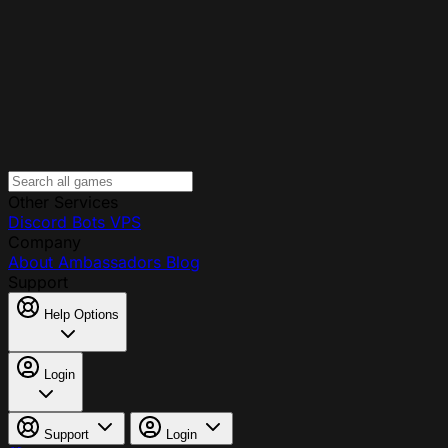
Other Services
Discord Bots
VPS
Company
About
Ambassadors
Blog
Support
Help Options
Login
Support
Login