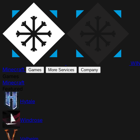
WI
Minecraft
Games
More Services
Company
Games
Minecraft
Featured
Hytale
Windrose
Valheim