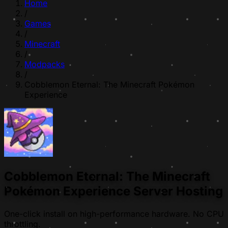
Home
/
Games
/
Minecraft
/
Modpacks
/
Cobblemon Eternal: The Minecraft Pokémon
Experience
Cobblemon Eternal: The Minecraft
Pokémon Experience Server Hosting
One-click install on high-performance hardware. No CPU
throttling.