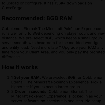
to upload or configure. It has 156K+ downloads on
CurseForge.
Recommended: 8GB RAM
Cobblemon Eternal: The Minecraft Pokémon Experience
runs well on 5 to 8GB depending on player count and vie
distance. We pre-select 8GB, which keeps a small group
server smooth with headroom for the modded worldgen
and entity load. Need more later? Upgrade your RAM any
time from your Client Area, and you only pay the prorated
difference.
How it works
1
Set your RAM.
We pre-select 8GB for Cobblemon
Eternal: The Minecraft Pokémon Experience. Pick a
higher tier if you expect a larger group.
2
Order in seconds.
Cobblemon Eternal: The
Minecraft Pokémon Experience is locked in as your
server software, so checkout is one step. No setup