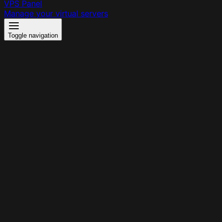
VPS Panel
Manage your virtual servers
Toggle navigation