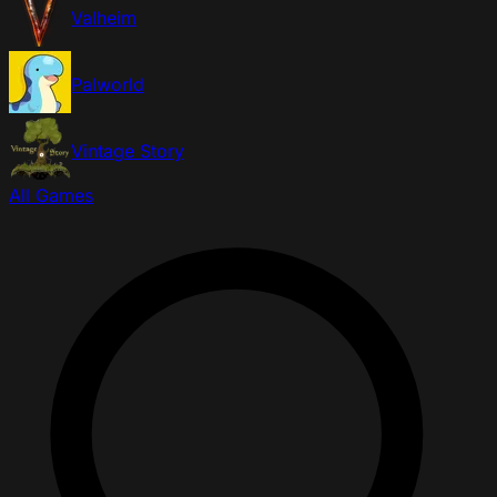
Valheim
Palworld
Vintage Story
All Games