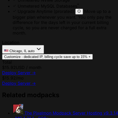
Unmetered NVMe Storage
*
Unmetered MySQL Databases
Upgrade Anytime
(prorated)
Move up to a
bigger plan whenever you want. You only pay the
difference for the days left in your current billing
cycle, so you are never charged for a full extra
month.
Location
Chicago, IL
auto
Customize - dedicated IP, billing cycle
save up to 15%
+
Total
$15.92
USD / month
Deploy Server
→
$15.92
/mo
Deploy Server
→
Related modpacks
The Pixelmon Modpack Server Hosting
v9.3.14