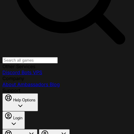
Other Services
Discord Bots
VPS
Company
About
Ambassadors
Blog
Support
Help Options
Login