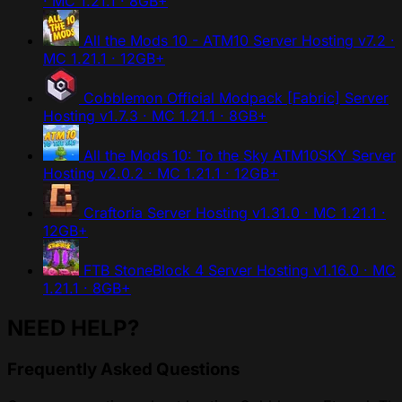
· MC 1.21.1 · 8GB+
All the Mods 10 - ATM10 Server Hosting
v7.2 ·
MC 1.21.1 · 12GB+
Cobblemon Official Modpack [Fabric] Server
Hosting
v1.7.3 · MC 1.21.1 · 8GB+
All the Mods 10: To the Sky ATM10SKY Server
Hosting
v2.0.2 · MC 1.21.1 · 12GB+
Craftoria Server Hosting
v1.31.0 · MC 1.21.1 ·
12GB+
FTB StoneBlock 4 Server Hosting
v1.16.0 · MC
1.21.1 · 8GB+
NEED HELP?
Frequently Asked Questions