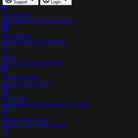
Support
Login
Join Discord
Get instant community support
Help Center
Browse guides and tutorials
Status
Check service availability
Support Tickets
Open a support ticket
Client Area
Manage services, invoices and tickets
Game Control Panel
Manage your game servers