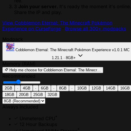
fee.
3
Join your server.
It's ready the moment it's online
Share the IP and play.
View Cobblemon Eternal: The Minecraft Pokémon
Experience on CurseForge
·
Browse all 300+ modpacks
Modpack
Cobblemon Eternal: The Minecraft Pokémon Experience
v1.0.1
MC
1.21.1 · 8GB+
Memory (RAM)
Help me choose
for Cobblemon Eternal: The Minecr…
Recommended
2GB
·
4GB
·
6GB
·
8GB
·
10GB
12GB
14GB
16GB
18GB
20GB
25GB
32GB
Always Included
*
Unmetered CPU
12 Hour Backups
*