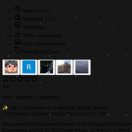
Version 1.0.1
Minecraft 1.21.1
NeoForge
156K+ downloads
8GB recommended
from $15.92/mo
4.9
608+ Satisfied Customers
✨ Play Cobblemon in a Magical World! Quests!
Legendaries! Explore and Gotta Catch ‘Em All!
We preinstall Cobblemon Eternal: The Minecraft Pokémon
Experience and all its NeoForge mods, so there's nothing