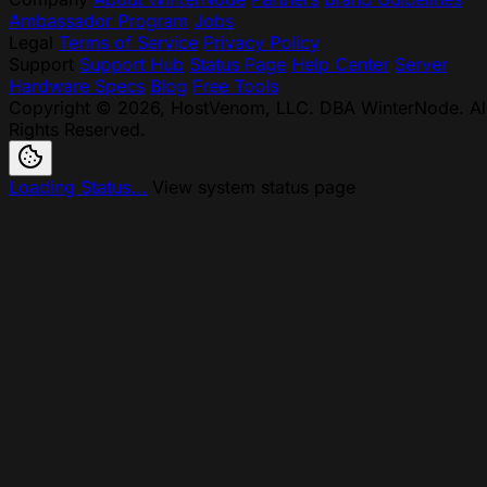
Ambassador Program
Jobs
Legal
Terms of Service
Privacy Policy
Support
Support Hub
Status Page
Help Center
Server
Hardware Specs
Blog
Free Tools
Copyright © 2026, HostVenom, LLC. DBA WinterNode. Al
Rights Reserved.
Loading Status...
View system status page