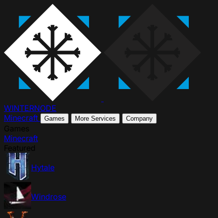
WINTER
NODE
Minecraft
Games
More Services
Company
Games
Minecraft
Featured
Hytale
Windrose