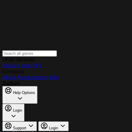
Other Services
Discord Bots
VPS
Company
About
Ambassadors
Blog
Support
Help Options
Login
Support
Login