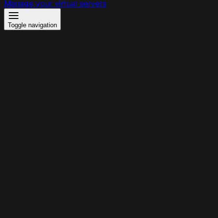
Manage your virtual servers
Toggle navigation