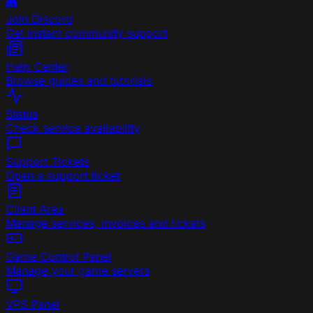
Join Discord
Get instant community support
Help Center
Browse guides and tutorials
Status
Check service availability
Support Tickets
Open a support ticket
Client Area
Manage services, invoices and tickets
Game Control Panel
Manage your game servers
VPS Panel