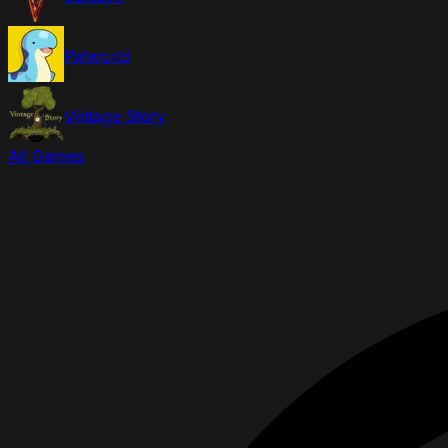
Palworld
Vintage Story
All Games