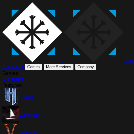
WI
Minecraft
Games
More Services
Company
Games
Minecraft
Featured
Hytale
Windrose
Valheim